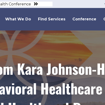
ealth Conference
What We Do
Find Services
Conference
om Kara Johnson-H
avioral Healthcare