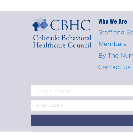
Who We Are
Staff and B
Members
By The Nu
Contact Us