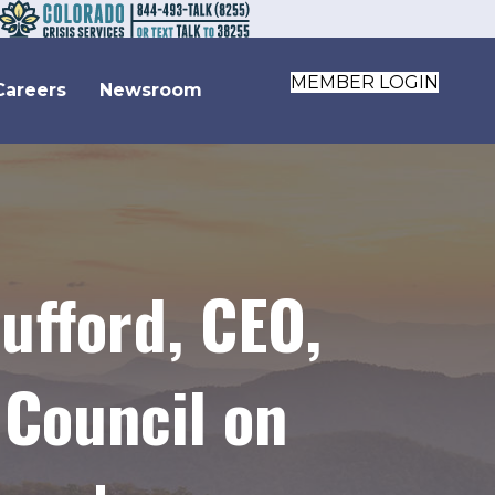
MEMBER LOGIN
Careers
Newsroom
ufford, CEO,
 Council on