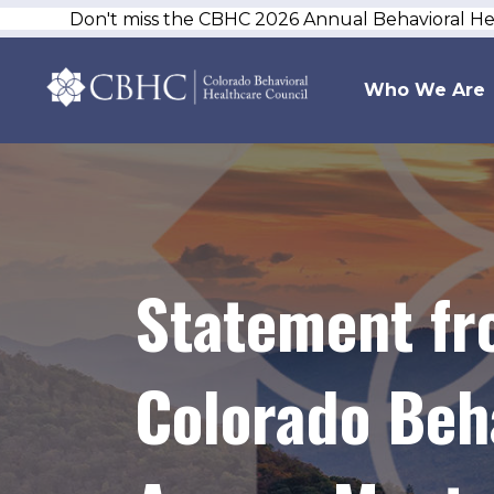
Don't miss the CBHC 2026 Annual Behavioral H
Who We Are
Statement fr
Colorado Beh