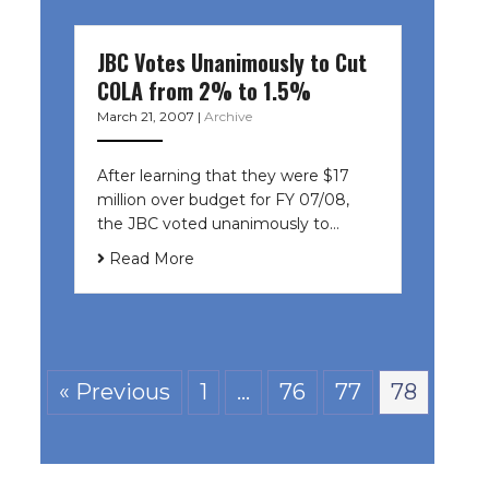
JBC Votes Unanimously to Cut
COLA from 2% to 1.5%
March 21, 2007
|
Archive
After learning that they were $17
million over budget for FY 07/08,
the JBC voted unanimously to…
Read More
« Previous
1
…
76
77
78