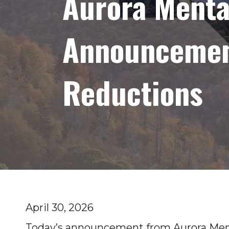
Aurora Menta
Announcement
Reductions
April 30, 2026
Today’s announcement from Aurora Ment