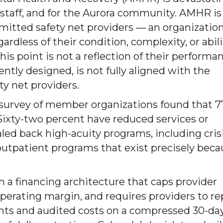
r staff, and for the Aurora community. AMHR is
mitted safety net providers — an organizatio
rdless of their condition, complexity, or abili
his point is not a reflection of their performa
ently designed, is not fully aligned with the
y net providers.
survey of member organizations found that 
. Sixty-two percent have reduced services or
aled back high-acuity programs, including cris
e outpatient programs that exist precisely bec
n a financing architecture that caps provider
operating margin, and requires providers to r
ts and audited costs on a compressed 30-da