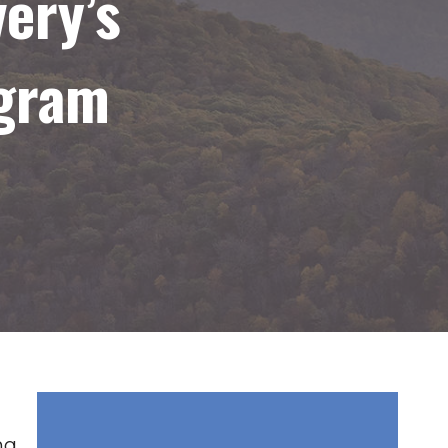
ery’s
ogram
ng