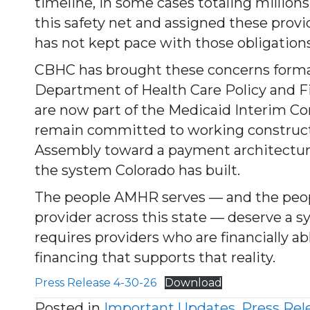
timeline, in some cases totaling millions 
this safety net and assigned these prov
has not kept pace with those obligations
CBHC has brought these concerns forma
Department of Health Care Policy and F
are now part of the Medicaid Interim C
remain committed to working constructi
Assembly toward a payment architecture
the system Colorado has built.
The people AMHR serves — and the peop
provider across this state — deserve a s
requires providers who are financially ab
financing that supports that reality.
Press Release 4-30-26
Download
Posted in
Important Updates
,
Press Rel