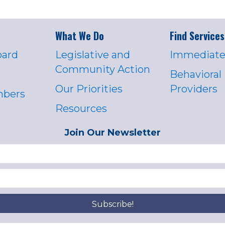
What We Do
Find Services
oard
Legislative and
Immediate
Community Action
Behavioral
Our Priorities
Providers
mbers
Resources
Join Our Newsletter
Subscribe!