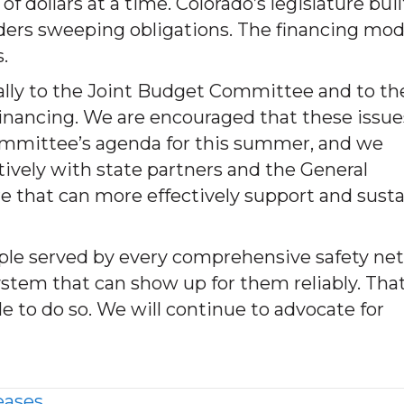
of dollars at a time. Colorado’s legislature buil
iders sweeping obligations. The financing mod
.
lly to the Joint Budget Committee and to th
inancing. We are encouraged that these issue
ommittee’s agenda for this summer, and we
vely with state partners and the General
 that can more effectively support and susta
le served by every comprehensive safety net
ystem that can show up for them reliably. Tha
le to do so. We will continue to advocate for
eases