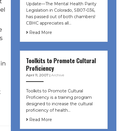
t
Update—The Mental Health Parity
el
Legislation in Colorado, SB07-036,
has passed out of both chambers!
CBHC appreciates all…
e
Read More
s
Toolkits to Promote Cultural
in
Proficiency
April 11, 2007
|
Archive
Toolkits to Promote Cultural
t
Proficiency is a training program
designed to increase the cultural
proficiency of health…
Read More