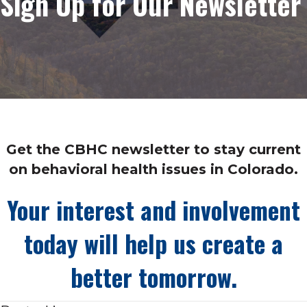
Sign Up for Our Newsletter
Get the CBHC newsletter to stay current
on behavioral health issues in Colorado.
Your interest and involvement
today will help us create a
better tomorrow.