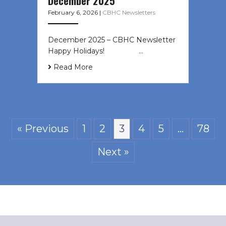
December 2025
February 6, 2026
|
CBHC Newsletters
December 2025 – CBHC Newsletter
Happy Holidays! ͏ ‌ ͏ ‌ ͏ ‌…
Read More
« Previous
1
2
3
4
5
…
78
Next »