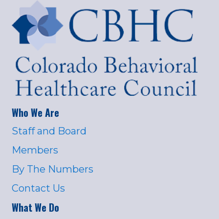
Who We Are
Staff and Board
Members
By The Numbers
Contact Us
What We Do