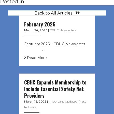
Posted in
Back to All Articles
February 2026
March 24, 2026
|
CBHC Newsletters
February 2026 – CBHC Newsletter ͏ ‌
͏ ‌ ͏ ‌ …
Read More
CBHC Expands Membership to
Include Essential Safety Net
Providers
March 16, 2026
|
Important Updates
,
Press
Releases