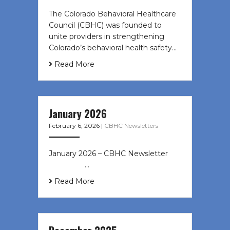
The Colorado Behavioral Healthcare
Council (CBHC) was founded to
unite providers in strengthening
Colorado’s behavioral health safety…
Read More
January 2026
February 6, 2026
|
CBHC Newsletters
January 2026 – CBHC Newsletter ͏ ‌
͏ ‌ ͏ ‌ …
Read More