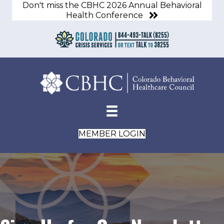
Don't miss the CBHC 2026 Annual Behavioral
Health Conference
MEMBER LOGIN