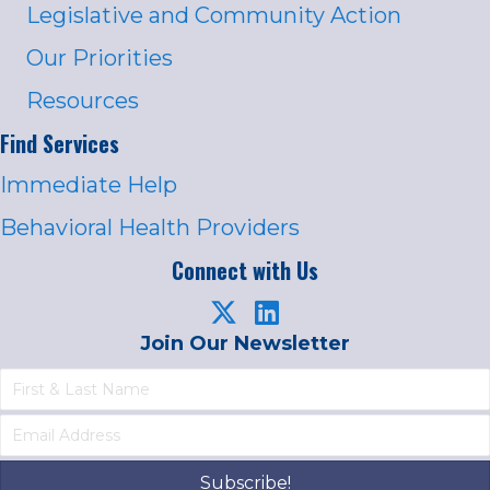
Legislative and Community Action
Our Priorities
Resources
Find Services
Immediate Help
Behavioral Health Providers
Connect with Us
Join Our Newsletter
Subscribe!