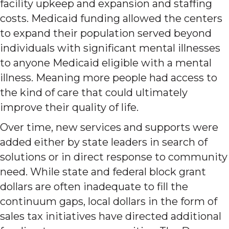
facility upkeep and expansion and staffing
costs. Medicaid funding allowed the centers
to expand their population served beyond
individuals with significant mental illnesses
to anyone Medicaid eligible with a mental
illness. Meaning more people had access to
the kind of care that could ultimately
improve their quality of life.
Over time, new services and supports were
added either by state leaders in search of
solutions or in direct response to community
need. While state and federal block grant
dollars are often inadequate to fill the
continuum gaps, local dollars in the form of
sales tax initiatives have directed additional