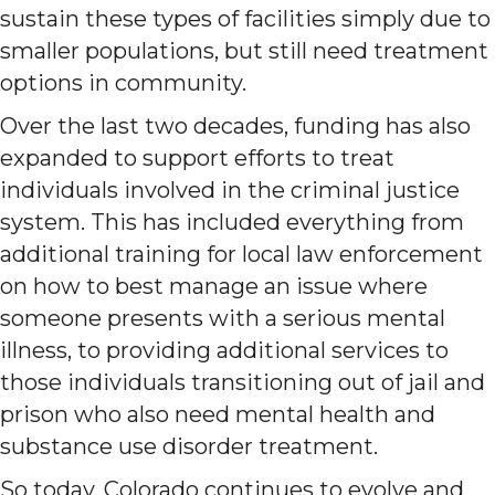
sustain these types of facilities simply due to
smaller populations, but still need treatment
options in community.
Over the last two decades, funding has also
expanded to support efforts to treat
individuals involved in the criminal justice
system. This has included everything from
additional training for local law enforcement
on how to best manage an issue where
someone presents with a serious mental
illness, to providing additional services to
those individuals transitioning out of jail and
prison who also need mental health and
substance use disorder treatment.
So today, Colorado continues to evolve and