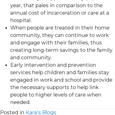
year, that pales in comparison to the
annual cost of incarceration or care at a
hospital.
When people are treated in their home
community, they can continue to work
and engage with their families, thus
creating long-term savings to the family
and community.
Early intervention and prevention
services help children and families stay
engaged in work and school and provide
the necessary supports to help link
people to higher levels of care when
needed.
Posted in
Kara's Blogs