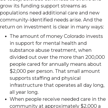
grow its funding support streams as
populations need additional care and new
community-identified needs arise. And the
return on investment is clear in many ways:
The amount of money Colorado invests
in support for mental health and
substance abuse treatment, when
divided out over the more than 200,000
people cared for annually means about
$2,000 per person. That small amount
supports staffing and physical
infrastructure that operates all day long,
all year long.
When people receive needed care in the
community at approximately $2,000 a