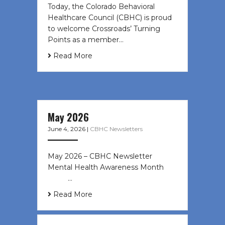
Today, the Colorado Behavioral
Healthcare Council (CBHC) is proud
to welcome Crossroads’ Turning
Points as a member…
Read More
May 2026
June 4, 2026
|
CBHC Newsletters
May 2026 – CBHC Newsletter
Mental Health Awareness Month ͏ ‌
͏ ‌ …
Read More