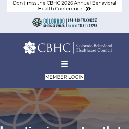
Don't miss the CBHC 2026 Annual Behavioral
Health Conference
MEMBER LOGIN