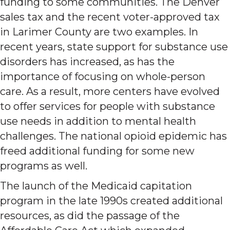
funding to some communities. The Denver
sales tax and the recent voter-approved tax
in Larimer County are two examples. In
recent years, state support for substance use
disorders has increased, as has the
importance of focusing on whole-person
care. As a result, more centers have evolved
to offer services for people with substance
use needs in addition to mental health
challenges. The national opioid epidemic has
freed additional funding for some new
programs as well.
The launch of the Medicaid capitation
program in the late 1990s created additional
resources, as did the passage of the