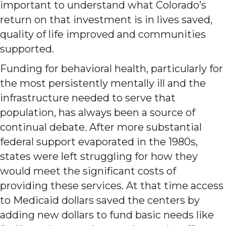
important to understand what Colorado’s
return on that investment is in lives saved,
quality of life improved and communities
supported.
Funding for behavioral health, particularly for
the most persistently mentally ill and the
infrastructure needed to serve that
population, has always been a source of
continual debate. After more substantial
federal support evaporated in the 1980s,
states were left struggling for how they
would meet the significant costs of
providing these services. At that time access
to Medicaid dollars saved the centers by
adding new dollars to fund basic needs like