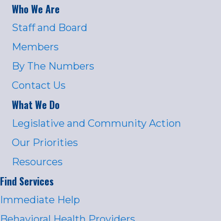
Who We Are
Staff and Board
Members
By The Numbers
Contact Us
What We Do
Legislative and Community Action
Our Priorities
Resources
Find Services
Immediate Help
Behavioral Health Providers