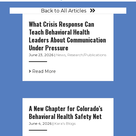
Back to All Articles
What Crisis Response Can
Teach Behavioral Health
Leaders About Communication
Under Pressure
June 23, 2026
|
News
,
Research/Publications
Read More
A New Chapter for Colorado’s
Behavioral Health Safety Net
June 4, 2026
|
Kara's Blogs