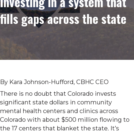
Investing in a system that
fills gaps across the state
By Kara Johnson-Hufford, CBHC CEO
There is no doubt that Colorado invests
significant state dollars in community
mental health centers and clinics across
Colorado with about $500 million flowing to
the 17 centers that blanket the state. It’s