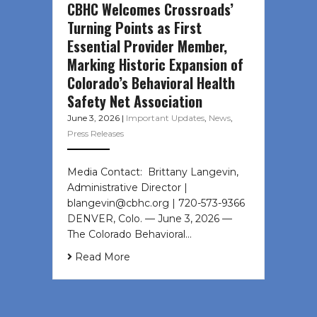
CBHC Welcomes Crossroads’
Turning Points as First
Essential Provider Member,
Marking Historic Expansion of
Colorado’s Behavioral Health
Safety Net Association
June 3, 2026
|
Important Updates
,
News
,
Press Releases
Media Contact: Brittany Langevin,
Administrative Director |
blangevin@cbhc.org | 720-573-9366
DENVER, Colo. — June 3, 2026 —
The Colorado Behavioral…
Read More