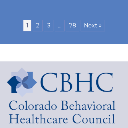
1
2
3
…
78
Next »