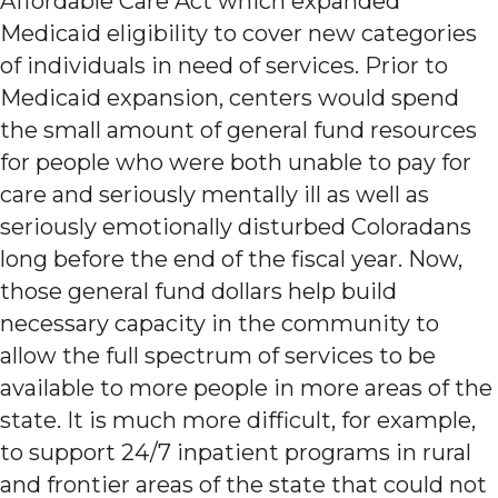
Affordable Care Act which expanded
Medicaid eligibility to cover new categories
of individuals in need of services. Prior to
Medicaid expansion, centers would spend
the small amount of general fund resources
for people who were both unable to pay for
care and seriously mentally ill as well as
seriously emotionally disturbed Coloradans
long before the end of the fiscal year. Now,
those general fund dollars help build
necessary capacity in the community to
allow the full spectrum of services to be
available to more people in more areas of the
state. It is much more difficult, for example,
to support 24/7 inpatient programs in rural
and frontier areas of the state that could not