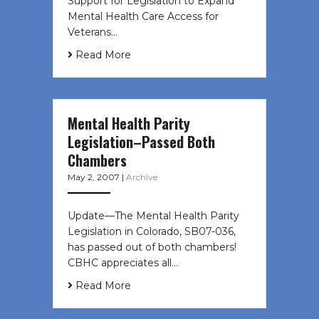
Support for Legislation to Expand
Mental Health Care Access for
Veterans…
Read More
Mental Health Parity
Legislation–Passed Both
Chambers
May 2, 2007
|
Archive
Update—The Mental Health Parity
Legislation in Colorado, SB07-036,
has passed out of both chambers!
CBHC appreciates all…
Read More