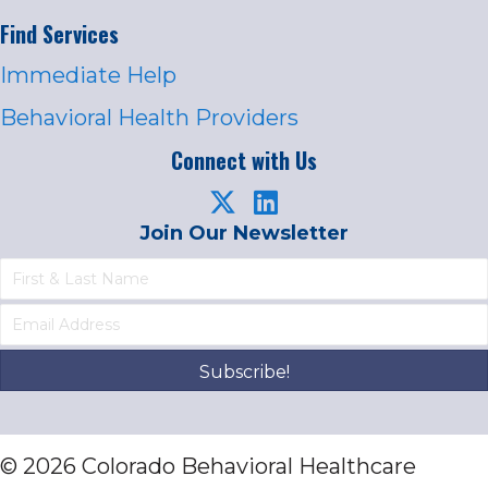
Find Services
Immediate Help
Behavioral Health Providers
Connect with Us
Join Our Newsletter
Subscribe!
© 2026 Colorado Behavioral Healthcare