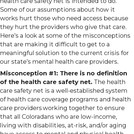
health care safety net is intended to do.
Some of our assumptions about how it
works hurt those who need access because
they hurt the providers who give that care.
Here’s a look at some of the misconceptions
that are making it difficult to get to a
meaningful solution to the current crisis for
our state’s mental health care providers.
Misconception #1: There is no definition
of the health care safety net.
The health
care safety net is a well-established system
of health care coverage programs and health
care providers working together to ensure
that all Coloradans who are low-income,
living with disabilities, at-risk, and/or aging
have access to mental and physical health