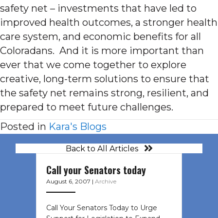
safety net – investments that have led to
improved health outcomes, a stronger health
care system, and economic benefits for all
Coloradans. And it is more important than
ever that we come together to explore
creative, long-term solutions to ensure that
the safety net remains strong, resilient, and
prepared to meet future challenges.
Posted in
Kara's Blogs
Back to All Articles
Call your Senators today
August 6, 2007
|
Archive
Call Your Senators Today to Urge