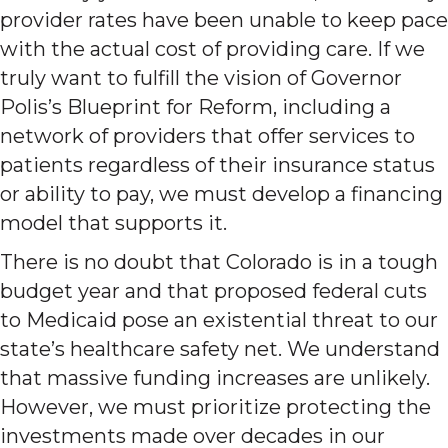
provider rates have been unable to keep pace
with the actual cost of providing care. If we
truly want to fulfill the vision of Governor
Polis’s Blueprint for Reform, including a
network of providers that offer services to
patients regardless of their insurance status
or ability to pay, we must develop a financing
model that supports it.
There is no doubt that Colorado is in a tough
budget year and that proposed federal cuts
to Medicaid pose an existential threat to our
state’s healthcare safety net. We understand
that massive funding increases are unlikely.
However, we must prioritize protecting the
investments made over decades in our