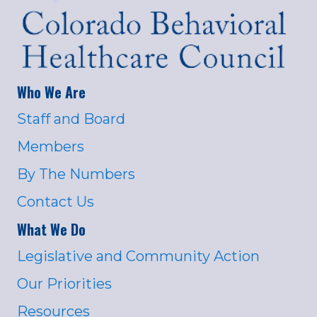
Who We Are
Staff and Board
Members
By The Numbers
Contact Us
What We Do
Legislative and Community Action
Our Priorities
Resources