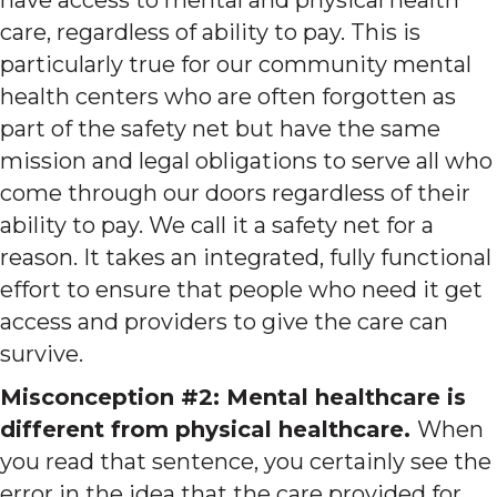
care, regardless of ability to pay. This is
particularly true for our community mental
health centers who are often forgotten as
part of the safety net but have the same
mission and legal obligations to serve all who
come through our doors regardless of their
ability to pay. We call it a safety net for a
reason. It takes an integrated, fully functional
effort to ensure that people who need it get
access and providers to give the care can
survive.
Misconception #2: Mental healthcare is
different from physical healthcare.
When
you read that sentence, you certainly see the
error in the idea that the care provided for