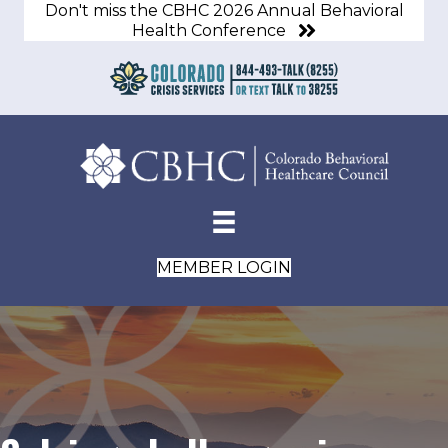
Don't miss the CBHC 2026 Annual Behavioral
Health Conference
MEMBER LOGIN