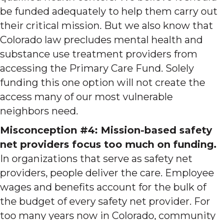
be funded adequately to help them carry out
their critical mission. But we also know that
Colorado law precludes mental health and
substance use treatment providers from
accessing the Primary Care Fund. Solely
funding this one option will not create the
access many of our most vulnerable
neighbors need.
Misconception #4: Mission-based safety
net providers focus too much on funding.
In organizations that serve as safety net
providers, people deliver the care. Employee
wages and benefits account for the bulk of
the budget of every safety net provider. For
too many years now in Colorado, community