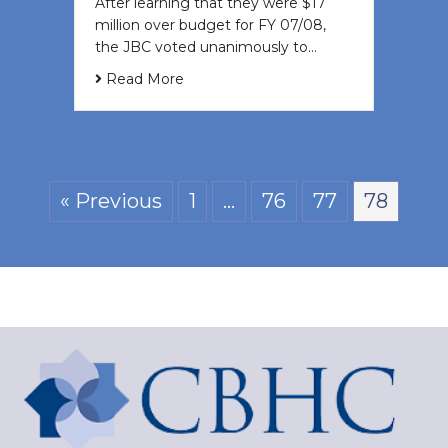
After learning that they were $17
million over budget for FY 07/08,
the JBC voted unanimously to…
Read More
« Previous
1
…
76
77
78