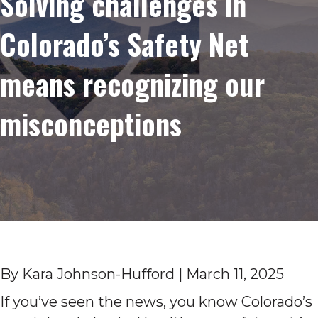
Solving challenges in
Colorado’s Safety Net
means recognizing our
misconceptions
By Kara Johnson-Hufford | March 11, 2025
If you’ve seen the news, you know Colorado’s