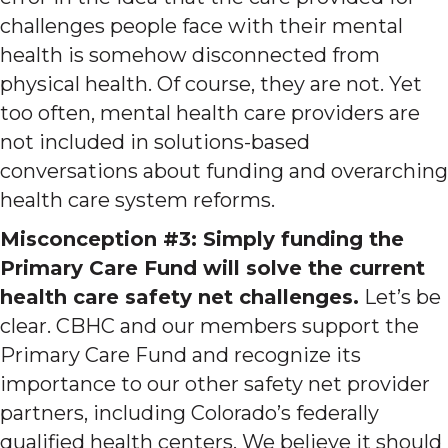
challenges people face with their mental
health is somehow disconnected from
physical health. Of course, they are not. Yet
too often, mental health care providers are
not included in solutions-based
conversations about funding and overarching
health care system reforms.
Misconception #3: Simply funding the
Primary Care Fund will solve the current
health care safety net challenges.
Let’s be
clear. CBHC and our members support the
Primary Care Fund and recognize its
importance to our other safety net provider
partners, including Colorado’s federally
qualified health centers. We believe it should