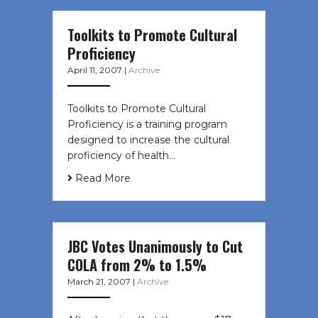
Toolkits to Promote Cultural
Proficiency
April 11, 2007
|
Archive
Toolkits to Promote Cultural
Proficiency is a training program
designed to increase the cultural
proficiency of health…
Read More
JBC Votes Unanimously to Cut
COLA from 2% to 1.5%
March 21, 2007
|
Archive