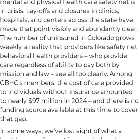
mental and physical health care safety net is
in crisis. Lay-offs and closures in clinics,
hospitals, and centers across the state have
made that point visibly and abundantly clear.
The number of uninsured in Colorado grows
weekly, a reality that providers like safety net
behavioral health providers – who provide
care regardless of ability to pay both by
mission and law – see all too clearly. Among
CBHC’s members, the cost of care provided
to individuals without insurance amounted
to nearly $97 million in 2024 – and there is no
funding source available at this time to cover
that gap.
In some ways, we’ve lost sight of what a