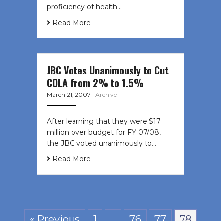
proficiency of health…
Read More
JBC Votes Unanimously to Cut
COLA from 2% to 1.5%
March 21, 2007
|
Archive
After learning that they were $17
million over budget for FY 07/08,
the JBC voted unanimously to…
Read More
« Previous
1
…
76
77
78