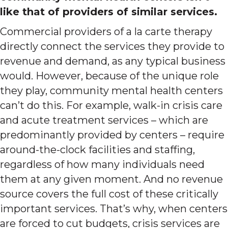
like that of providers of similar services.
Commercial providers of a la carte therapy
directly connect the services they provide to
revenue and demand, as any typical business
would. However, because of the unique role
they play, community mental health centers
can’t do this. For example, walk-in crisis care
and acute treatment services – which are
predominantly provided by centers – require
around-the-clock facilities and staffing,
regardless of how many individuals need
them at any given moment. And no revenue
source covers the full cost of these critically
important services. That’s why, when centers
are forced to cut budgets, crisis services are