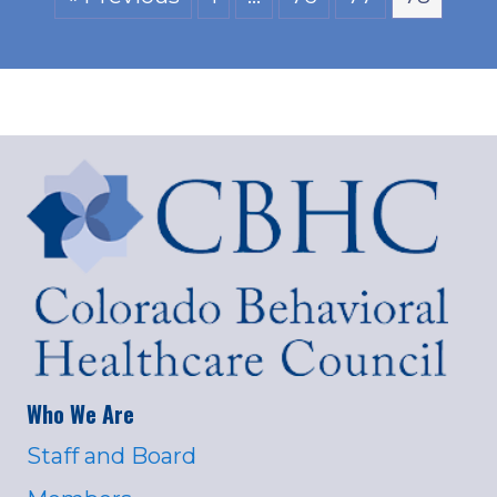
Who We Are
Staff and Board