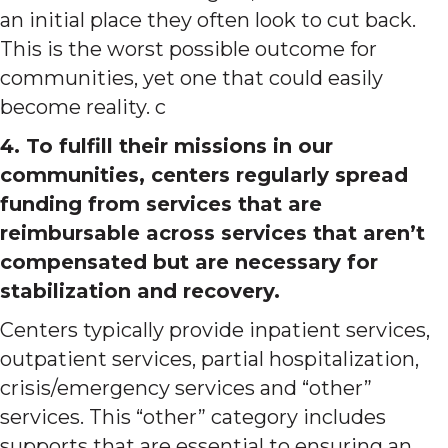
an initial place they often look to cut back.
This is the worst possible outcome for
communities, yet one that could easily
become reality. c
4. To fulfill their missions in our
communities, centers regularly spread
funding from services that are
reimbursable across services that aren’t
compensated but are necessary for
stabilization and recovery.
Centers typically provide inpatient services,
outpatient services, partial hospitalization,
crisis/emergency services and “other”
services. This “other” category includes
supports that are essential to ensuring an