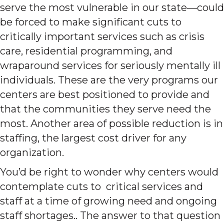
serve the most vulnerable in our state—could
be forced to make significant cuts to
critically important services such as crisis
care, residential programming, and
wraparound services for seriously mentally ill
individuals. These are the very programs our
centers are best positioned to provide and
that the communities they serve need the
most. Another area of possible reduction is in
staffing, the largest cost driver for any
organization.
You’d be right to wonder why centers would
contemplate cuts to critical services and
staff at a time of growing need and ongoing
staff shortages.. The answer to that question