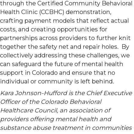
through the Certified Community Behavioral
Health Clinic (CCBHC) demonstration,
crafting payment models that reflect actual
costs, and creating opportunities for
partnerships across providers to further knit
together the safety net and repair holes. By
collectively addressing these challenges, we
can safeguard the future of mental health
support in Colorado and ensure that no
individual or community is left behind.
Kara Johnson-Hufford is the Chief Executive
Officer of the Colorado Behavioral
Healthcare Council, an association of
providers offering mental health and
substance abuse treatment in communities