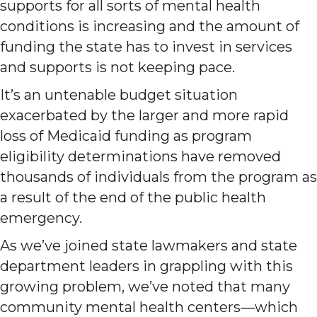
supports for all sorts of mental health
conditions is increasing and the amount of
funding the state has to invest in services
and supports is not keeping pace.
It’s an untenable budget situation
exacerbated by the larger and more rapid
loss of Medicaid funding as program
eligibility determinations have removed
thousands of individuals from the program as
a result of the end of the public health
emergency.
As we’ve joined state lawmakers and state
department leaders in grappling with this
growing problem, we’ve noted that many
community mental health centers—which