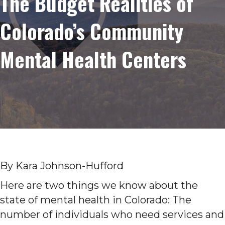
The Budget Realities of
Colorado’s Community
Mental Health Centers
By Kara Johnson-Hufford
Here are two things we know about the
state of mental health in Colorado: The
number of individuals who need services and