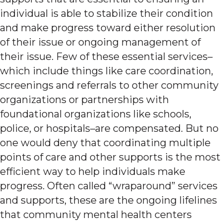
individual is able to stabilize their condition
and make progress toward either resolution
of their issue or ongoing management of
their issue. Few of these essential services–
which include things like care coordination,
screenings and referrals to other community
organizations or partnerships with
foundational organizations like schools,
police, or hospitals–are compensated. But no
one would deny that coordinating multiple
points of care and other supports is the most
efficient way to help individuals make
progress. Often called “wraparound” services
and supports, these are the ongoing lifelines
that community mental health centers