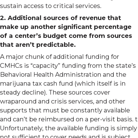
sustain access to critical services.
2. Additional sources of revenue that
make up another significant percentage
of a center’s budget come from sources
that aren’t predictable.
A major chunk of additional funding for
CMHCs is “capacity” funding from the state’s
Behavioral Health Administration and the
marijuana tax cash fund (which itself is in
steady decline). These sources cover
wraparound and crisis services, and other
supports that must be constantly available
and can’t be reimbursed on a per-visit basis. t
Unfortunately, the available funding is simply
not sufficient to cover needs and is subject