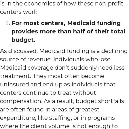
is in the economics of how these non-profit
centers work.
For most centers, Medicaid funding
provides more than half of their total
budget.
As discussed, Medicaid funding is a declining
source of revenue. Individuals who lose
Medicaid coverage don’t suddenly need less
treatment. They most often become
uninsured and end up as individuals that
centers continue to treat without
compensation. As a result, budget shortfalls
are often found in areas of greatest
expenditure, like staffing, or in programs
where the client volume is not enough to