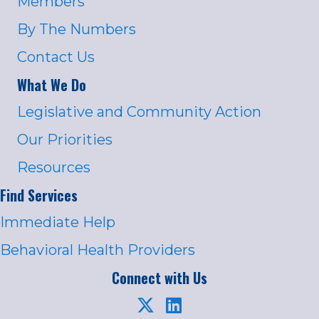
Members
By The Numbers
Contact Us
What We Do
Legislative and Community Action
Our Priorities
Resources
Find Services
Immediate Help
Behavioral Health Providers
Connect with Us