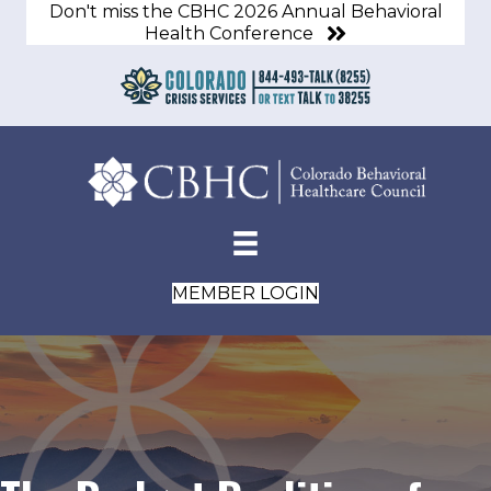
Don't miss the CBHC 2026 Annual Behavioral
Health Conference
MEMBER LOGIN