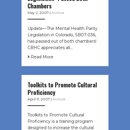
Chambers
May 2, 2007
|
Archive
Update—The Mental Health Parity
Legislation in Colorado, SB07-036,
has passed out of both chambers!
CBHC appreciates all…
Read More
Toolkits to Promote Cultural
Proficiency
April 11, 2007
|
Archive
Toolkits to Promote Cultural
Proficiency is a training program
designed to increase the cultural