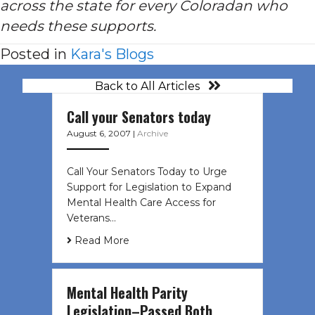
across the state for every Coloradan who
needs these supports.
Posted in
Kara's Blogs
Back to All Articles
Call your Senators today
August 6, 2007
|
Archive
Call Your Senators Today to Urge
Support for Legislation to Expand
Mental Health Care Access for
Veterans…
Read More
Mental Health Parity
Legislation–Passed Both