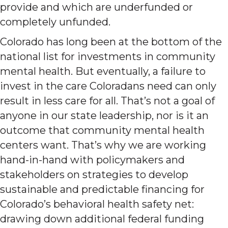
provide and which are underfunded or
completely unfunded.
Colorado has long been at the bottom of the
national list for investments in community
mental health. But eventually, a failure to
invest in the care Coloradans need can only
result in less care for all. That’s not a goal of
anyone in our state leadership, nor is it an
outcome that community mental health
centers want. That’s why we are working
hand-in-hand with policymakers and
stakeholders on strategies to develop
sustainable and predictable financing for
Colorado’s behavioral health safety net:
drawing down additional federal funding