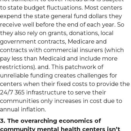
to state budget fluctuations. Most centers
expend the state general fund dollars they
receive well before the end of each year. So
they also rely on grants, donations, local
government contracts, Medicare and
contracts with commercial insurers (which
pay less than Medicaid and include more
restrictions). and. This patchwork of
unreliable funding creates challenges for
centers when their fixed costs to provide the
24/7 365 infrastructure to serve their
communities only increases in cost due to
annual inflation.
3. The overarching economics of
community mental health centers isn’t