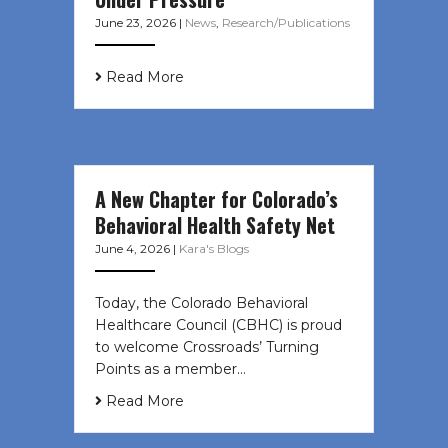
June 23, 2026
|
News
,
Research/Publications
Read More
A New Chapter for Colorado’s
Behavioral Health Safety Net
June 4, 2026
|
Kara's Blogs
Today, the Colorado Behavioral
Healthcare Council (CBHC) is proud
to welcome Crossroads’ Turning
Points as a member…
Read More