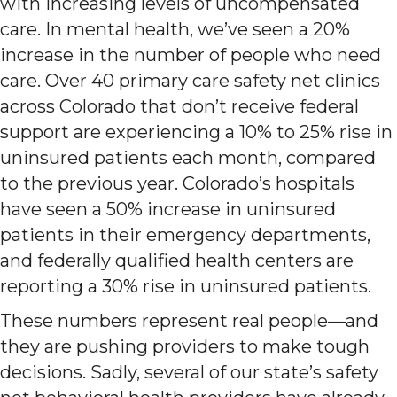
with increasing levels of uncompensated
care. In mental health, we’ve seen a 20%
increase in the number of people who need
care. Over 40 primary care safety net clinics
across Colorado that don’t receive federal
support are experiencing a 10% to 25% rise in
uninsured patients each month, compared
to the previous year. Colorado’s hospitals
have seen a 50% increase in uninsured
patients in their emergency departments,
and federally qualified health centers are
reporting a 30% rise in uninsured patients.
These numbers represent real people—and
they are pushing providers to make tough
decisions. Sadly, several of our state’s safety