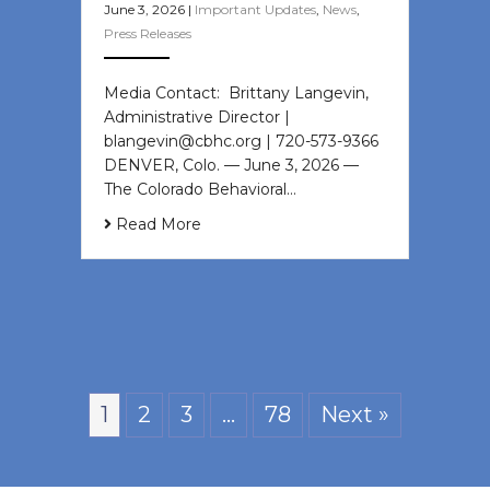
June 3, 2026
|
Important Updates
,
News
,
Press Releases
Media Contact: Brittany Langevin,
Administrative Director |
blangevin@cbhc.org | 720-573-9366
DENVER, Colo. — June 3, 2026 —
The Colorado Behavioral…
Read More
1
2
3
…
78
Next »