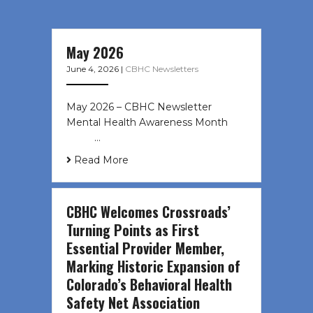
May 2026
June 4, 2026
|
CBHC Newsletters
May 2026 – CBHC Newsletter
Mental Health Awareness Month ͏ ‌
͏ ‌ …
Read More
CBHC Welcomes Crossroads’
Turning Points as First
Essential Provider Member,
Marking Historic Expansion of
Colorado’s Behavioral Health
Safety Net Association