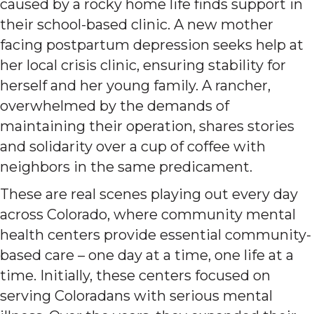
caused by a rocky home life finds support in
their school-based clinic. A new mother
facing postpartum depression seeks help at
her local crisis clinic, ensuring stability for
herself and her young family. A rancher,
overwhelmed by the demands of
maintaining their operation, shares stories
and solidarity over a cup of coffee with
neighbors in the same predicament.
These are real scenes playing out every day
across Colorado, where community mental
health centers provide essential community-
based care – one day at a time, one life at a
time. Initially, these centers focused on
serving Coloradans with serious mental