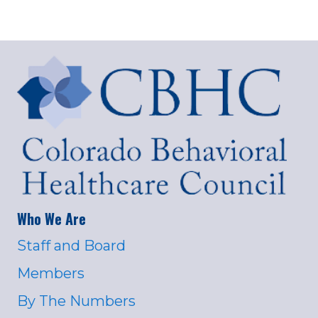
Who We Are
Staff and Board
Members
By The Numbers