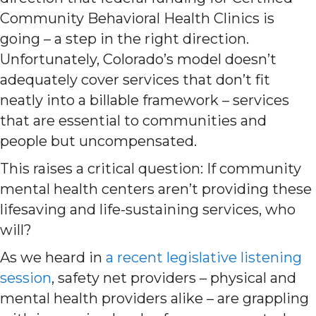
Community Behavioral Health Clinics is
going – a step in the right direction.
Unfortunately, Colorado’s model doesn’t
adequately cover services that don’t fit
neatly into a billable framework – services
that are essential to communities and
people but uncompensated.
This raises a critical question: If community
mental health centers aren’t providing these
lifesaving and life-sustaining services, who
will?
As we heard in
a recent legislative listening
session
, safety net providers – physical and
mental health providers alike – are grappling