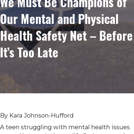
We Must Be Champions of
Our Mental and Physical
Health Safety Net – Before
It’s Too Late
By Kara Johnson-Hufford
A teen struggling with mental health issues