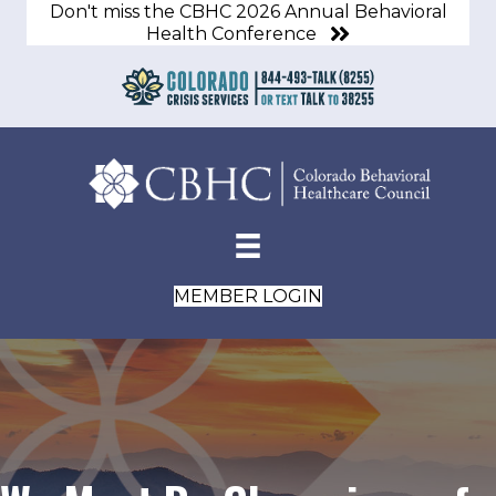
Don't miss the CBHC 2026 Annual Behavioral
Health Conference
MEMBER LOGIN