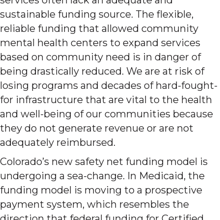
sustainable funding source. The flexible,
reliable funding that allowed community
mental health centers to expand services
based on community need is in danger of
being drastically reduced. We are at risk of
losing programs and decades of hard-fought-
for infrastructure that are vital to the health
and well-being of our communities because
they do not generate revenue or are not
adequately reimbursed.
Colorado’s new safety net funding model is
undergoing a sea-change. In Medicaid, the
funding model is moving to a prospective
payment system, which resembles the
direction that federal funding for Certified