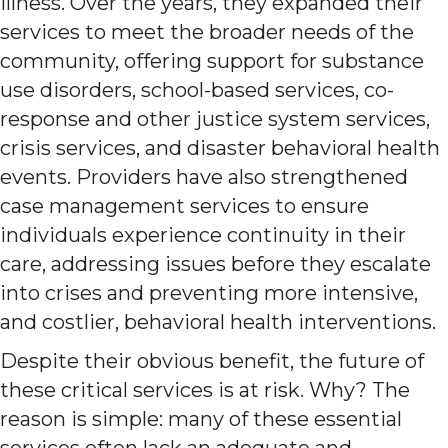
illness. Over the years, they expanded their
services to meet the broader needs of the
community, offering support for substance
use disorders, school-based services, co-
response and other justice system services,
crisis services, and disaster behavioral health
events. Providers have also strengthened
case management services to ensure
individuals experience continuity in their
care, addressing issues before they escalate
into crises and preventing more intensive,
and costlier, behavioral health interventions.
Despite their obvious benefit, the future of
these critical services is at risk. Why? The
reason is simple: many of these essential
services often lack an adequate and