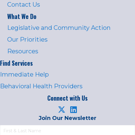
Contact Us
What We Do
Legislative and Community Action
Our Priorities
Resources
Find Services
Immediate Help
Behavioral Health Providers
Connect with Us
Join Our Newsletter