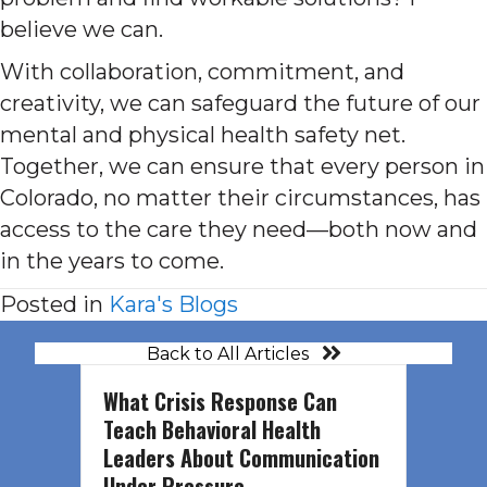
believe we can.
With collaboration, commitment, and
creativity, we can safeguard the future of our
mental and physical health safety net.
Together, we can ensure that every person in
Colorado, no matter their circumstances, has
access to the care they need—both now and
in the years to come.
Posted in
Kara's Blogs
Back to All Articles
What Crisis Response Can
Teach Behavioral Health
Leaders About Communication
Under Pressure