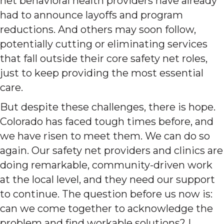
net behavioral health providers have already
had to announce layoffs and program
reductions. And others may soon follow,
potentially cutting or eliminating services
that fall outside their core safety net roles,
just to keep providing the most essential
care.
But despite these challenges, there is hope.
Colorado has faced tough times before, and
we have risen to meet them. We can do so
again. Our safety net providers and clinics are
doing remarkable, community-driven work
at the local level, and they need our support
to continue. The question before us now is:
can we come together to acknowledge the
problem and find workable solutions? I