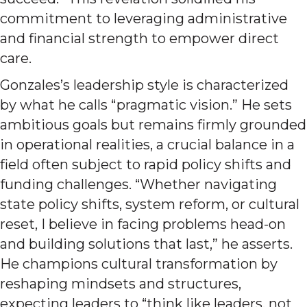
commitment to leveraging administrative
and financial strength to empower direct
care.
Gonzales’s leadership style is characterized
by what he calls “pragmatic vision.” He sets
ambitious goals but remains firmly grounded
in operational realities, a crucial balance in a
field often subject to rapid policy shifts and
funding challenges. “Whether navigating
state policy shifts, system reform, or cultural
reset, I believe in facing problems head-on
and building solutions that last,” he asserts.
He champions cultural transformation by
reshaping mindsets and structures,
expecting leaders to “think like leaders, not