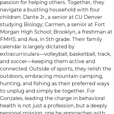
passion for helping others. Together, they
navigate a bustling household with four
children: Dante Jr., a senior at CU Denver
studying Biology; Carmen, a senior at Fort
Morgan High School; Brooklyn, a freshman at
FMHS; and Ava, in 5th grade. Their family
calendar is largely dictated by
extracurriculars—volleyball, basketball, track,
and soccer—keeping them active and
connected. Outside of sports, they relish the
outdoors, embracing mountain camping,
hunting, and fishing as their preferred ways
to unplug and simply be together. For
Gonzales, leading the charge in behavioral
health is not just a profession, but a deeply
personal mission, one he approaches with