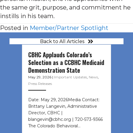
the same grit, purpose, and commitment he
instills in his team.
Posted in
Member/Partner Spotlight
Back to All Articles
CBHC Applauds Colorado’s
Selection as a CCBHC Medicaid
Demonstration State
May 29, 2026
|
Important Updates
,
News
,
Press Releases
Date: May 29, 2026Media Contact:
Brittany Langevin, Administrative
Director, CBHC |
blangevin@cbhc.org | 720-573-9366
The Colorado Behavioral…