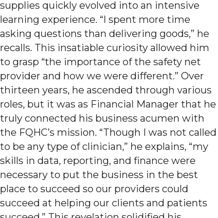
supplies quickly evolved into an intensive
learning experience. “I spent more time
asking questions than delivering goods,” he
recalls. This insatiable curiosity allowed him
to grasp “the importance of the safety net
provider and how we were different.” Over
thirteen years, he ascended through various
roles, but it was as Financial Manager that he
truly connected his business acumen with
the FQHC’s mission. “Though I was not called
to be any type of clinician,” he explains, “my
skills in data, reporting, and finance were
necessary to put the business in the best
place to succeed so our providers could
succeed at helping our clients and patients
succeed.” This revelation solidified his