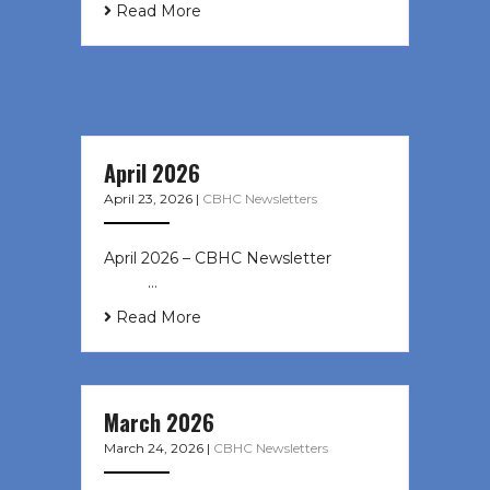
Read More
April 2026
April 23, 2026
|
CBHC Newsletters
April 2026 – CBHC Newsletter ͏ ‌ ͏ ‌
͏ ‌ …
Read More
March 2026
March 24, 2026
|
CBHC Newsletters