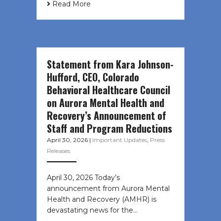
Read More
Statement from Kara Johnson-
Hufford, CEO, Colorado
Behavioral Healthcare Council
on Aurora Mental Health and
Recovery’s Announcement of
Staff and Program Reductions
April 30, 2026
|
Important Updates
,
Press
Releases
April 30, 2026 Today’s
announcement from Aurora Mental
Health and Recovery (AMHR) is
devastating news for the…