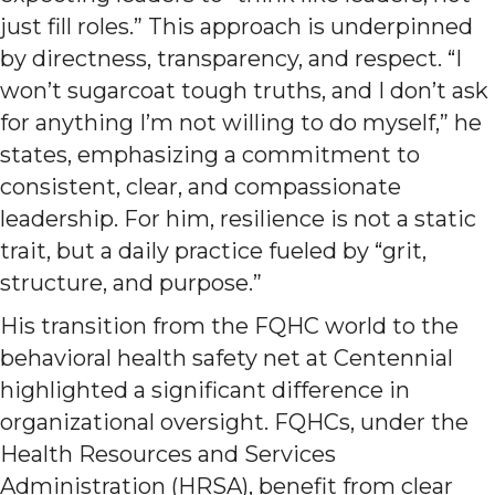
just fill roles.” This approach is underpinned
by directness, transparency, and respect. “I
won’t sugarcoat tough truths, and I don’t ask
for anything I’m not willing to do myself,” he
states, emphasizing a commitment to
consistent, clear, and compassionate
leadership. For him, resilience is not a static
trait, but a daily practice fueled by “grit,
structure, and purpose.”
His transition from the FQHC world to the
behavioral health safety net at Centennial
highlighted a significant difference in
organizational oversight. FQHCs, under the
Health Resources and Services
Administration (HRSA), benefit from clear