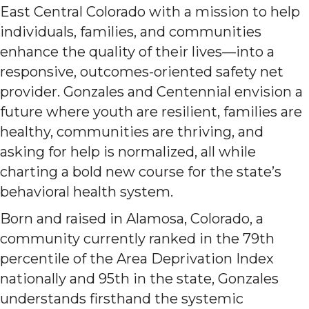
East Central Colorado with a mission to help
individuals, families, and communities
enhance the quality of their lives—into a
responsive, outcomes-oriented safety net
provider. Gonzales and Centennial envision a
future where youth are resilient, families are
healthy, communities are thriving, and
asking for help is normalized, all while
charting a bold new course for the state’s
behavioral health system.
Born and raised in Alamosa, Colorado, a
community currently ranked in the 79th
percentile of the Area Deprivation Index
nationally and 95th in the state, Gonzales
understands firsthand the systemic