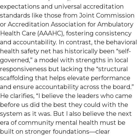
expectations and universal accreditation
standards like those from Joint Commission
or Accreditation Association for Ambulatory
Health Care (AAAHC), fostering consistency
and accountability. In contrast, the behavioral
health safety net has historically been “self-
governed,” a model with strengths in local
responsiveness but lacking the “structural
scaffolding that helps elevate performance
and ensure accountability across the board.”
He clarifies, “I believe the leaders who came
before us did the best they could with the
system as it was. But I also believe the next
era of community mental health must be
built on stronger foundations—clear