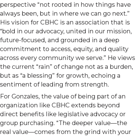
perspective “not rooted in how things have
always been, but in where we can go next.”
His vision for CBHC is an association that is
“bold in our advocacy, united in our mission,
future-focused, and grounded in a deep
commitment to access, equity, and quality
across every community we serve.” He views
the current “rain” of change not as a burden,
but as “a blessing” for growth, echoing a
sentiment of leading from strength.
For Gonzales, the value of being part of an
organization like CBHC extends beyond
direct benefits like legislative advocacy or
group purchasing. “The deeper value—the
real value—comes from the grind with your