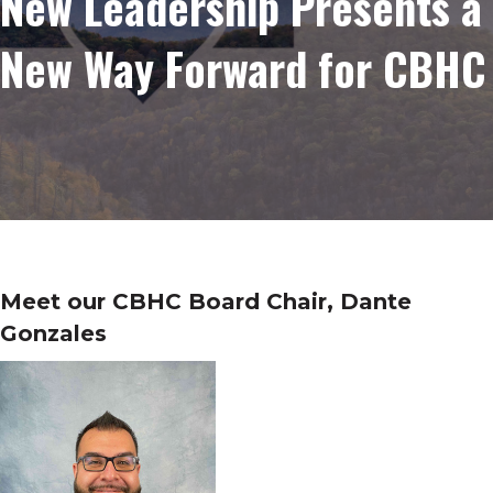
New Leadership Presents a
New Way Forward for CBHC
Meet our CBHC Board Chair, Dante
Gonzales