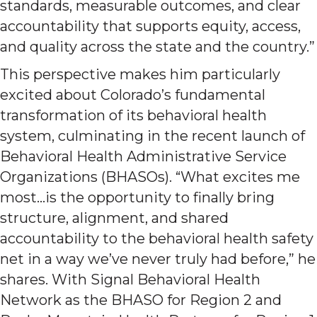
standards, measurable outcomes, and clear
accountability that supports equity, access,
and quality across the state and the country.”
This perspective makes him particularly
excited about Colorado’s fundamental
transformation of its behavioral health
system, culminating in the recent launch of
Behavioral Health Administrative Service
Organizations (BHASOs). “What excites me
most…is the opportunity to finally bring
structure, alignment, and shared
accountability to the behavioral health safety
net in a way we’ve never truly had before,” he
shares. With Signal Behavioral Health
Network as the BHASO for Region 2 and