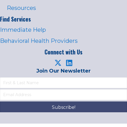
Resources
Find Services
Immediate Help
Behavioral Health Providers
Connect with Us
Join Our Newsletter
Subscribe!