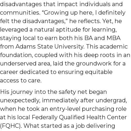
disadvantages that impact individuals and
communities. “Growing up here, I definitely
felt the disadvantages,” he reflects. Yet, he
leveraged a natural aptitude for learning,
staying local to earn both his BA and MBA
from Adams State University. This academic
foundation, coupled with his deep roots in an
underserved area, laid the groundwork for a
career dedicated to ensuring equitable
access to care.
His journey into the safety net began
unexpectedly, immediately after undergrad,
when he took an entry-level purchasing role
at his local Federally Qualified Health Center
(FQHC). What started as a job delivering