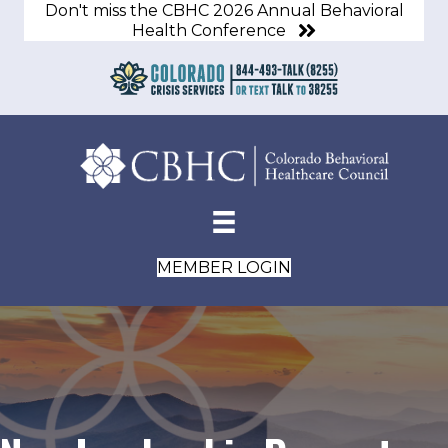
Don't miss the CBHC 2026 Annual Behavioral
Health Conference
MEMBER LOGIN