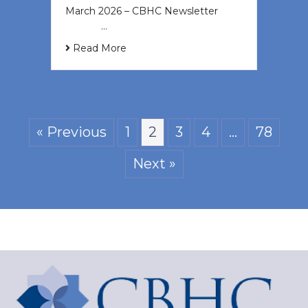
March 2026 – CBHC Newsletter ͏ ‌ ͏
‌ ͏ ‌ …
Read More
« Previous
1
2
3
4
…
78
Next »