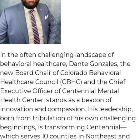
In the often challenging landscape of
behavioral healthcare, Dante Gonzales, the
new Board Chair of Colorado Behavioral
Healthcare Council (CBHC) and the Chief
Executive Officer of Centennial Mental
Health Center, stands as a beacon of
innovation and compassion. His leadership,
born from tribulation of his own challenging
beginnings, is transforming Centennial—
which serves 10 counties in Northeast and