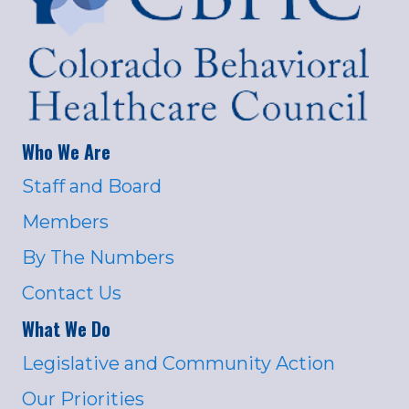
Who We Are
Staff and Board
Members
By The Numbers
Contact Us
What We Do
Legislative and Community Action
Our Priorities