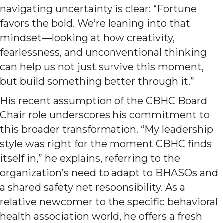
navigating uncertainty is clear: “Fortune
favors the bold. We’re leaning into that
mindset—looking at how creativity,
fearlessness, and unconventional thinking
can help us not just survive this moment,
but build something better through it.”
His recent assumption of the CBHC Board
Chair role underscores his commitment to
this broader transformation. “My leadership
style was right for the moment CBHC finds
itself in,” he explains, referring to the
organization’s need to adapt to BHASOs and
a shared safety net responsibility. As a
relative newcomer to the specific behavioral
health association world, he offers a fresh