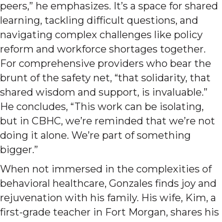
peers,” he emphasizes. It’s a space for shared
learning, tackling difficult questions, and
navigating complex challenges like policy
reform and workforce shortages together.
For comprehensive providers who bear the
brunt of the safety net, “that solidarity, that
shared wisdom and support, is invaluable.”
He concludes, “This work can be isolating,
but in CBHC, we’re reminded that we’re not
doing it alone. We’re part of something
bigger.”
When not immersed in the complexities of
behavioral healthcare, Gonzales finds joy and
rejuvenation with his family. His wife, Kim, a
first-grade teacher in Fort Morgan, shares his