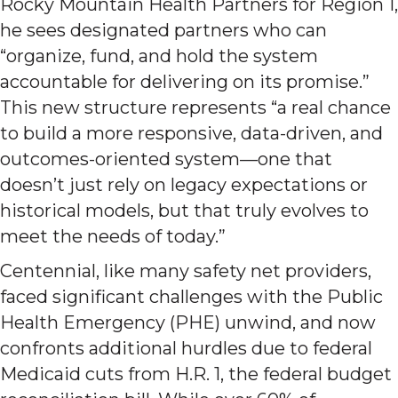
Rocky Mountain Health Partners for Region 1,
he sees designated partners who can
“organize, fund, and hold the system
accountable for delivering on its promise.”
This new structure represents “a real chance
to build a more responsive, data-driven, and
outcomes-oriented system—one that
doesn’t just rely on legacy expectations or
historical models, but that truly evolves to
meet the needs of today.”
Centennial, like many safety net providers,
faced significant challenges with the Public
Health Emergency (PHE) unwind, and now
confronts additional hurdles due to federal
Medicaid cuts from H.R. 1, the federal budget