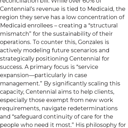
reconciliation bill. While over 60% of
Centennial’s revenue is tied to Medicaid, the
region they serve has a low concentration of
Medicaid enrollees – creating a “structural
mismatch” for the sustainability of their
operations. To counter this, Gonzales is
actively modeling future scenarios and
strategically positioning Centennial for
success. A primary focus is “service
expansion—particularly in case
management.” By significantly scaling this
capacity, Centennial aims to help clients,
especially those exempt from new work
requirements, navigate redeterminations
and “safeguard continuity of care for the
people who need it most.” His philosophy for