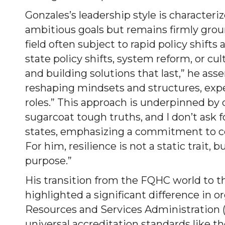
Gonzales’s leadership style is characteri
ambitious goals but remains firmly ground
field often subject to rapid policy shift
state policy shifts, system reform, or cul
and building solutions that last,” he as
reshaping mindsets and structures, expect
roles.” This approach is underpinned by d
sugarcoat tough truths, and I don’t ask f
states, emphasizing a commitment to co
For him, resilience is not a static trait, b
purpose.”
His transition from the FQHC world to th
highlighted a significant difference in 
Resources and Services Administration (
universal accreditation standards like 