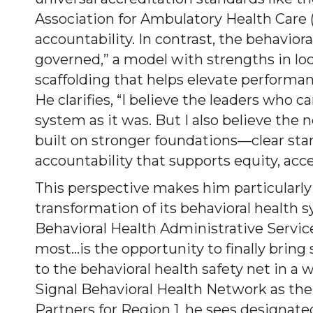
Association for Ambulatory Health Care 
accountability. In contrast, the behavioral
governed,” a model with strengths in loc
scaffolding that helps elevate performan
He clarifies, “I believe the leaders who 
system as it was. But I also believe th
built on stronger foundations—clear st
accountability that supports equity, acce
This perspective makes him particularl
transformation of its behavioral health 
Behavioral Health Administrative Servi
most…is the opportunity to finally bring
to the behavioral health safety net in a 
Signal Behavioral Health Network as t
Partners for Region 1, he sees designate