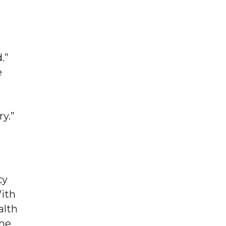
.”
e
ry.”
ty
With
alth
the