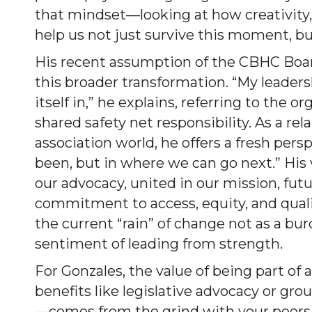
that mindset—looking at how creativity,
help us not just survive this moment, bu
His recent assumption of the CBHC Boa
this broader transformation. “My leader
itself in,” he explains, referring to the
shared safety net responsibility. As a re
association world, he offers a fresh per
been, but in where we can go next.” His v
our advocacy, united in our mission, fu
commitment to access, equity, and qual
the current “rain” of change not as a bur
sentiment of leading from strength.
For Gonzales, the value of being part of
benefits like legislative advocacy or gr
—comes from the grind with your peers,” 