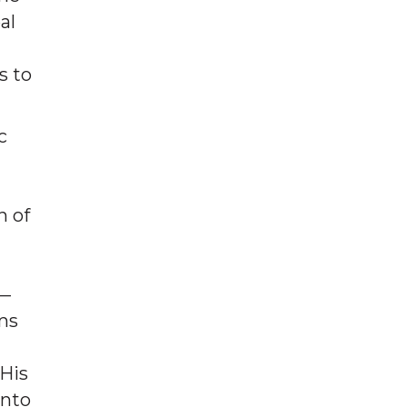
al
s to
c
l
n of
n—
ims
 His
into