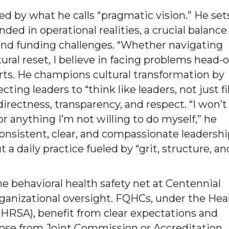
zed by what he calls “pragmatic vision.” He set
ed in operational realities, a crucial balance 
s and funding challenges. “Whether navigating
tural reset, I believe in facing problems head-
serts. He champions cultural transformation by
ing leaders to “think like leaders, not just fil
irectness, transparency, and respect. “I won’t
or anything I’m not willing to do myself,” he
nsistent, clear, and compassionate leadershi
ut a daily practice fueled by “grit, structure, an
e behavioral health safety net at Centennial
organizational oversight. FQHCs, under the Hea
HRSA), benefit from clear expectations and
those from Joint Commission or Accreditation