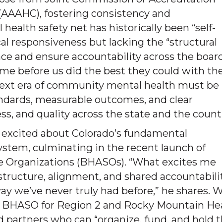
(AAAHC), fostering consistency and
 health safety net has historically been “self-
al responsiveness but lacking the “structural
ce and ensure accountability across the board
came before us did the best they could with th
e next era of community mental health must be
andards, measurable outcomes, and clear
ss, and quality across the state and the count
y excited about Colorado’s fundamental
system, culminating in the recent launch of
ce Organizations (BHASOs). “What excites me
 structure, alignment, and shared accountabili
way we’ve never truly had before,” he shares. 
he BHASO for Region 2 and Rocky Mountain He
d partners who can “organize, fund, and hold 