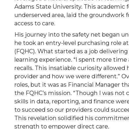
Adams State University. This academic f
underserved area, laid the groundwork f
access to care.
His journey into the safety net began u
he took an entry-level purchasing role at
(FQHC). What started as a job delivering
learning experience. “I spent more time
recalls. This insatiable curiosity allowe
provider and how we were different.” Ov
roles, but it was as Financial Manager 
the FQHC’s mission. “Though I was not cal
skills in data, reporting, and finance we
to succeed so our providers could succee
This revelation solidified his commitmen
strength to empower direct care.