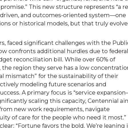
 promise.” This new structure represents “a re
ta-driven, and outcomes-oriented system—one
ons or historical models, but that truly evolve
s, faced significant challenges with the Publi
 confronts additional hurdles due to federa
dget reconciliation bill. While over 60% of
, the region they serve has a low concentratio
al mismatch” for the sustainability of their
 actively modeling future scenarios and
 success. A primary focus is “service expansio
nificantly scaling this capacity, Centennial a
t from new work requirements, navigate
ity of care for the people who need it most.”
clear: “Fortune favors the bold. We’re leaning 