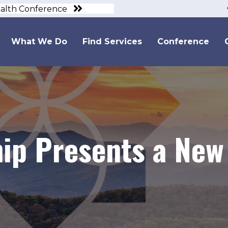
ealth Conference
What We Do
Find Services
Conference
ip Presents a New