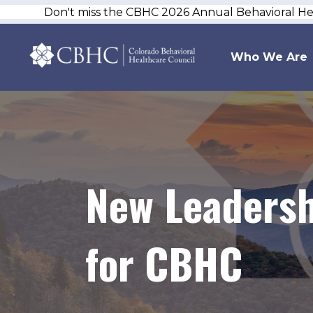
Don't miss the CBHC 2026 Annual Behavioral H
Who We Are
New Leadersh
for CBHC