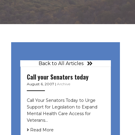
Back to All Articles
Call your Senators today
August 6, 2007
|
Archive
Call Your Senators Today to Urge
Support for Legislation to Expand
Mental Health Care Access for
Veterans…
Read More