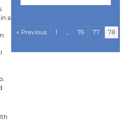
s
in a
« Previous
1
…
76
77
78
on
l
p.
d
lth