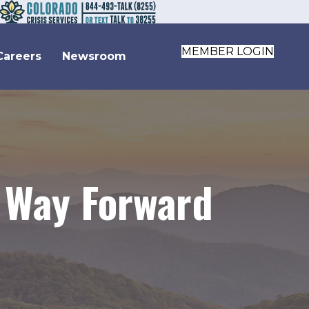
MEMBER LOGIN
Careers
Newsroom
 Way Forward