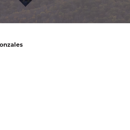
onzales