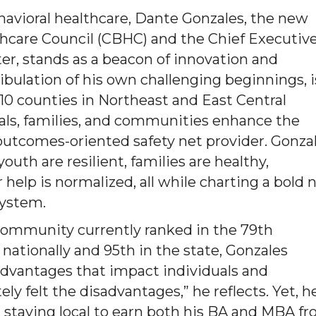
havioral healthcare, Dante Gonzales, the new
thcare Council (CBHC) and the Chief Executiv
er, stands as a beacon of innovation and
ibulation of his own challenging beginnings, i
0 counties in Northeast and East Central
uals, families, and communities enhance the
, outcomes-oriented safety net provider. Gonza
uth are resilient, families are healthy,
 help is normalized, all while charting a bold
system.
 community currently ranked in the 79th
 nationally and 95th in the state, Gonzales
advantages that impact individuals and
ly felt the disadvantages,” he reflects. Yet, h
g, staying local to earn both his BA and MBA f