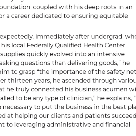
oundation, coupled with his deep roots in an
or a career dedicated to ensuring equitable
nexpectedly, immediately after undergrad, wh
 his local Federally Qualified Health Center
 supplies quickly evolved into an intensive
 asking questions than delivering goods,” he
d him to grasp “the importance of the safety ne
er thirteen years, he ascended through vario
that he truly connected his business acumen w
led to be any type of clinician,” he explains,
re necessary to put the business in the best pl
d at helping our clients and patients succeed
t to leveraging administrative and financial