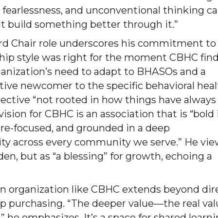
 fearlessness, and unconventional thinking c
t build something better through it.”
rd Chair role underscores his commitment to
ship style was right for the moment CBHC fin
 organization’s need to adapt to BHASOs and a
lative newcomer to the specific behavioral hea
spective “not rooted in how things have always
ision for CBHC is an association that is “bold 
ture-focused, and grounded in a deep
ity across every community we serve.” He vi
den, but as “a blessing” for growth, echoing a
 an organization like CBHC extends beyond dir
oup purchasing. “The deeper value—the real va
he emphasizes. It’s a space for shared learni