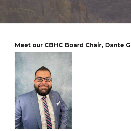
Meet our CBHC Board Chair, Dante G