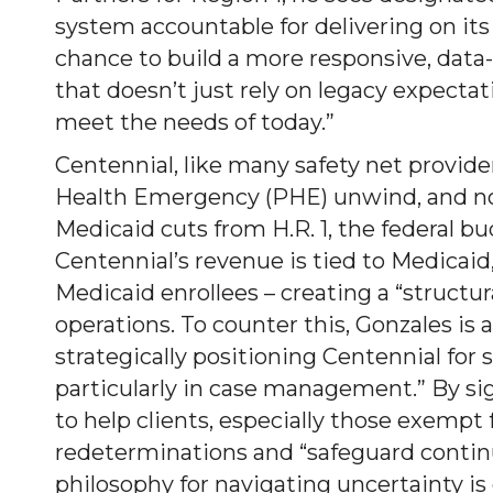
system accountable for delivering on its
chance to build a more responsive, da
that doesn’t just rely on legacy expectati
meet the needs of today.”
Centennial, like many safety net provider
Health Emergency (PHE) unwind, and now
Medicaid cuts from H.R. 1, the federal bu
Centennial’s revenue is tied to Medicaid
Medicaid enrollees – creating a “structur
operations. To counter this, Gonzales is
strategically positioning Centennial for
particularly in case management.” By sig
to help clients, especially those exemp
redeterminations and “safeguard continu
philosophy for navigating uncertainty is 