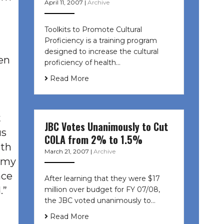
April 11, 2007
|
Archive
Toolkits to Promote Cultural
Proficiency is a training program
designed to increase the cultural
en
proficiency of health…
Read More
t
JBC Votes Unanimously to Cut
us
COLA from 2% to 1.5%
ith
March 21, 2007
|
Archive
 “my
ace
After learning that they were $17
.”
million over budget for FY 07/08,
the JBC voted unanimously to…
Read More