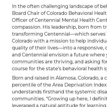
In the often challenging landscape of be
Board Chair of Colorado Behavioral Heal
Officer of Centennial Mental Health Cent
compassion. His leadership, born from tr
transforming Centennial—which serves 1
Colorado with a mission to help individ
quality of their lives—into a responsive
and Centennial envision a future where yo
communities are thriving, and asking for
course for the state’s behavioral health 
Born and raised in Alamosa, Colorado, a
percentile of the Area Deprivation Index
understands firsthand the systemic dis
communities. “Growing up here, I definite
leveraged a natural aptitude for learnin