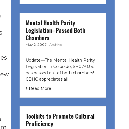
e
Mental Health Parity
Legislation–Passed Both
s
Chambers
May 2, 2007
|
Archive
les
Update—The Mental Health Parity
Legislation in Colorado, SB07-036,
has passed out of both chambers!
 new
CBHC appreciates all…
Read More
Toolkits to Promote Cultural
e
Proficiency
rom