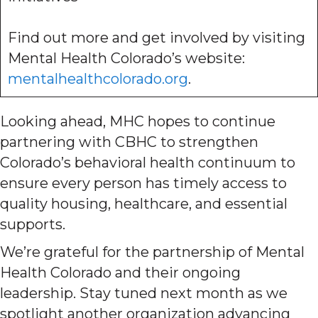
Find out more and get involved by visiting
Mental Health Colorado’s website:
mentalhealthcolorado.org
.
Looking ahead, MHC hopes to continue
partnering with CBHC to strengthen
Colorado’s behavioral health continuum to
ensure every person has timely access to
quality housing, healthcare, and essential
supports.
We’re grateful for the partnership of Mental
Health Colorado and their ongoing
leadership. Stay tuned next month as we
spotlight another organization advancing