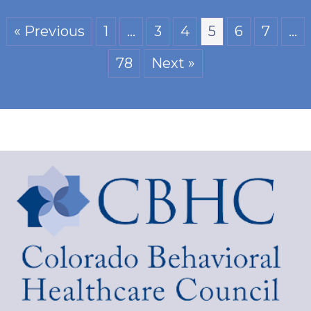
« Previous
1
…
3
4
5
6
7
…
78
Next »