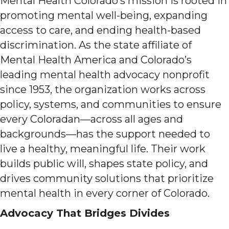
Mental Health Colorado’s mission is rooted in
promoting mental well-being, expanding
access to care, and ending health-based
discrimination. As the state affiliate of
Mental Health America and Colorado’s
leading mental health advocacy nonprofit
since 1953, the organization works across
policy, systems, and communities to ensure
every Coloradan—across all ages and
backgrounds—has the support needed to
live a healthy, meaningful life. Their work
builds public will, shapes state policy, and
drives community solutions that prioritize
mental health in every corner of Colorado.
Advocacy That Bridges Divides