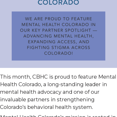
This month, CBHC is proud to feature Mental
Health Colorado, a long-standing leader in
mental health advocacy and one of our
invaluable partners in strengthening
Colorado’s behavioral health system.