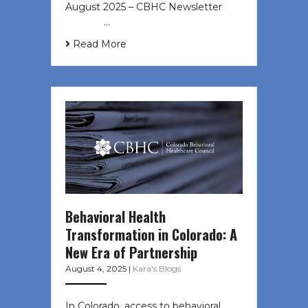
August 2025 – CBHC Newsletter ͏ ‌
͏ ‌ ͏ ‌ …
Read More
Behavioral Health
Transformation in Colorado: A
New Era of Partnership
August 4, 2025
|
Kara's Blogs
In Colorado, access to behavioral