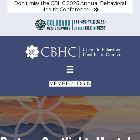
Don't miss the CBHC 2026 Annual Behavioral
Health Conference
MEMBER LOGIN