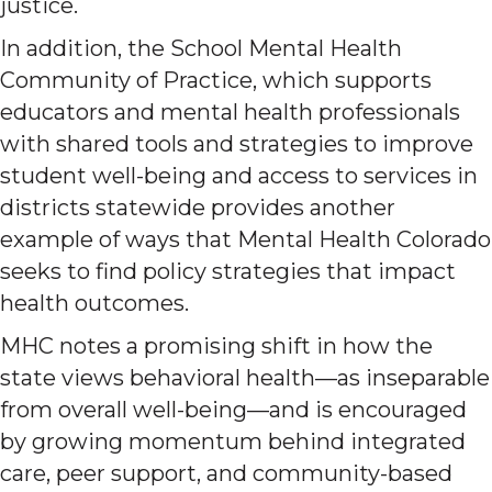
justice.
In addition, the School Mental Health
Community of Practice, which supports
educators and mental health professionals
with shared tools and strategies to improve
student well-being and access to services in
districts statewide provides another
example of ways that Mental Health Colorado
seeks to find policy strategies that impact
health outcomes.
MHC notes a promising shift in how the
state views behavioral health—as inseparable
from overall well-being—and is encouraged
by growing momentum behind integrated
care, peer support, and community-based