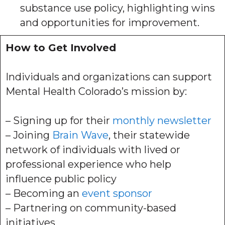
substance use policy, highlighting wins
and opportunities for improvement.
How to Get Involved
Individuals and organizations can support
Mental Health Colorado’s mission by:
– Signing up for their
monthly newsletter
– Joining
Brain Wave
, their statewide
network of individuals with lived or
professional experience who help
influence public policy
– Becoming an
event sponsor
– Partnering on community-based
initiatives