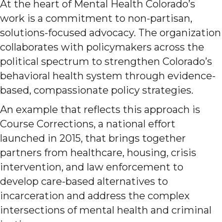
At the heart of Mental Health Colorado’s
work is a commitment to non-partisan,
solutions-focused advocacy. The organization
collaborates with policymakers across the
political spectrum to strengthen Colorado’s
behavioral health system through evidence-
based, compassionate policy strategies.
An example that reflects this approach is
Course Corrections, a national effort
launched in 2015, that brings together
partners from healthcare, housing, crisis
intervention, and law enforcement to
develop care-based alternatives to
incarceration and address the complex
intersections of mental health and criminal