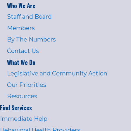
Who We Are
Staff and Board
Members
By The Numbers
Contact Us
What We Do
Legislative and Community Action
Our Priorities
Resources
Find Services
Immediate Help
Behavioral Health Providers