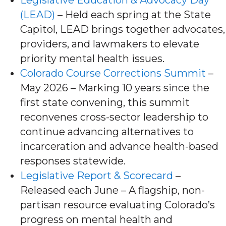
(LEAD)
– Held each spring at the State
Capitol, LEAD brings together advocates,
providers, and lawmakers to elevate
priority mental health issues.
Colorado Course Corrections Summit
–
May 2026 – Marking 10 years since the
first state convening, this summit
reconvenes cross-sector leadership to
continue advancing alternatives to
incarceration and advance health-based
responses statewide.
Legislative Report & Scorecard
–
Released each June – A flagship, non-
partisan resource evaluating Colorado’s
progress on mental health and