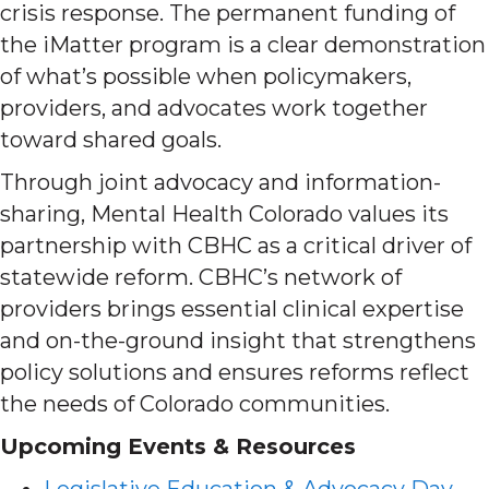
crisis response. The permanent funding of
the iMatter program is a clear demonstration
of what’s possible when policymakers,
providers, and advocates work together
toward shared goals.
Through joint advocacy and information-
sharing, Mental Health Colorado values its
partnership with CBHC as a critical driver of
statewide reform. CBHC’s network of
providers brings essential clinical expertise
and on-the-ground insight that strengthens
policy solutions and ensures reforms reflect
the needs of Colorado communities.
Upcoming Events & Resources
Legislative Education & Advocacy Day