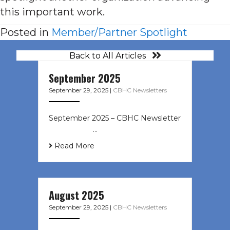
this important work.
Posted in
Member/Partner Spotlight
Back to All Articles
September 2025
September 29, 2025
|
CBHC Newsletters
September 2025 – CBHC Newsletter
͏ ‌ ͏ ‌ ͏ ‌ …
Read More
August 2025
September 29, 2025
|
CBHC Newsletters