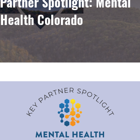
Partner Spotlight: Mental
Health Colorado