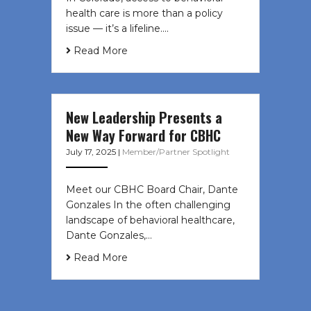
health care is more than a policy
issue — it’s a lifeline....
Read More
New Leadership Presents a
New Way Forward for CBHC
July 17, 2025
|
Member/Partner Spotlight
Meet our CBHC Board Chair, Dante
Gonzales In the often challenging
landscape of behavioral healthcare,
Dante Gonzales,…
Read More