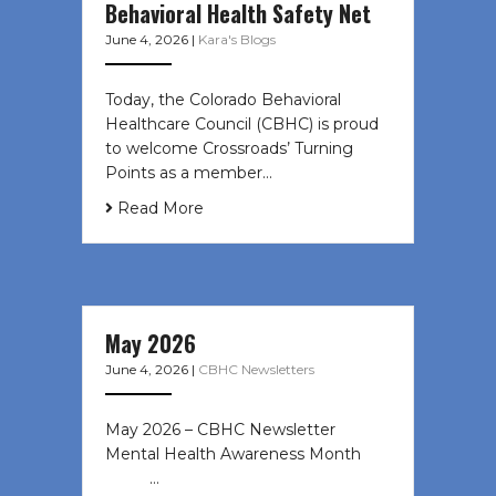
Behavioral Health Safety Net
June 4, 2026
|
Kara's Blogs
Today, the Colorado Behavioral
Healthcare Council (CBHC) is proud
to welcome Crossroads’ Turning
Points as a member…
Read More
May 2026
June 4, 2026
|
CBHC Newsletters
May 2026 – CBHC Newsletter
Mental Health Awareness Month ͏ ‌
͏ ‌ …