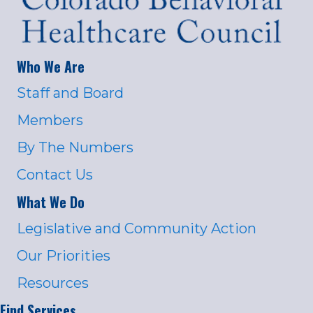
Who We Are
Staff and Board
Members
By The Numbers
Contact Us
What We Do
Legislative and Community Action
Our Priorities
Resources
Find Services