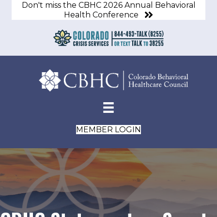
Don't miss the CBHC 2026 Annual Behavioral
Health Conference
MEMBER LOGIN