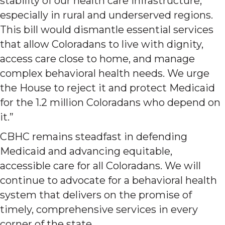
stability of our health care infrastructure,
especially in rural and underserved regions.
This bill would dismantle essential services
that allow Coloradans to live with dignity,
access care close to home, and manage
complex behavioral health needs. We urge
the House to reject it and protect Medicaid
for the 1.2 million Coloradans who depend on
it.”
CBHC remains steadfast in defending
Medicaid and advancing equitable,
accessible care for all Coloradans. We will
continue to advocate for a behavioral health
system that delivers on the promise of
timely, comprehensive services in every
corner of the state.