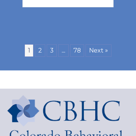
1
2
3
…
78
Next »