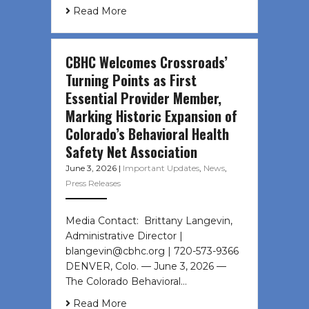
Read More
CBHC Welcomes Crossroads’
Turning Points as First
Essential Provider Member,
Marking Historic Expansion of
Colorado’s Behavioral Health
Safety Net Association
June 3, 2026
|
Important Updates
,
News
,
Press Releases
Media Contact: Brittany Langevin,
Administrative Director |
blangevin@cbhc.org | 720-573-9366
DENVER, Colo. — June 3, 2026 —
The Colorado Behavioral…
Read More