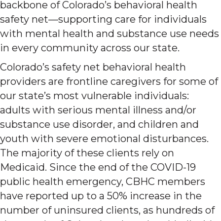
backbone of Colorado’s behavioral health
safety net—supporting care for individuals
with mental health and substance use needs
in every community across our state.
Colorado’s safety net behavioral health
providers are frontline caregivers for some of
our state’s most vulnerable individuals:
adults with serious mental illness and/or
substance use disorder, and children and
youth with severe emotional disturbances.
The majority of these clients rely on
Medicaid. Since the end of the COVID-19
public health emergency, CBHC members
have reported up to a 50% increase in the
number of uninsured clients, as hundreds of