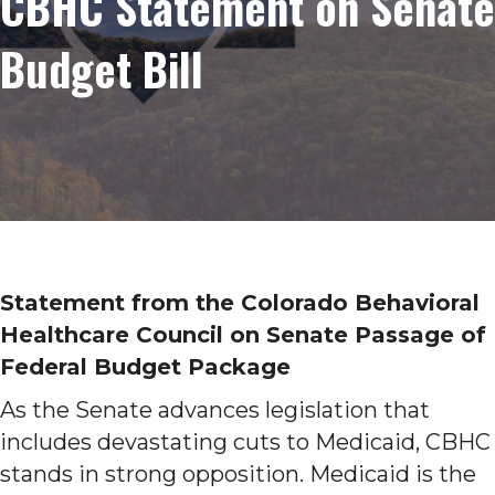
CBHC Statement on Senate
Budget Bill
Statement from the Colorado Behavioral
Healthcare Council on Senate Passage of
Federal Budget Package
As the Senate advances legislation that
includes devastating cuts to Medicaid, CBHC
stands in strong opposition. Medicaid is the