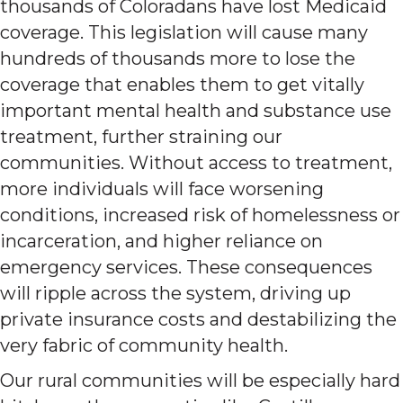
thousands of Coloradans have lost Medicaid
coverage. This legislation will cause many
hundreds of thousands more to lose the
coverage that enables them to get vitally
important mental health and substance use
treatment, further straining our
communities. Without access to treatment,
more individuals will face worsening
conditions, increased risk of homelessness or
incarceration, and higher reliance on
emergency services. These consequences
will ripple across the system, driving up
private insurance costs and destabilizing the
very fabric of community health.
Our rural communities will be especially hard