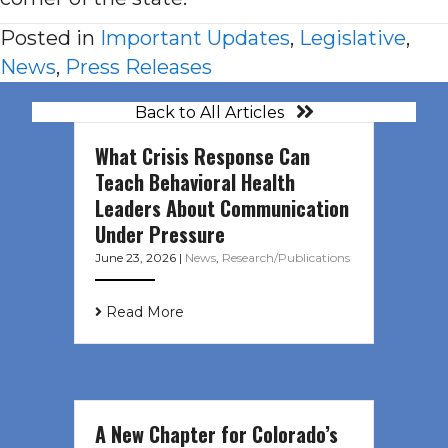
Posted in
Important Updates
,
Legislative
,
News
,
Press Releases
Back to All Articles
What Crisis Response Can
Teach Behavioral Health
Leaders About Communication
Under Pressure
June 23, 2026
|
News
,
Research/Publications
Read More
A New Chapter for Colorado’s