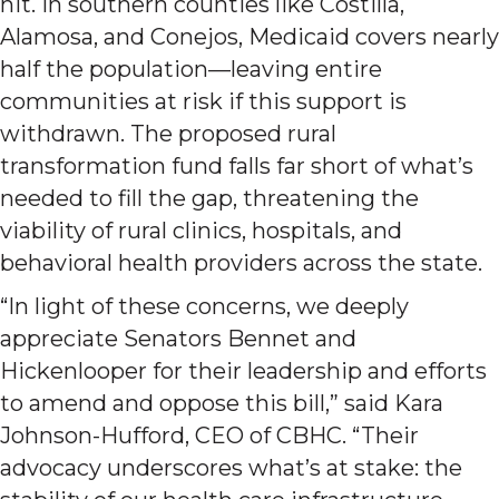
hit. In southern counties like Costilla,
Alamosa, and Conejos, Medicaid covers nearly
half the population—leaving entire
communities at risk if this support is
withdrawn. The proposed rural
transformation fund falls far short of what’s
needed to fill the gap, threatening the
viability of rural clinics, hospitals, and
behavioral health providers across the state.
“In light of these concerns, we deeply
appreciate Senators Bennet and
Hickenlooper for their leadership and efforts
to amend and oppose this bill,” said Kara
Johnson-Hufford, CEO of CBHC. “Their
advocacy underscores what’s at stake: the