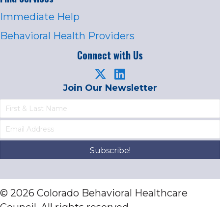
Immediate Help
Behavioral Health Providers
Connect with Us
Join Our Newsletter
Subscribe!
© 2026 Colorado Behavioral Healthcare
Council. All rights reserved.