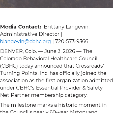
Media Contact:
Brittany Langevin,
Administrative Director |
blangevin@cbhc.org
| 720-573-9366
DENVER, Colo. — June 3, 2026 — The
Colorado Behavioral Healthcare Council
(CBHC) today announced that Crossroads’
Turning Points, Inc. has officially joined the
association as the first organization admitted
under CBHC’s Essential Provider & Safety
Net Partner membership category.
The milestone marks a historic moment in
the Council’s nearly 60-year history and