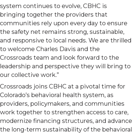
system continues to evolve, CBHC is
bringing together the providers that
communities rely upon every day to ensure
the safety net remains strong, sustainable,
and responsive to local needs. We are thrilled
to welcome Charles Davis and the
Crossroads team and look forward to the
leadership and perspective they will bring to
our collective work.”
Crossroads joins CBHC at a pivotal time for
Colorado’s behavioral health system, as
providers, policymakers, and communities
work together to strengthen access to care,
modernize financing structures, and advance
the long-term sustainability of the behavioral