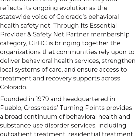
reflects its ongoing evolution as the
statewide voice of Colorado’s behavioral
health safety net. Through its Essential
Provider & Safety Net Partner membership
category, CBHC is bringing together the
organizations that communities rely upon to
deliver behavioral health services, strengthen
local systems of care, and ensure access to
treatment and recovery supports across
Colorado.
Founded in 1979 and headquartered in
Pueblo, Crossroads’ Turning Points provides
a broad continuum of behavioral health and
substance use disorder services, including
outpatient treatment, residential treatment,