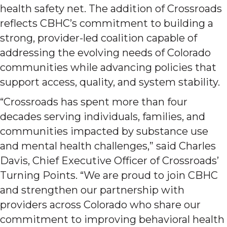
health safety net. The addition of Crossroads
reflects CBHC’s commitment to building a
strong, provider-led coalition capable of
addressing the evolving needs of Colorado
communities while advancing policies that
support access, quality, and system stability.
“Crossroads has spent more than four
decades serving individuals, families, and
communities impacted by substance use
and mental health challenges,” said Charles
Davis, Chief Executive Officer of Crossroads’
Turning Points. “We are proud to join CBHC
and strengthen our partnership with
providers across Colorado who share our
commitment to improving behavioral health