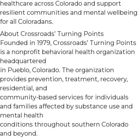
healthcare across Colorado and support
resilient communities and mental wellbeing
for all Coloradans.
About Crossroads’ Turning Points
Founded in 1979, Crossroads’ Turning Points
is a nonprofit behavioral health organization
headquartered
in Pueblo, Colorado. The organization
provides prevention, treatment, recovery,
residential, and
community-based services for individuals
and families affected by substance use and
mental health
conditions throughout southern Colorado
and beyond.