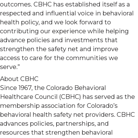
outcomes. CBHC has established itself as a
respected and influential voice in behavioral
health policy, and we look forward to
contributing our experience while helping
advance policies and investments that
strengthen the safety net and improve
access to care for the communities we
serve.”
About CBHC
Since 1967, the Colorado Behavioral
Healthcare Council (CBHC) has served as the
membership association for Colorado’s
behavioral health safety net providers. CBHC
advances policies, partnerships, and
resources that strengthen behavioral