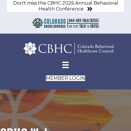
Don't miss the CBHC 2026 Annual Behavioral
Health Conference
MEMBER LOGIN