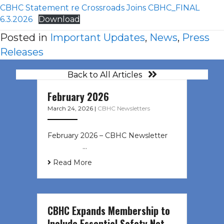
CBHC Statement re Crossroads Joins CBHC_FINAL
6.3.2026
Download
Posted in
Important Updates
,
News
,
Press
Releases
Back to All Articles
February 2026
March 24, 2026
|
CBHC Newsletters
February 2026 – CBHC Newsletter ͏ ‌
͏ ‌ ͏ ‌ …
Read More
CBHC Expands Membership to
Include Essential Safety Net