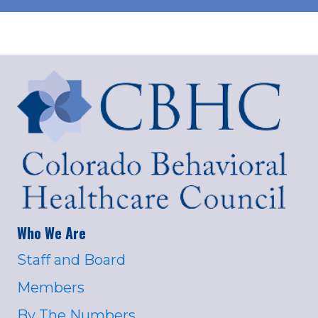
Who We Are
Staff and Board
Members
By The Numbers