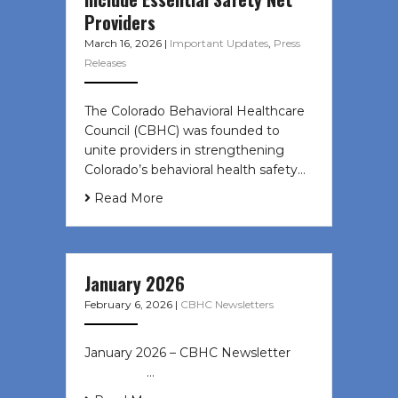
Providers
March 16, 2026
|
Important Updates
,
Press
Releases
The Colorado Behavioral Healthcare
Council (CBHC) was founded to
unite providers in strengthening
Colorado’s behavioral health safety…
Read More
January 2026
February 6, 2026
|
CBHC Newsletters
January 2026 – CBHC Newsletter ͏ ‌
͏ ‌ ͏ ‌ …