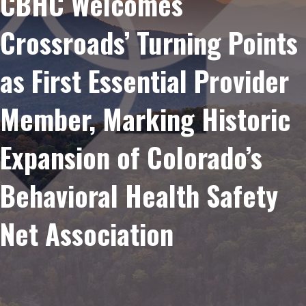
CBHC Welcomes
Crossroads’ Turning Points
as First Essential Provider
Member, Marking Historic
Expansion of Colorado’s
Behavioral Health Safety
Net Association