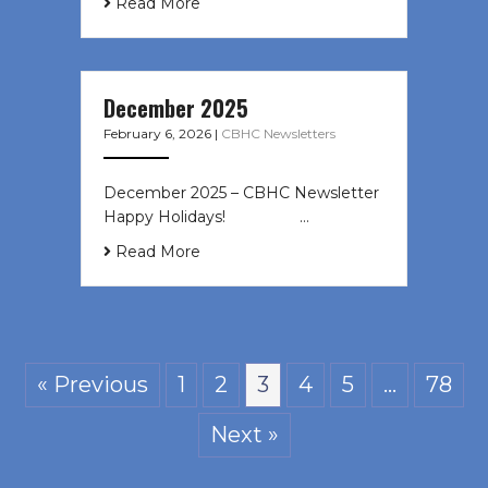
Read More
December 2025
February 6, 2026
|
CBHC Newsletters
December 2025 – CBHC Newsletter
Happy Holidays! ͏ ‌ ͏ ‌ ͏ ‌…
Read More
« Previous
1
2
3
4
5
…
78
Next »