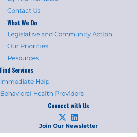
Contact Us
What We Do
Legislative and Community Action
Our Priorities
Resources
Find Services
Immediate Help
Behavioral Health Providers
Connect with Us
Join Our Newsletter