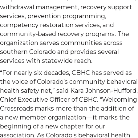
withdrawal management, recovery support
services, prevention programming,
competency restoration services, and
community-based recovery programs. The
organization serves communities across
southern Colorado and provides several
services with statewide reach.
“For nearly six decades, CBHC has served as
the voice of Colorado’s community behavioral
health safety net,” said Kara Johnson-Hufford,
Chief Executive Officer of CBHC. “Welcoming
Crossroads marks more than the addition of
a new member organization—it marks the
beginning of a new chapter for our
association. As Colorado’s behavioral health