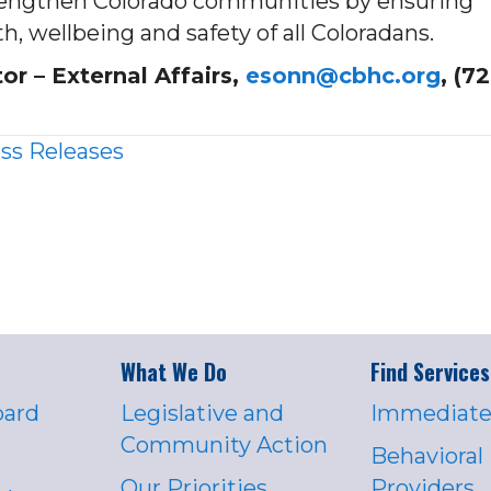
strengthen Colorado communities by ensuring
h, wellbeing and safety of all Coloradans.
 – External Affairs,
esonn@cbhc.org
, (7
ss Releases
What We Do
Find Services
oard
Legislative and
Immediate
Community Action
Behavioral
Our Priorities
Providers