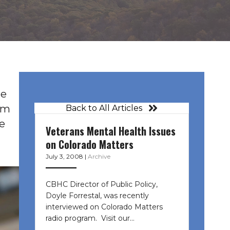
le
rom
Back to All Articles
e
Veterans Mental Health Issues
on Colorado Matters
July 3, 2008
|
Archive
CBHC Director of Public Policy,
Doyle Forrestal, was recently
interviewed on Colorado Matters
radio program. Visit our…