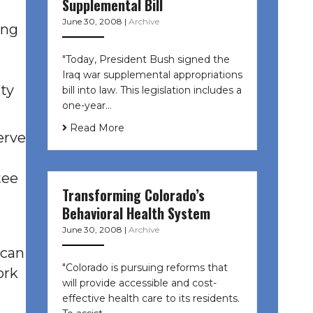
Supplemental Bill
June 30, 2008
|
Archive
ing
"Today, President Bush signed the
Iraq war supplemental appropriations
ty
bill into law. This legislation includes a
one-year…
Read More
erve
tee
Transforming Colorado’s
Behavioral Health System
June 30, 2008
|
Archive
 can
"Colorado is pursuing reforms that
ork
will provide accessible and cost-
effective health care to its residents.