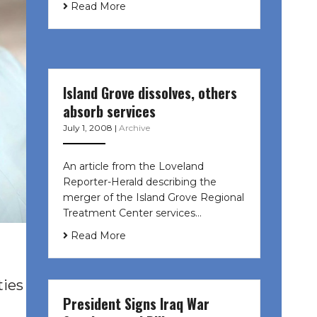
Read More
Island Grove dissolves, others
absorb services
July 1, 2008
|
Archive
An article from the Loveland
Reporter-Herald describing the
merger of the Island Grove Regional
Treatment Center services…
Read More
ties
President Signs Iraq War