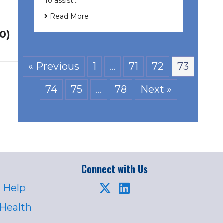
To assist…
Read More
20)
« Previous
1
…
71
72
73
74
75
…
78
Next »
Connect with Us
 Help
 Health