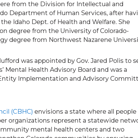
re from the Division for Intellectual and
rado Department of Human Services, after hav
 the Idaho Dept. of Health and Welfare. She
ion degree from the University of Colorado-
ogy degree from Northwest Nazarene Universi
fford was appointed by Gov. Jared Polis to s
s’ Mental Health Advisory Board and was a
Entity Implementation and Advisory Commit
ncil (CBHC)
envisions a state where all people
ber organizations represent a statewide netw
 community mental health centers and two