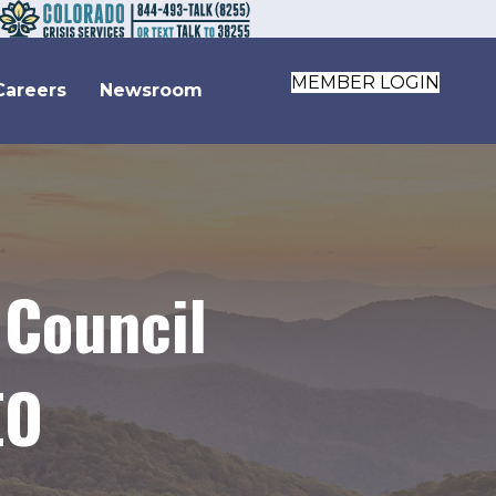
MEMBER LOGIN
Careers
Newsroom
 Council
EO