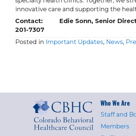
specialty health clinics. Together, we 
innovative care and supporting the healt
Contact: Edie Sonn, Senior Director
201-7307
Posted in
Important Updates
,
News
,
Pre
Who We Are
Staff and B
Members