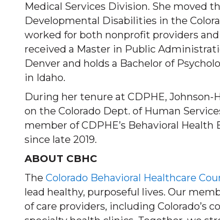
Medical Services Division. She moved the
Developmental Disabilities in the Colo
worked for both nonprofit providers and
received a Master in Public Administrat
Denver and holds a Bachelor of Psychol
in Idaho.
During her tenure at CDPHE, Johnson-Hu
on the Colorado Dept. of Human Service
member of CDPHE’s Behavioral Health 
since late 2019.
ABOUT CBHC
The
Colorado Behavioral Healthcare Cou
lead healthy, purposeful lives. Our mem
of care providers, including Colorado’s