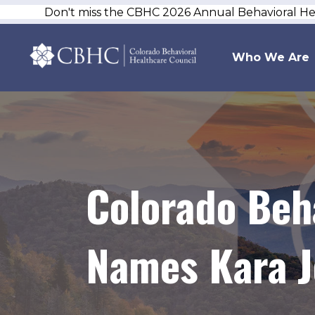
Don't miss the CBHC 2026 Annual Behavioral H
Who We Are
Colorado Beh
Names Kara J