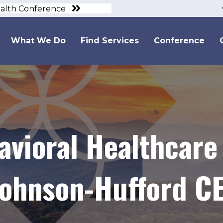
ealth Conference
What We Do
Find Services
Conference
avioral Healthcare
ohnson-Hufford C