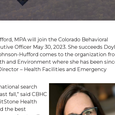
ord, MPA will join the Colorado Behavioral
utive Officer May 30, 2023. She succeeds Doy
. Johnson-Hufford comes to the organization f
lth and Environment where she has been sinc
Director – Health Facilities and Emergency
national search
t fall,” said CBHC
itStone Health
nd the best