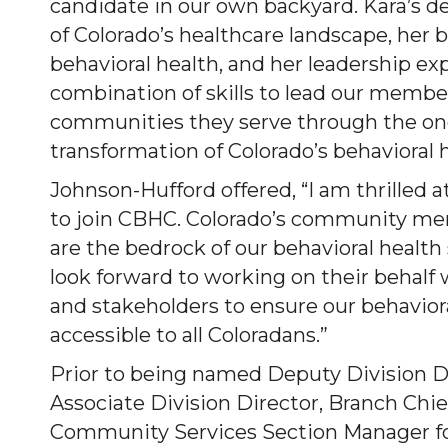
candidate in our own backyard. Kara’s 
of Colorado’s healthcare landscape, her
behavioral health, and her leadership exp
combination of skills to lead our membe
communities they serve through the o
transformation of Colorado’s behavioral 
Johnson-Hufford offered, “I am thrilled 
to join CBHC. Colorado’s community men
are the bedrock of our behavioral health 
look forward to working on their behalf
and stakeholders to ensure our behavior
accessible to all Coloradans.”
Prior to being named Deputy Division Di
Associate Division Director, Branch Chie
Community Services Section Manager fo