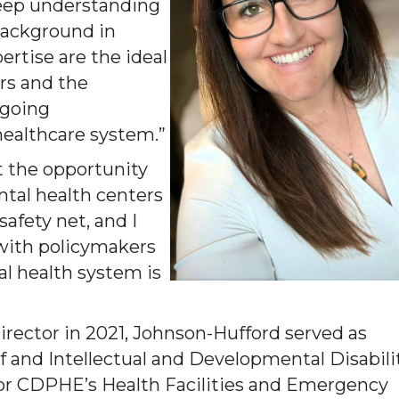
deep understanding
 background in
ertise are the ideal
rs and the
ngoing
healthcare system.”
at the opportunity
tal health centers
safety net, and I
 with policymakers
al health system is
rector in 2021, Johnson-Hufford served as
f and Intellectual and Developmental Disabili
r CDPHE’s Health Facilities and Emergency