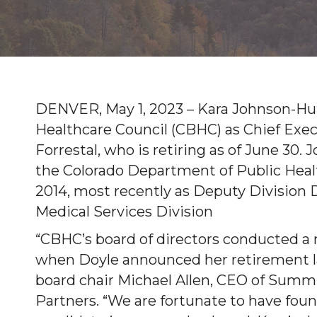
DENVER, May 1, 2023 – Kara Johnson-Huff
Healthcare Council (CBHC) as Chief Exec
Forrestal, who is retiring as of June 30
the Colorado Department of Public Hea
2014, most recently as Deputy Division 
Medical Services Division
“CBHC’s board of directors conducted a 
when Doyle announced her retirement las
board chair Michael Allen, CEO of Summ
Partners. “We are fortunate to have fou