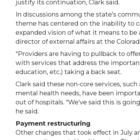
justify its continuation, Clark said.
In discussions among the state’s commu
theme has centered on the inability to 
expanded vision of what it means to be a
director of external affairs at the Color
“Providers are having to pullback to off
with services that address the importan
education, etc.) taking a back seat.
Clark said these non-core services, suc
mental health needs, have been importa
out of hospitals. “We’ve said this is goi
he said.
Payment restructuring
Other changes that took effect in July a