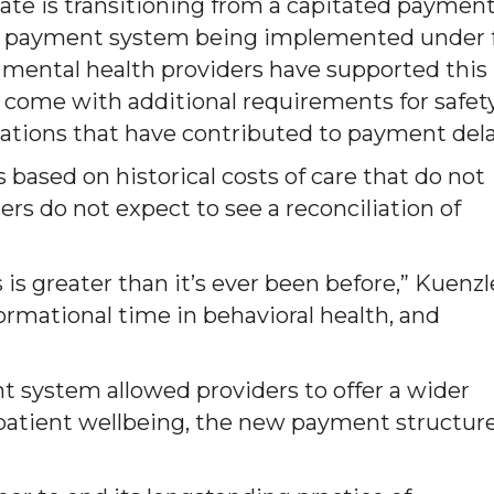
ate is transitioning from a capitated paymen
e payment system being implemented under 
mental health providers have supported this
as come with additional requirements for safet
ations that have contributed to payment dela
based on historical costs of care that do not
iders do not expect to see a reconciliation of
is greater than it’s ever been before,” Kuenzl
formational time in behavioral health, and
t system allowed providers to offer a wider
 patient wellbeing, the new payment structure