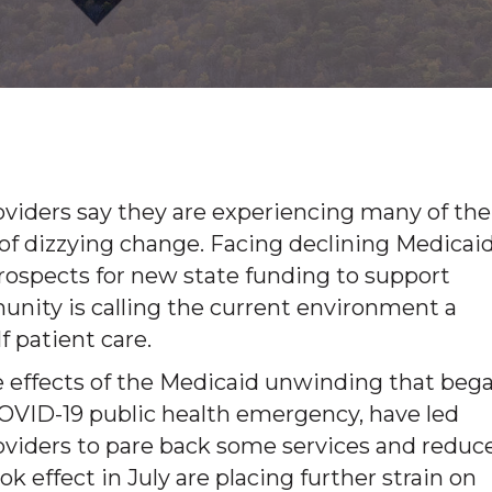
viders say they are experiencing many of the
of dizzying change. Facing declining Medicai
prospects for new state funding to support
unity is calling the current environment a
f patient care.
e effects of the Medicaid unwinding that beg
he COVID-19 public health emergency, have led
viders to pare back some services and reduc
 effect in July are placing further strain on