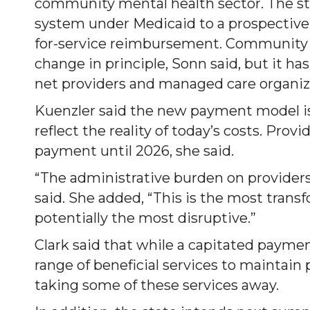
community mental health sector. The st
system under Medicaid to a prospectiv
for-service reimbursement. Community 
change in principle, Sonn said, but it h
net providers and managed care organiz
Kuenzler said the new payment model is 
reflect the reality of today’s costs. Prov
payment until 2026, she said.
“The administrative burden on providers 
said. She added, “This is the most trans
potentially the most disruptive.”
Clark said that while a capitated paymen
range of beneficial services to maintain
taking some of these services away.