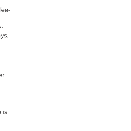
t
fee-
y-
ys.
er
 is