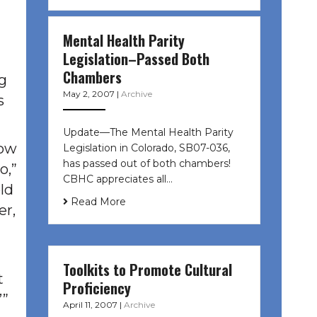
Mental Health Parity
Legislation–Passed Both
Chambers
g
May 2, 2007
|
Archive
s
Update—The Mental Health Parity
now
Legislation in Colorado, SB07-036,
has passed out of both chambers!
o,”
CBHC appreciates all…
ld
Read More
er,
Toolkits to Promote Cultural
t
Proficiency
’”
April 11, 2007
|
Archive