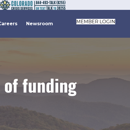
MEMBER LOGIN
Careers
Newsroom
 of funding