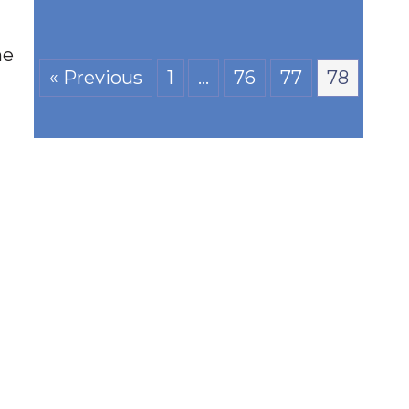
he
« Previous
1
…
76
77
78