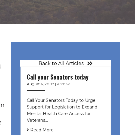
Back to All Articles
d
Call your Senators today
August 6, 2007
|
Archive
Call Your Senators Today to Urge
an
Support for Legislation to Expand
Mental Health Care Access for
Veterans…
e
Read More