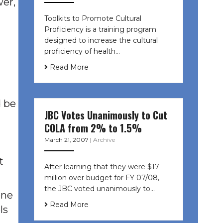
wer,
Toolkits to Promote Cultural
Proficiency is a training program
designed to increase the cultural
proficiency of health…
Read More
d be
JBC Votes Unanimously to Cut
COLA from 2% to 1.5%
March 21, 2007
|
Archive
t
After learning that they were $17
million over budget for FY 07/08,
the JBC voted unanimously to…
one
Read More
ls