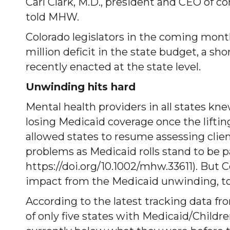
Carl Clark, M.D., president and CEO of 
told MHW.
Colorado legislators in the coming mont
million deficit in the state budget, a sho
recently enacted at the state level.
Unwinding hits hard
Mental health providers in all states kn
losing Medicaid coverage once the lifti
allowed states to resume assessing client
problems as Medicaid rolls stand to be 
https://doi.org/10.1002/mhw.33611). But 
impact from the Medicaid unwinding, to 
According to the latest tracking data fr
of only five states with Medicaid/Childr