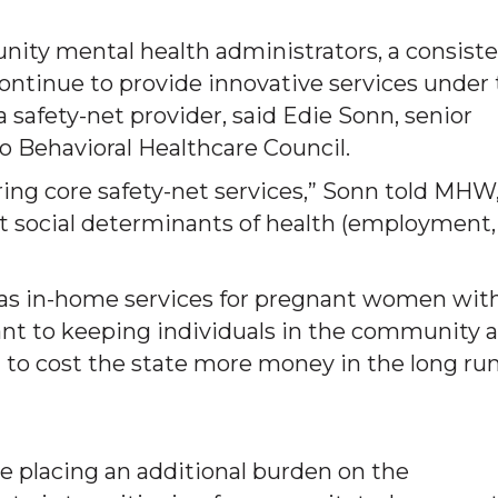
nity mental health administrators, a consist
continue to provide innovative services under
 safety-net provider, said Edie Sonn, senior
ado Behavioral Healthcare Council.
ering core safety-net services,” Sonn told MHW
t social determinants of health (employment,
h as in-home services for pregnant women wit
nt to keeping individuals in the community 
ng to cost the state more money in the long run
re placing an additional burden on the