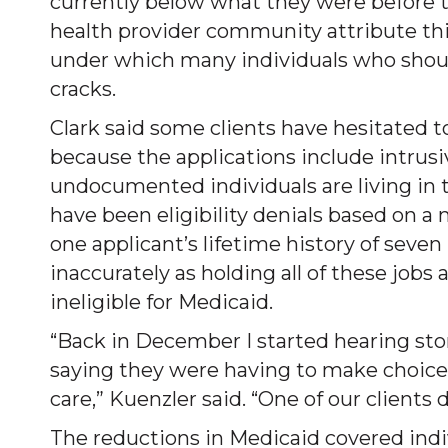
currently below what they were before 
health provider community attribute this
under which many individuals who should
cracks.
Clark said some clients have hesitated 
because the applications include intrus
undocumented individuals are living in t
have been eligibility denials based on a 
one applicant’s lifetime history of seve
inaccurately as holding all of these job
ineligible for Medicaid.
“Back in December I started hearing sto
saying they were having to make choice
care,” Kuenzler said. “One of our client
The reductions in Medicaid covered in