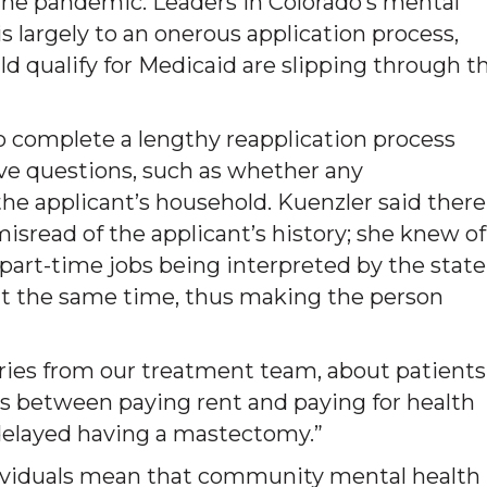
the pandemic. Leaders in Colorado’s mental
 largely to an onerous application process,
 qualify for Medicaid are slipping through t
to complete a lengthy reapplication process
ive questions, such as whether any
he applicant’s household. Kuenzler said there
misread of the applicant’s history; she knew of
n part-time jobs being interpreted by the state
s at the same time, thus making the person
ries from our treatment team, about patients
s between paying rent and paying for health
s delayed having a mastectomy.”
dividuals mean that community mental health