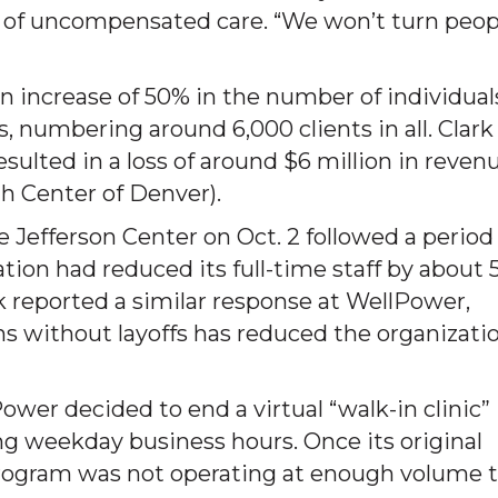
e of uncompensated care. “We won’t turn peop
n increase of 50% in the number of individual
, numbering around 6,000 clients in all. Clark
sulted in a loss of around $6 million in reven
h Center of Denver).
he Jefferson Center on Oct. 2 followed a period
ion had reduced its full-time staff by about 
rk reported a similar response at WellPower,
s without layoffs has reduced the organizatio
wer decided to end a virtual “walk-in clinic”
ing weekday business hours. Once its original
 program was not operating at enough volume 