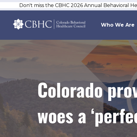
Don't miss the CBHC 2026 Annual Behavioral H
Who We Are
Colorado prov
woes a ‘perfe