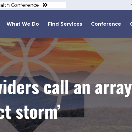
ealth Conference
What We Do
Find Services
Conference
iders call an array
ct storm’