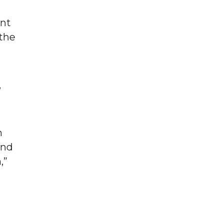
ent
 the
,
h
and
,”