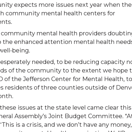
nity expects more issues next year when the
ith community mental health centers for
ents.
e’s community mental health providers doubtin
o the enhanced attention mental health need
well-being.
 desperately needed, to be reducing capacity 
eeds of the community to the extent we hope t
O of the Jefferson Center for Mental Health, to
 residents of three counties outside of Denv
onth.
these issues at the state level came clear this
eneral Assembly’s Joint Budget Committee. “A
his is a crisis, and we don’t have any money,