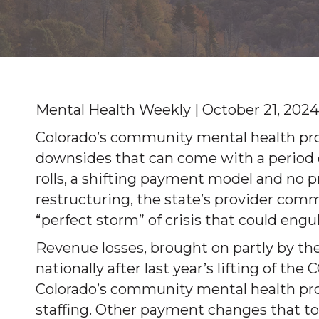
Mental Health Weekly | October 21, 2024
Colorado’s community mental health pro
downsides that can come with a period 
rolls, a shifting payment model and no 
restructuring, the state’s provider comm
“perfect storm” of crisis that could engul
Revenue losses, brought on partly by th
nationally after last year’s lifting of t
Colorado’s community mental health pro
staffing. Other payment changes that took