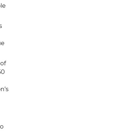
le
s
ue
 of
50
n’s
to