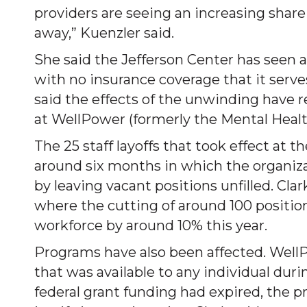
providers are seeing an increasing shar
away,” Kuenzler said.
She said the Jefferson Center has seen a
with no insurance coverage that it serves
said the effects of the unwinding have re
at WellPower (formerly the Mental Healt
The 25 staff layoffs that took effect at t
around six months in which the organizat
by leaving vacant positions unfilled. Cla
where the cutting of around 100 position
workforce by around 10% this year.
Programs have also been affected. WellPo
that was available to any individual dur
federal grant funding had expired, the