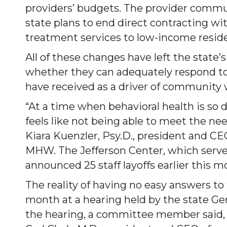
providers’ budgets. The provider commu
state plans to end direct contracting w
treatment services to low-income resid
All of these changes have left the stat
whether they can adequately respond t
have received as a driver of community 
“At a time when behavioral health is so
feels like not being able to meet the n
Kiara Kuenzler, Psy.D., president and CE
MHW. The Jefferson Center, which serves
announced 25 staff layoffs earlier this m
The reality of having no easy answers to 
month at a hearing held by the state G
the hearing, a committee member said, ‘T