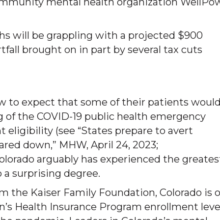
community mental health organization WellPo
hs will be grappling with a projected $900
rtfall brought on in part by several tax cuts
ew to expect that some of their patients woul
ng of the COVID-19 public health emergency
 eligibility (see “States prepare to avert
pared down,” MHW, April 24, 2023;
Colorado arguably has experienced the greates
a surprising degree.
om the Kaiser Family Foundation, Colorado is 
en’s Health Insurance Program enrollment leve