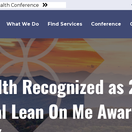
ealth Conference
What We Do
Find Services
Conference
lth Recognized as
al Lean On Me Awar