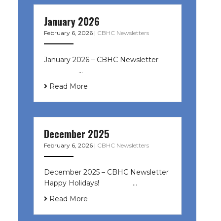
January 2026
February 6, 2026
|
CBHC Newsletters
January 2026 – CBHC Newsletter ͏ ‌
͏ ‌ ͏ ‌ …
Read More
December 2025
February 6, 2026
|
CBHC Newsletters
December 2025 – CBHC Newsletter
Happy Holidays! ͏ ‌ ͏ ‌ ͏ ‌…
Read More