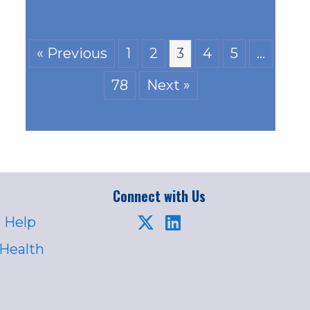
« Previous
1
2
3
4
5
…
78
Next »
Connect with Us
 Help
 Health