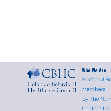
Who We Are
Staff and B
Members
By The Nu
Contact Us