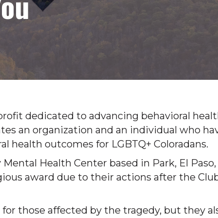
You
profit dedicated to advancing behavioral heal
tes an organization and an individual who ha
al health outcomes for LGBTQ+ Coloradans.
Mental Health Center based in Park, El Paso,
gious award due to their actions after the Clu
for those affected by the tragedy, but they al