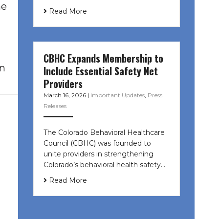
ne
Read More
CBHC Expands Membership to
en
Include Essential Safety Net
Providers
March 16, 2026
|
Important Updates
,
Press
Releases
The Colorado Behavioral Healthcare
Council (CBHC) was founded to
unite providers in strengthening
Colorado’s behavioral health safety…
Read More