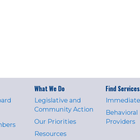
What We Do
Find Services
oard
Legislative and
Immediate
Community Action
Behavioral
Our Priorities
Providers
mbers
Resources