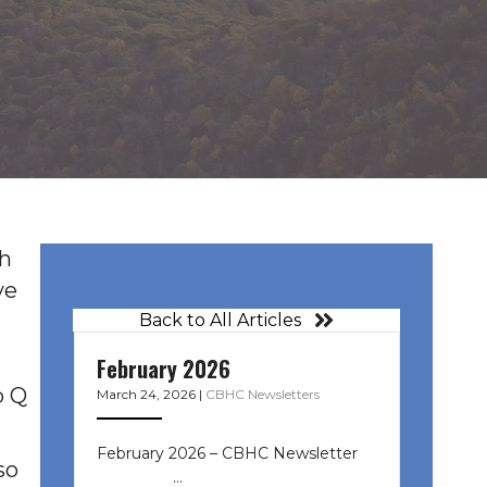
th
ve
Back to All Articles
February 2026
b Q
March 24, 2026
|
CBHC Newsletters
February 2026 – CBHC Newsletter ͏ ‌
so
͏ ‌ ͏ ‌ …