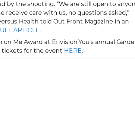
ted by the shooting. “We are still open to anyo
 receive care with us, no questions asked,”
ersus Health told Out Front Magazine in an
ULL ARTICLE
.
n on Me Award at Envision:You’s annual Gard
 tickets for the event
HERE
.