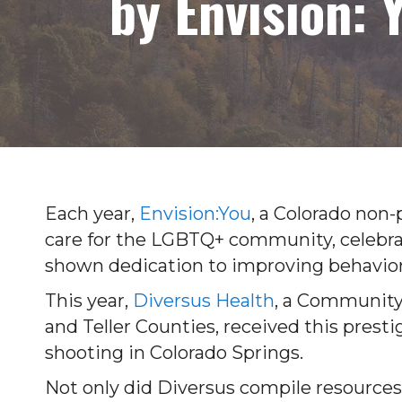
by Envision: 
Each year,
Envision:You
, a Colorado non-
care for the LGBTQ+ community, celebra
shown dedication to improving behavior
This year,
Diversus Health
, a Community 
and Teller Counties, received this presti
shooting in Colorado Springs.
Not only did Diversus compile resources 