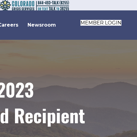
MEMBER LOGIN
Careers
Newsroom
 2023
d Recipient