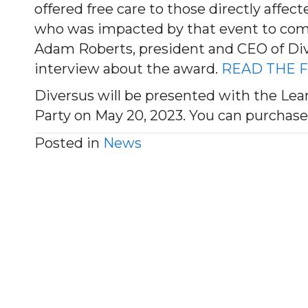
offered free care to those directly affec
who was impacted by that event to come
Adam Roberts, president and CEO of Div
interview about the award.
READ THE F
Diversus will be presented with the Lea
Party on May 20, 2023. You can purchase
Posted in
News