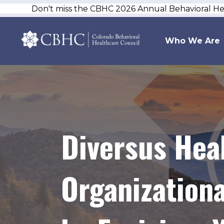
Don't miss the CBHC 2026 Annual Behavioral H
Who We Are
Diversus Hea
Organization