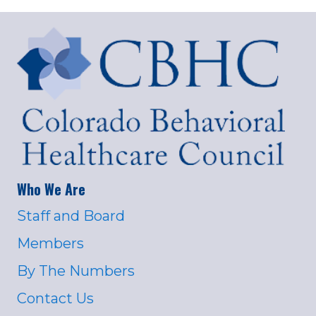
Who We Are
Staff and Board
Members
By The Numbers
Contact Us