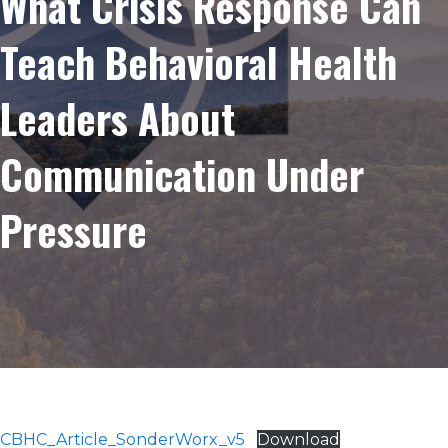
What Crisis Response Can
Teach Behavioral Health
Leaders About
Communication Under
Pressure
CBHC_Article_SonderWorx_v5
Download