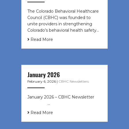
The Colorado Behavioral Healthcare
Council (CBHC) was founded to
unite providers in strengthening
Colorado’s behavioral health safety…
Read More
January 2026
February 6, 2026
|
CBHC Newsletters
January 2026 – CBHC Newsletter ͏ ‌
͏ ‌ ͏ ‌ …
Read More