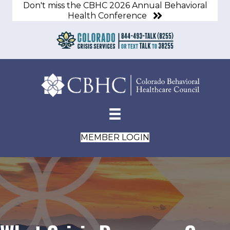
Don't miss the CBHC 2026 Annual Behavioral
Health Conference
MEMBER LOGIN