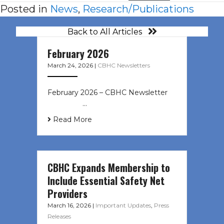
Posted in
News
,
Research/Publications
Back to All Articles
February 2026
March 24, 2026
|
CBHC Newsletters
February 2026 – CBHC Newsletter ͏ ‌
͏ ‌ ͏ ‌ …
Read More
CBHC Expands Membership to
Include Essential Safety Net
Providers
March 16, 2026
|
Important Updates
,
Press
Releases