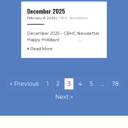
December 2025
February 6, 2026
|
CBHC Newsletters
December 2025 – CBHC Newsletter
Happy Holidays! ͏ ‌ ͏ ‌ ͏ ‌…
Read More
« Previous
1
2
3
4
5
…
78
Next »