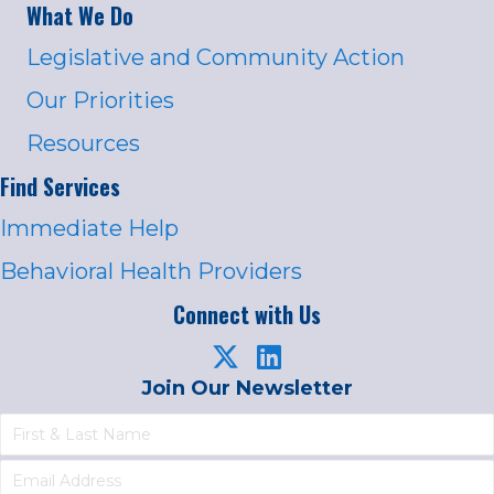
What We Do
Legislative and Community Action
Our Priorities
Resources
Find Services
Immediate Help
Behavioral Health Providers
Connect with Us
Join Our Newsletter