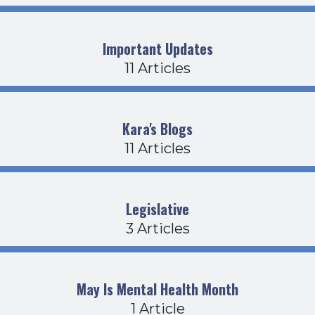
Important Updates
11 Articles
Kara's Blogs
11 Articles
Legislative
3 Articles
May Is Mental Health Month
1 Article