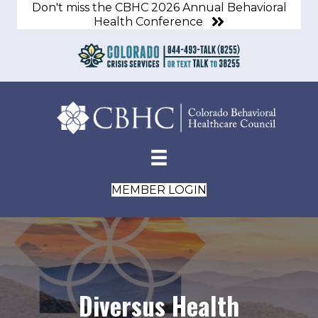
Don't miss the CBHC 2026 Annual Behavioral
Health Conference
MEMBER LOGIN
Diversus Health