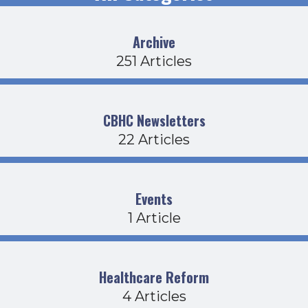
Archive
251 Articles
CBHC Newsletters
22 Articles
Events
1 Article
Healthcare Reform
4 Articles