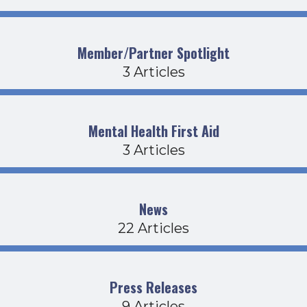
Member/Partner Spotlight
3 Articles
Mental Health First Aid
3 Articles
News
22 Articles
Press Releases
9 Articles