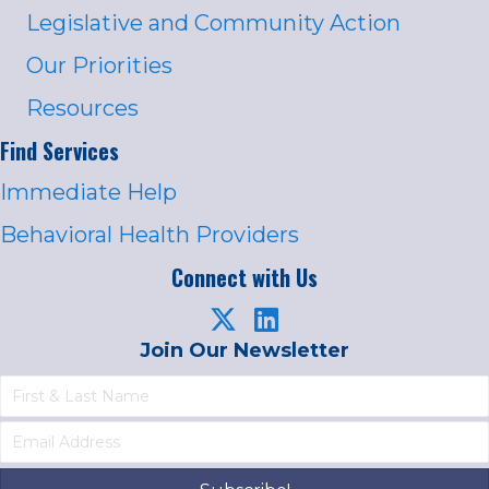
Legislative and Community Action
Our Priorities
Resources
Find Services
Immediate Help
Behavioral Health Providers
Connect with Us
Join Our Newsletter