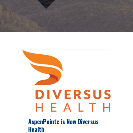
AspenPointe is Now Diversus
Health