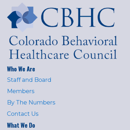
Who We Are
Staff and Board
Members
By The Numbers
Contact Us
What We Do