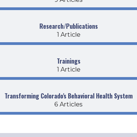
Research/Publications
1 Article
Trainings
1 Article
Transforming Colorado's Behavioral Health System
6 Articles