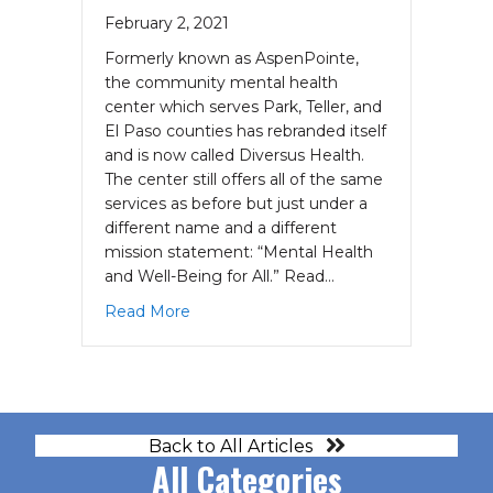
February 2, 2021
Formerly known as AspenPointe,
the community mental health
center which serves Park, Teller, and
El Paso counties has rebranded itself
and is now called Diversus Health.
The center still offers all of the same
services as before but just under a
different name and a different
mission statement: “Mental Health
and Well-Being for All.” Read…
about AspenPointe is Now Diversus He
Read More
Back to All Articles
All Categories