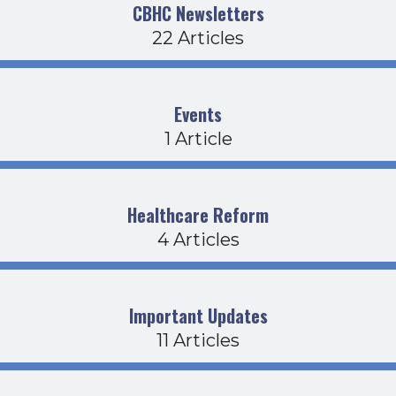
CBHC Newsletters
22 Articles
Events
1 Article
Healthcare Reform
4 Articles
Important Updates
11 Articles