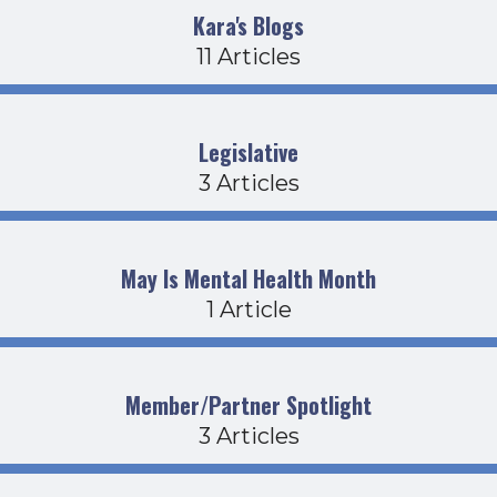
Kara's Blogs
11 Articles
Legislative
3 Articles
May Is Mental Health Month
1 Article
Member/Partner Spotlight
3 Articles