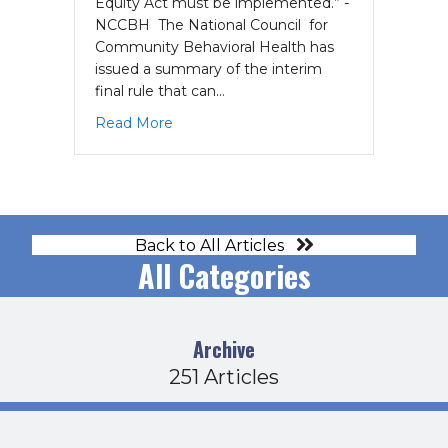
Equity Act must be implemented.” -
NCCBH The National Council for
Community Behavioral Health has
issued a summary of the interim
final rule that can…
about Guidance Released on Implementa
Read More
Back to All Articles
All Categories
Archive
251 Articles