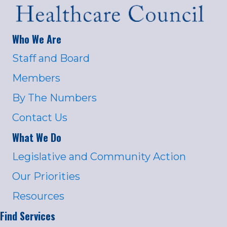
Who We Are
Staff and Board
Members
By The Numbers
Contact Us
What We Do
Legislative and Community Action
Our Priorities
Resources
Find Services