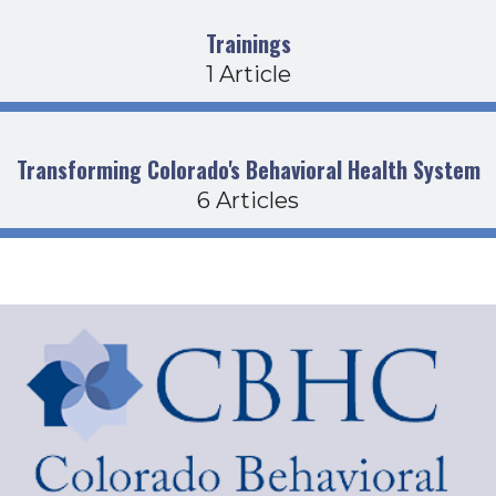
Trainings
1 Article
Transforming Colorado's Behavioral Health System
6 Articles