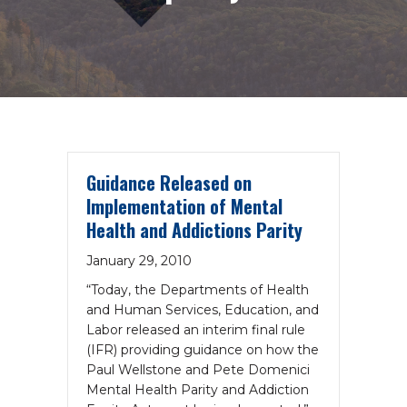
Guidance Released on
Implementation of Mental
Health and Addictions Parity
January 29, 2010
“Today, the Departments of Health
and Human Services, Education, and
Labor released an interim final rule
(IFR) providing guidance on how the
Paul Wellstone and Pete Domenici
Mental Health Parity and Addiction