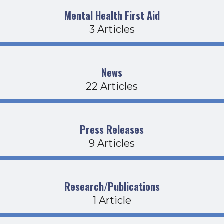
Mental Health First Aid
3 Articles
News
22 Articles
Press Releases
9 Articles
Research/Publications
1 Article