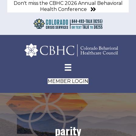
Don't miss the CBHC 2026 Annual Behavioral
Health Conference
MEMBER LOGIN
parity