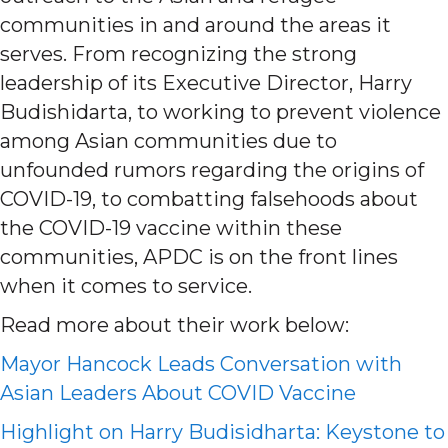
communities in and around the areas it
serves. From recognizing the strong
leadership of its Executive Director, Harry
Budishidarta, to working to prevent violence
among Asian communities due to
unfounded rumors regarding the origins of
COVID-19, to combatting falsehoods about
the COVID-19 vaccine within these
communities, APDC is on the front lines
when it comes to service.
Read more about their work below:
Mayor Hancock Leads Conversation with
Asian Leaders About COVID Vaccine
Highlight on Harry Budisidharta: Keystone to