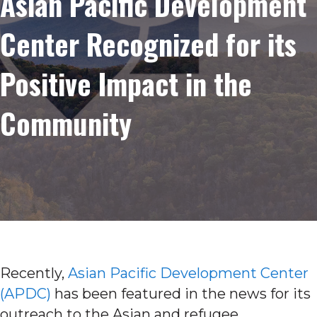
Asian Pacific Development
Center Recognized for its
Positive Impact in the
Community
Recently,
Asian Pacific Development Center
(APDC)
has been featured in the news for its
outreach to the Asian and refugee