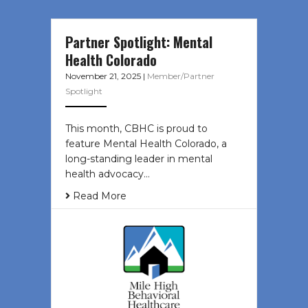
Partner Spotlight: Mental
Health Colorado
November 21, 2025
|
Member/Partner
Spotlight
This month, CBHC is proud to
feature Mental Health Colorado, a
long-standing leader in mental
health advocacy…
Read More