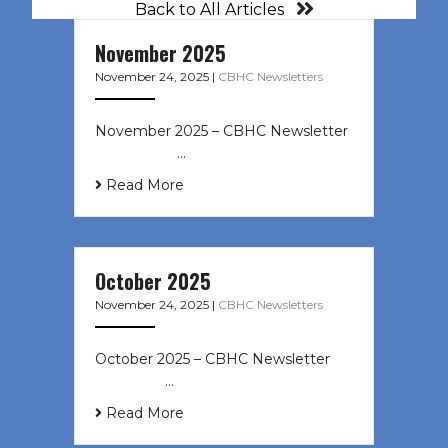
Back to All Articles
November 2025
November 24, 2025
|
CBHC Newsletters
November 2025 – CBHC Newsletter ͏
‌ ͏ ‌ ͏ ‌ …
Read More
October 2025
November 24, 2025
|
CBHC Newsletters
October 2025 – CBHC Newsletter ͏ ‌
͏ ‌ ͏ ‌ …
Read More