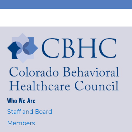
Who We Are
Staff and Board
Members