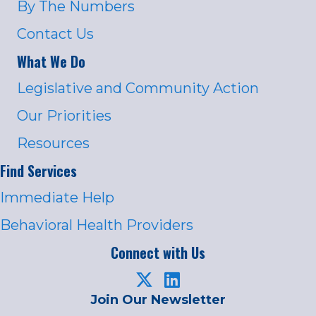
By The Numbers
Contact Us
What We Do
Legislative and Community Action
Our Priorities
Resources
Find Services
Immediate Help
Behavioral Health Providers
Connect with Us
Join Our Newsletter