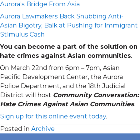
Aurora’s Bridge From Asia
Aurora Lawmakers Back Snubbing Anti-
Asian Bigotry, Balk at Pushing for Immigrant
Stimulus Cash
You can become a part of the solution on
hate crimes against Asian communities
.
On March 22nd from 6pm – 7pm, Asian
Pacific Development Center, the Aurora
Police Department, and the 18th Judicial
District will host
Community Conversation:
Hate Crimes Against Asian Communities
.
Sign up for this online event today
.
Posted in
Archive