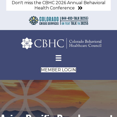
Don't miss the CBHC 2026 Annual Behavioral
Health Conference
MEMBER LOGIN