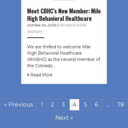
Meet CBHC’s New Member: Mile
High Behavioral Healthcare
October 24, 2025
|
Member/Partner
Spotlight
We are thrilled to welcome Mile
High Behavioral Healthcare
(MHBHC) as the newest member of
the Colorado…
Read More
« Previous
1
2
3
4
5
6
…
78
Next »