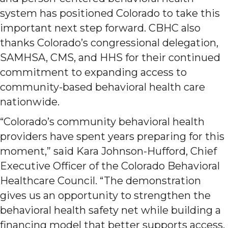
system has positioned Colorado to take this
important next step forward. CBHC also
thanks Colorado’s congressional delegation,
SAMHSA, CMS, and HHS for their continued
commitment to expanding access to
community-based behavioral health care
nationwide.
“Colorado’s community behavioral health
providers have spent years preparing for this
moment,” said Kara Johnson-Hufford, Chief
Executive Officer of the Colorado Behavioral
Healthcare Council. “The demonstration
gives us an opportunity to strengthen the
behavioral health safety net while building a
financing model that better supports access,