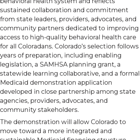
behavioral health system and reflects
sustained collaboration and commitment
from state leaders, providers, advocates, and
community partners dedicated to improving
access to high-quality behavioral health care
for all Coloradans. Colorado’s selection follows
years of preparation, including enabling
legislation, a SAMHSA planning grant, a
statewide learning collaborative, and a formal
Medicaid demonstration application
developed in close partnership among state
agencies, providers, advocates, and
community stakeholders.
The demonstration will allow Colorado to
move toward a more integrated and
sustainable Medicaid financing structure