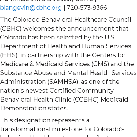
blangevin@cbhc.org
| 720-573-9366
The Colorado Behavioral Healthcare Council
(CBHC) welcomes the announcement that
Colorado has been selected by the U.S.
Department of Health and Human Services
(HHS), in partnership with the Centers for
Medicare & Medicaid Services (CMS) and the
Substance Abuse and Mental Health Services
Administration (SAMHSA), as one of the
nation’s newest Certified Community
Behavioral Health Clinic (CCBHC) Medicaid
Demonstration states.
This designation represents a
transformational milestone for Colorado’s