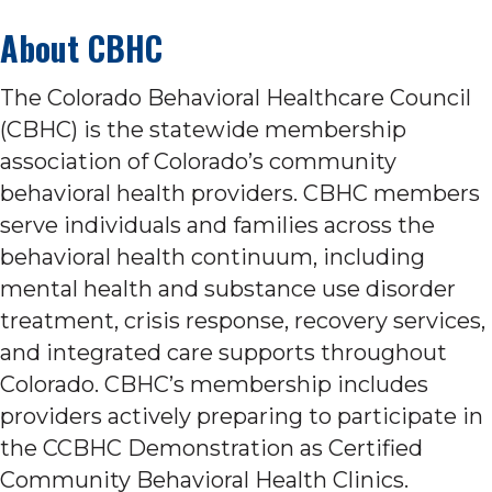
About CBHC
The Colorado Behavioral Healthcare Council
(CBHC) is the statewide membership
association of Colorado’s community
behavioral health providers. CBHC members
serve individuals and families across the
behavioral health continuum, including
mental health and substance use disorder
treatment, crisis response, recovery services,
and integrated care supports throughout
Colorado. CBHC’s membership includes
providers actively preparing to participate in
the CCBHC Demonstration as Certified
Community Behavioral Health Clinics.