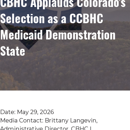
CBHC Applauds Colorado’s
Selection as a CCBHC
Medicaid Demonstration
State
Date: May 29, 2026
Media Contact: Brittany Langevin,
Administrative Director, CBHC |