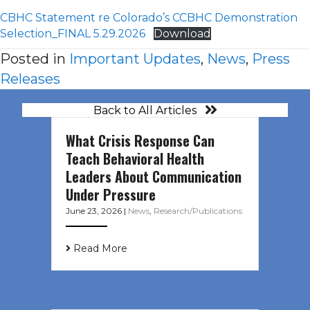
CBHC Statement re Colorado’s CCBHC Demonstration
Selection_FINAL 5.29.2026
Download
Posted in
Important Updates
,
News
,
Press
Releases
Back to All Articles
What Crisis Response Can
Teach Behavioral Health
Leaders About Communication
Under Pressure
June 23, 2026
|
News
,
Research/Publications
Read More