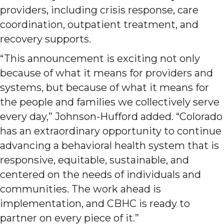
providers, including crisis response, care
coordination, outpatient treatment, and
recovery supports.
“This announcement is exciting not only
because of what it means for providers and
systems, but because of what it means for
the people and families we collectively serve
every day,” Johnson-Hufford added. “Colorado
has an extraordinary opportunity to continue
advancing a behavioral health system that is
responsive, equitable, sustainable, and
centered on the needs of individuals and
communities. The work ahead is
implementation, and CBHC is ready to
partner on every piece of it.”