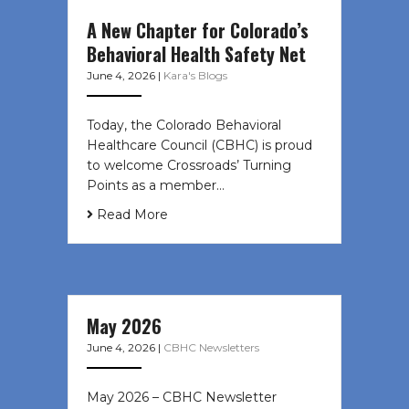
A New Chapter for Colorado’s
Behavioral Health Safety Net
June 4, 2026
|
Kara's Blogs
Today, the Colorado Behavioral
Healthcare Council (CBHC) is proud
to welcome Crossroads’ Turning
Points as a member…
Read More
May 2026
June 4, 2026
|
CBHC Newsletters
May 2026 – CBHC Newsletter