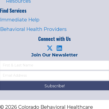
Resources
Find Services
Immediate Help
Behavioral Health Providers
Connect with Us
Join Our Newsletter
Subscribe!
© 2026 Colorado Behavioral Healthcare