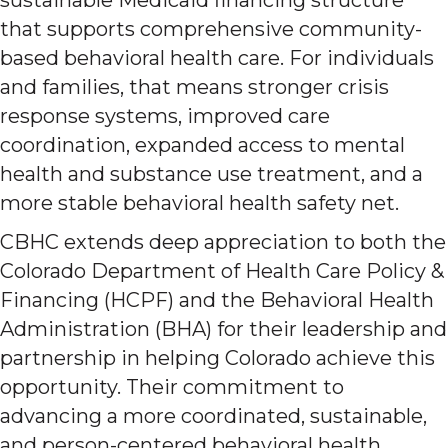
that supports comprehensive community-
based behavioral health care. For individuals
and families, that means stronger crisis
response systems, improved care
coordination, expanded access to mental
health and substance use treatment, and a
more stable behavioral health safety net.
CBHC extends deep appreciation to both the
Colorado Department of Health Care Policy &
Financing (HCPF) and the Behavioral Health
Administration (BHA) for their leadership and
partnership in helping Colorado achieve this
opportunity. Their commitment to
advancing a more coordinated, sustainable,
and person-centered behavioral health