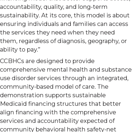
accountability, quality, and long-term
sustainability. At its core, this model is about
ensuring individuals and families can access
the services they need when they need
them, regardless of diagnosis, geography, or
ability to pay.”
CCBHCs are designed to provide
comprehensive mental health and substance
use disorder services through an integrated,
community-based model of care. The
demonstration supports sustainable
Medicaid financing structures that better
align financing with the comprehensive
services and accountability expected of
community behavioral health safety-net