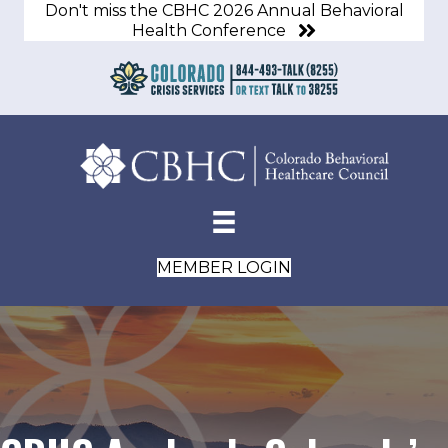
Don't miss the CBHC 2026 Annual Behavioral
Health Conference
MEMBER LOGIN