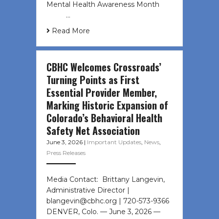
Mental Health Awareness Month ͏ ‌
͏ ‌ …
Read More
CBHC Welcomes Crossroads’
Turning Points as First
Essential Provider Member,
Marking Historic Expansion of
Colorado’s Behavioral Health
Safety Net Association
June 3, 2026
|
Important Updates
,
News
,
Press Releases
Media Contact: Brittany Langevin,
Administrative Director |
blangevin@cbhc.org | 720-573-9366
DENVER, Colo. — June 3, 2026 —