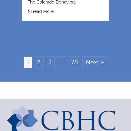
The Colorado Behavioral…
Read More
1
2
3
…
78
Next »