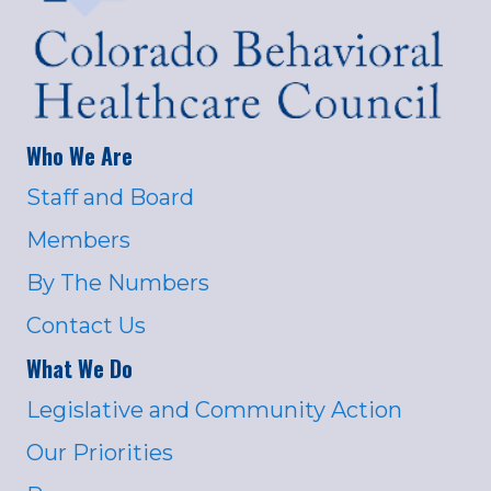
Who We Are
Staff and Board
Members
By The Numbers
Contact Us
What We Do
Legislative and Community Action
Our Priorities