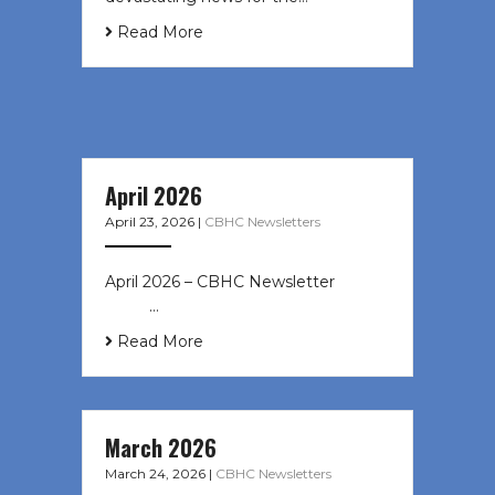
Read More
April 2026
April 23, 2026
|
CBHC Newsletters
April 2026 – CBHC Newsletter ͏ ‌ ͏ ‌
͏ ‌ …
Read More
March 2026
March 24, 2026
|
CBHC Newsletters