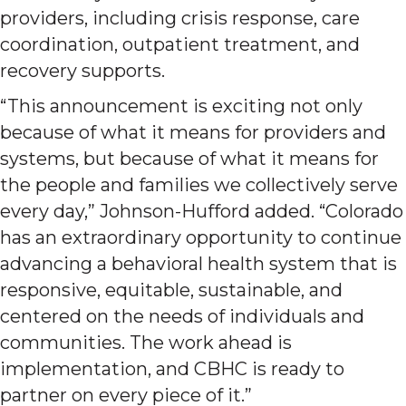
providers, including crisis response, care
coordination, outpatient treatment, and
recovery supports.
“This announcement is exciting not only
because of what it means for providers and
systems, but because of what it means for
the people and families we collectively serve
every day,” Johnson-Hufford added. “Colorado
has an extraordinary opportunity to continue
advancing a behavioral health system that is
responsive, equitable, sustainable, and
centered on the needs of individuals and
communities. The work ahead is
implementation, and CBHC is ready to
partner on every piece of it.”