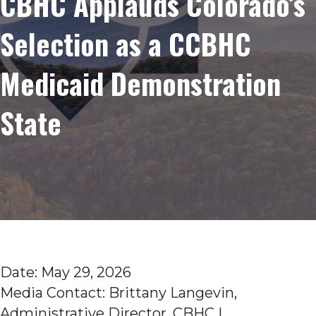
CBHC Applauds Colorado’s
Selection as a CCBHC
Medicaid Demonstration
State
Date: May 29, 2026
Media Contact: Brittany Langevin,
Administrative Director, CBHC |