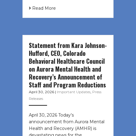
Read More
Statement from Kara Johnson-
Hufford, CEO, Colorado
Behavioral Healthcare Council
on Aurora Mental Health and
Recovery’s Announcement of
Staff and Program Reductions
April 30, 2026
|
Important Updates
,
Press
Releases
April 30, 2026 Today’s
announcement from Aurora Mental
Health and Recovery (AMHR) is
devastating news for the…