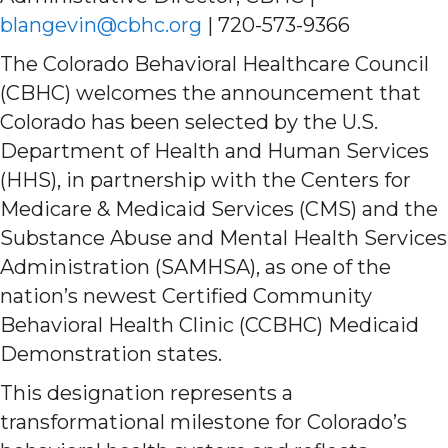
blangevin@cbhc.org
| 720-573-9366
The Colorado Behavioral Healthcare Council
(CBHC) welcomes the announcement that
Colorado has been selected by the U.S.
Department of Health and Human Services
(HHS), in partnership with the Centers for
Medicare & Medicaid Services (CMS) and the
Substance Abuse and Mental Health Services
Administration (SAMHSA), as one of the
nation’s newest Certified Community
Behavioral Health Clinic (CCBHC) Medicaid
Demonstration states.
This designation represents a
transformational milestone for Colorado’s