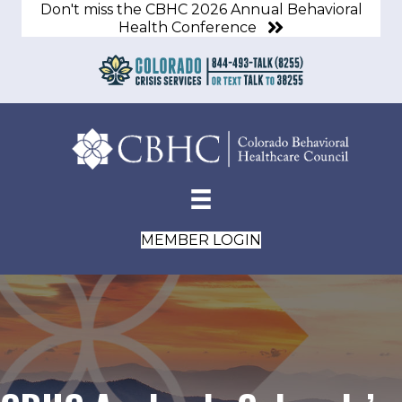
Don't miss the CBHC 2026 Annual Behavioral
Health Conference
MEMBER LOGIN