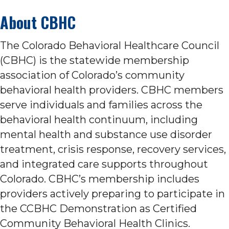
About CBHC
The Colorado Behavioral Healthcare Council
(CBHC) is the statewide membership
association of Colorado’s community
behavioral health providers. CBHC members
serve individuals and families across the
behavioral health continuum, including
mental health and substance use disorder
treatment, crisis response, recovery services,
and integrated care supports throughout
Colorado. CBHC’s membership includes
providers actively preparing to participate in
the CCBHC Demonstration as Certified
Community Behavioral Health Clinics.