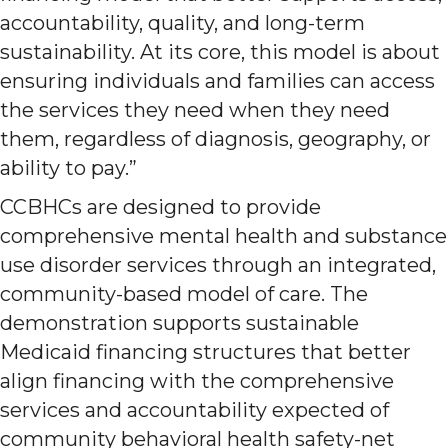
accountability, quality, and long-term
sustainability. At its core, this model is about
ensuring individuals and families can access
the services they need when they need
them, regardless of diagnosis, geography, or
ability to pay.”
CCBHCs are designed to provide
comprehensive mental health and substance
use disorder services through an integrated,
community-based model of care. The
demonstration supports sustainable
Medicaid financing structures that better
align financing with the comprehensive
services and accountability expected of
community behavioral health safety-net