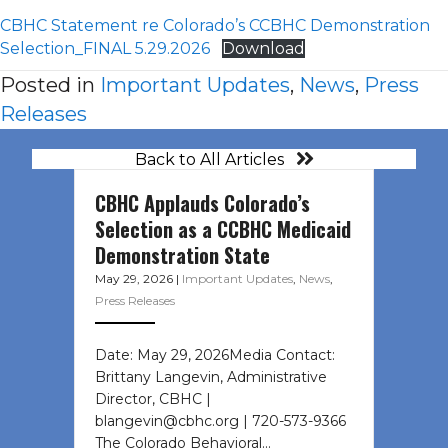
CBHC Statement re Colorado’s CCBHC Demonstration
Selection_FINAL 5.29.2026
Download
Posted in
Important Updates
,
News
,
Press
Releases
Back to All Articles
CBHC Applauds Colorado’s
Selection as a CCBHC Medicaid
Demonstration State
May 29, 2026
|
Important Updates
,
News
,
Press Releases
Date: May 29, 2026Media Contact:
Brittany Langevin, Administrative
Director, CBHC |
blangevin@cbhc.org | 720-573-9366
The Colorado Behavioral…