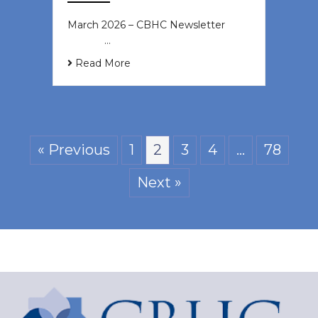
March 2026 – CBHC Newsletter ͏ ‌ ͏
‌ ͏ ‌ …
Read More
« Previous
1
2
3
4
…
78
Next »