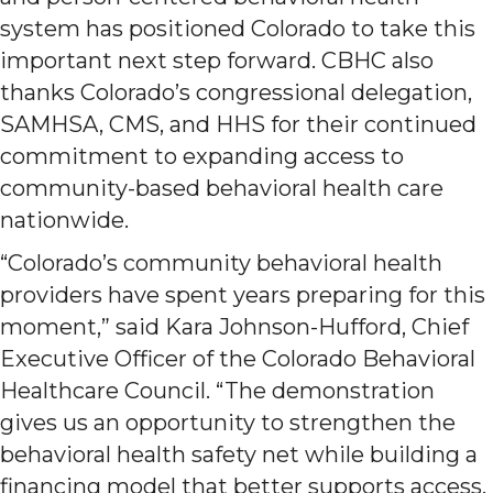
system has positioned Colorado to take this
important next step forward. CBHC also
thanks Colorado’s congressional delegation,
SAMHSA, CMS, and HHS for their continued
commitment to expanding access to
community-based behavioral health care
nationwide.
“Colorado’s community behavioral health
providers have spent years preparing for this
moment,” said Kara Johnson-Hufford, Chief
Executive Officer of the Colorado Behavioral
Healthcare Council. “The demonstration
gives us an opportunity to strengthen the
behavioral health safety net while building a
financing model that better supports access,