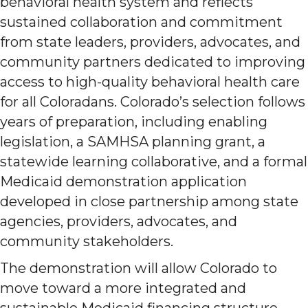
behavioral health system and reflects
sustained collaboration and commitment
from state leaders, providers, advocates, and
community partners dedicated to improving
access to high-quality behavioral health care
for all Coloradans. Colorado’s selection follows
years of preparation, including enabling
legislation, a SAMHSA planning grant, a
statewide learning collaborative, and a formal
Medicaid demonstration application
developed in close partnership among state
agencies, providers, advocates, and
community stakeholders.
The demonstration will allow Colorado to
move toward a more integrated and
sustainable Medicaid financing structure