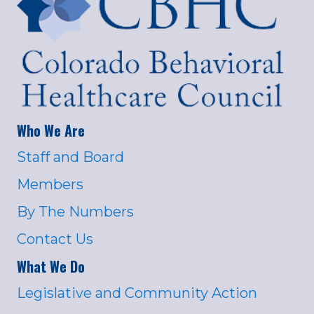
Who We Are
Staff and Board
Members
By The Numbers
Contact Us
What We Do
Legislative and Community Action