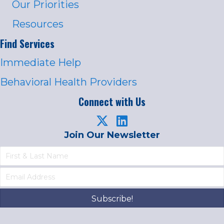
Our Priorities
Resources
Find Services
Immediate Help
Behavioral Health Providers
Connect with Us
Join Our Newsletter
Subscribe!