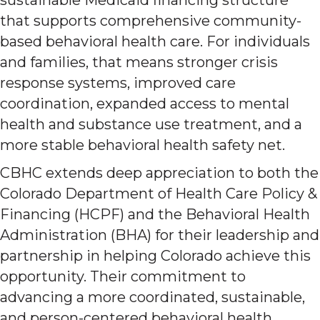
that supports comprehensive community-
based behavioral health care. For individuals
and families, that means stronger crisis
response systems, improved care
coordination, expanded access to mental
health and substance use treatment, and a
more stable behavioral health safety net.
CBHC extends deep appreciation to both the
Colorado Department of Health Care Policy &
Financing (HCPF) and the Behavioral Health
Administration (BHA) for their leadership and
partnership in helping Colorado achieve this
opportunity. Their commitment to
advancing a more coordinated, sustainable,
and person-centered behavioral health