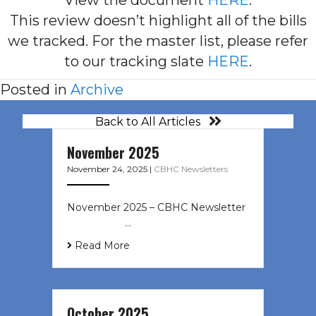
This review doesn’t highlight all of the bills
we tracked. For the master list, please refer
to our tracking slate
HERE
.
Posted in
Archive
Back to All Articles
November 2025
November 24, 2025
|
CBHC Newsletters
November 2025 – CBHC Newsletter ͏
‌ ͏ ‌ ͏ ‌ …
Read More
October 2025