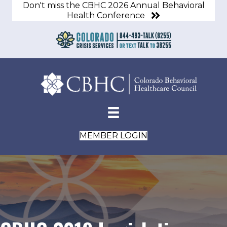
Don't miss the CBHC 2026 Annual Behavioral
Health Conference
MEMBER LOGIN