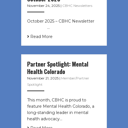
November 24, 2025
|
CBHC Newsletters
October 2025 – CBHC Newsletter ͏ ‌
͏ ‌ ͏ ‌ …
Read More
Partner Spotlight: Mental
Health Colorado
November 21, 2025
|
Member/Partner
Spotlight
This month, CBHC is proud to
feature Mental Health Colorado, a
long-standing leader in mental
health advocacy…