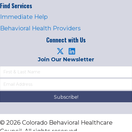
Find Services
Immediate Help
Behavioral Health Providers
Connect with Us
Join Our Newsletter
Subscribe!
© 2026 Colorado Behavioral Healthcare
Council. All rights reserved.