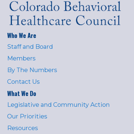
Who We Are
Staff and Board
Members
By The Numbers
Contact Us
What We Do
Legislative and Community Action
Our Priorities
Resources