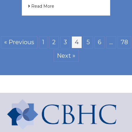
Read More
« Previous
1
2
3
4
5
6
…
78
Next »