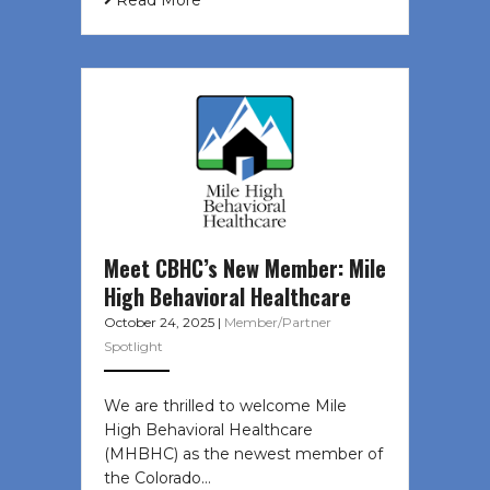
Read More
Meet CBHC’s New Member: Mile
High Behavioral Healthcare
October 24, 2025
|
Member/Partner
Spotlight
We are thrilled to welcome Mile
High Behavioral Healthcare
(MHBHC) as the newest member of
the Colorado…