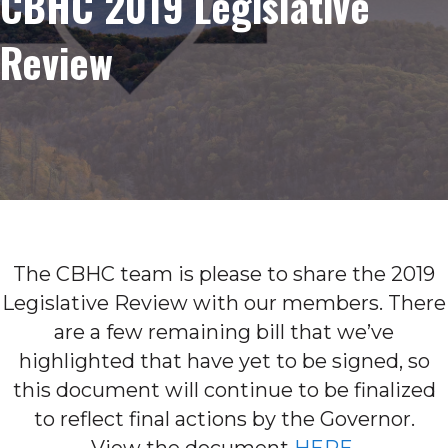
CBHC 2019 Legislative
Review
The CBHC team is please to share the 2019
Legislative Review with our members. There
are a few remaining bill that we’ve
highlighted that have yet to be signed, so
this document will continue to be finalized
to reflect final actions by the Governor.
View the document
HERE
.