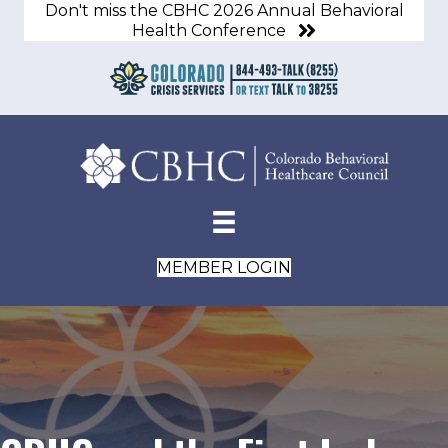
Don't miss the CBHC 2026 Annual Behavioral
Health Conference
MEMBER LOGIN