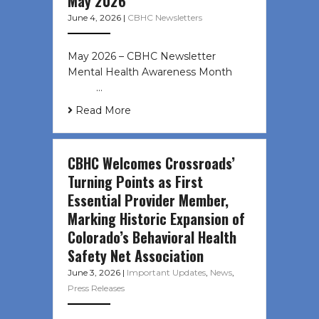
May 2026
June 4, 2026
|
CBHC Newsletters
May 2026 – CBHC Newsletter
Mental Health Awareness Month ͏ ‌
͏ ‌ …
Read More
CBHC Welcomes Crossroads’
Turning Points as First
Essential Provider Member,
Marking Historic Expansion of
Colorado’s Behavioral Health
Safety Net Association
June 3, 2026
|
Important Updates
,
News
,
Press Releases