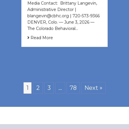
Media Contact: Brittany Langevin,
Administrative Director |
blangevin@cbhc.org | 720-573-9366
DENVER, Colo. — June 3, 2026 —
The Colorado Behavioral…
Read More
1
2
3
…
78
Next »