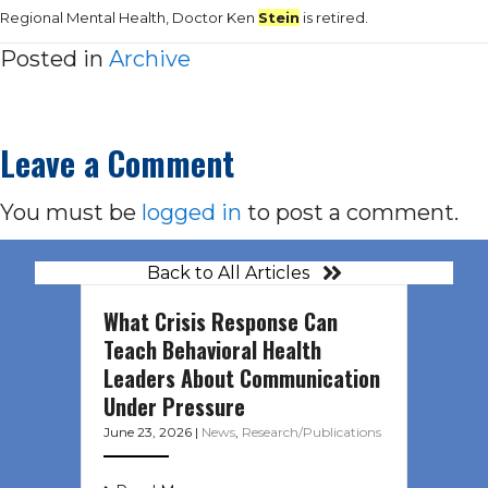
Regional Mental Health, Doctor Ken
Stein
is retired.
Posted in
Archive
Leave a Comment
You must be
logged in
to post a comment.
Back to All Articles
What Crisis Response Can
Teach Behavioral Health
Leaders About Communication
Under Pressure
June 23, 2026
|
News
,
Research/Publications