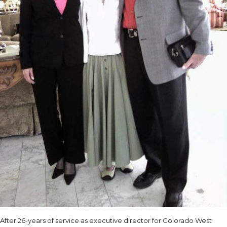
After 26-years of service as executive director for Colorado West