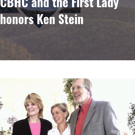
CBHC and the First Lady
honors Ken Stein