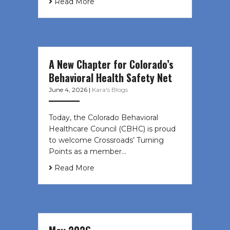
Read More
A New Chapter for Colorado’s
Behavioral Health Safety Net
June 4, 2026
|
Kara's Blogs
Today, the Colorado Behavioral
Healthcare Council (CBHC) is proud
to welcome Crossroads’ Turning
Points as a member…
Read More