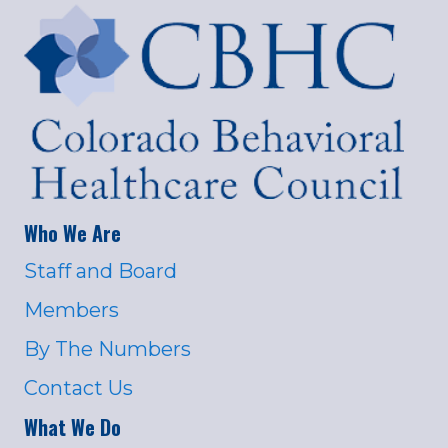
Who We Are
Staff and Board
Members
By The Numbers
Contact Us
What We Do