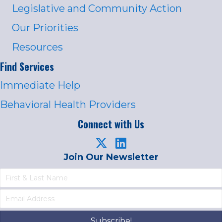
Legislative and Community Action
Our Priorities
Resources
Find Services
Immediate Help
Behavioral Health Providers
Connect with Us
Join Our Newsletter
Subscribe!