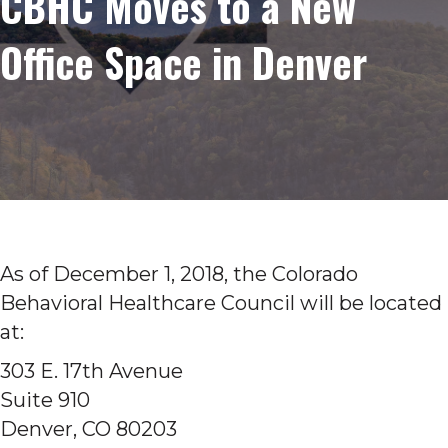
CBHC Moves to a New
Office Space in Denver
As of December 1, 2018, the Colorado
Behavioral Healthcare Council will be located
at:
303 E. 17th Avenue
Suite 910
Denver, CO 80203