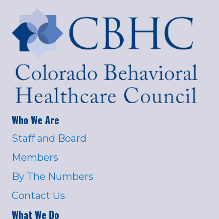
Who We Are
Staff and Board
Members
By The Numbers
Contact Us
What We Do