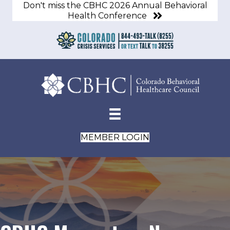
Don't miss the CBHC 2026 Annual Behavioral
Health Conference
MEMBER LOGIN