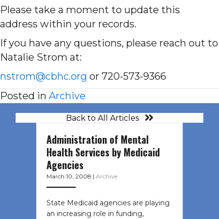
Please take a moment to update this
address within your records.
If you have any questions, please reach out to
Natalie Strom at:
nstrom@cbhc.org
or 720-573-9366
Posted in
Archive
Back to All Articles
Administration of Mental
Health Services by Medicaid
Agencies
March 10, 2008
|
Archive
State Medicaid agencies are playing
an increasing role in funding,