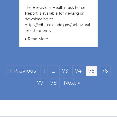
The Behavioral Health Task Force
Report is available for viewing or
downloading at
https://cdhs.colorado.gov/behavioral-
health-reform.
Read More
« Previous
1
…
73
74
75
76
77
78
Next »