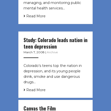
managing, and monitoring public
mental health services…
Read More
Study: Colorado leads nation in
teen depression
March 7, 2008
|
Archive
Colorado’s teens top the nation in
depression, and its young people
drink, smoke and use dangerous
drugs…
Read More
Canvas the Film