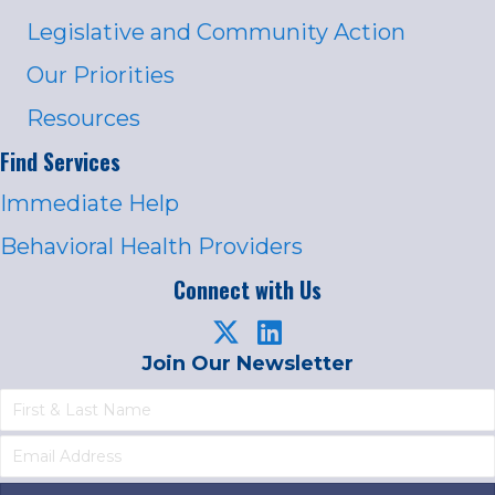
Legislative and Community Action
Our Priorities
Resources
Find Services
Immediate Help
Behavioral Health Providers
Connect with Us
Join Our Newsletter