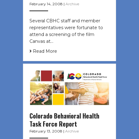
February 14, 2008
|
Archive
Several CBHC staff and member
representatives were fortunate to
attend a screening of the film
Canvas at…
Read More
Colorado Behavioral Health
Task Force Report
February 13, 2008
|
Archive