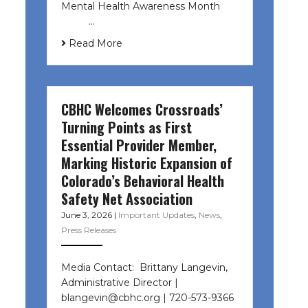
Mental Health Awareness Month ͏ ‌
͏ ‌ …
Read More
CBHC Welcomes Crossroads’
Turning Points as First
Essential Provider Member,
Marking Historic Expansion of
Colorado’s Behavioral Health
Safety Net Association
June 3, 2026
|
Important Updates
,
News
,
Press Releases
Media Contact: Brittany Langevin,
Administrative Director |
blangevin@cbhc.org | 720-573-9366