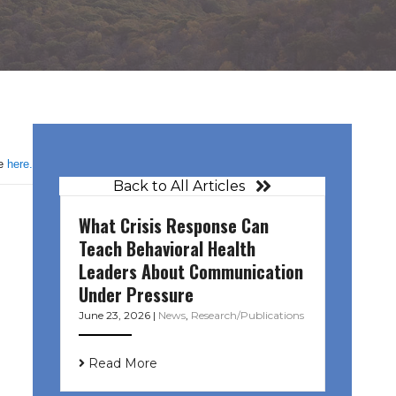
le
here.
Back to All Articles
What Crisis Response Can
Teach Behavioral Health
Leaders About Communication
Under Pressure
June 23, 2026
|
News
,
Research/Publications
Read More