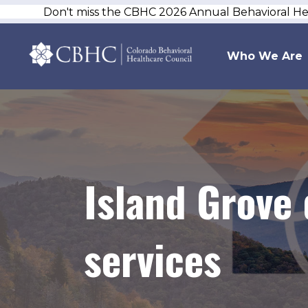
Don't miss the CBHC 2026 Annual Behavioral H
Who We Are
Island Grove 
services