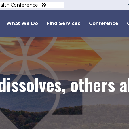
ealth Conference
What We Do
Find Services
Conference
dissolves, others 