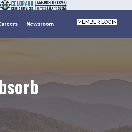
MEMBER LOGIN
Careers
Newsroom
absorb