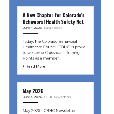
A New Chapter for Colorado’s
Behavioral Health Safety Net
June 4, 2026
|
Kara's Blogs
Today, the Colorado Behavioral
Healthcare Council (CBHC) is proud
to welcome Crossroads’ Turning
Points as a member…
Read More
May 2026
June 4, 2026
|
CBHC Newsletters
May 2026 – CBHC Newsletter