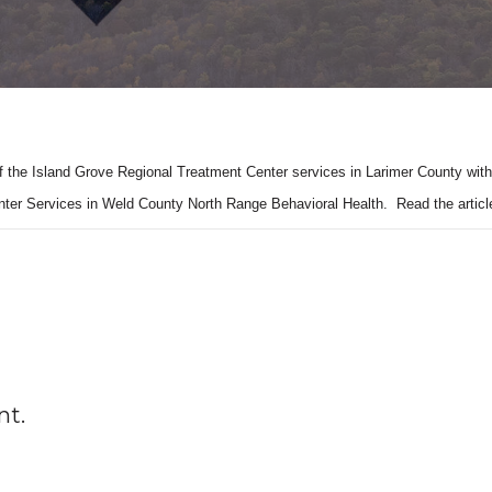
of the Island Grove Regional Treatment Center services in Larimer County with
nter Services in Weld County North Range Behavioral Health. Read the artic
nt.