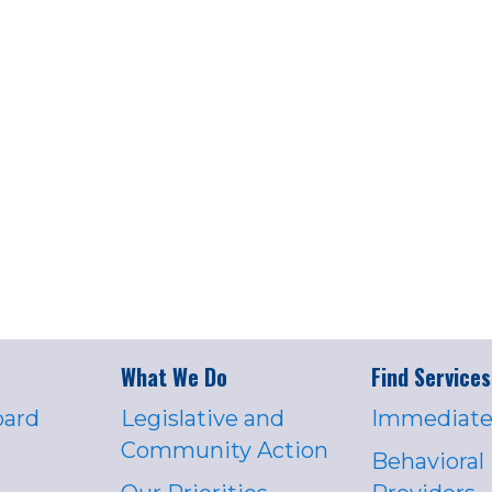
What We Do
Find Services
oard
Legislative and
Immediate
Community Action
Behavioral