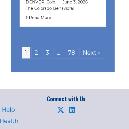
DENVER, Colo. — June 3, 2026 —
The Colorado Behavioral…
Read More
1
2
3
…
78
Next »
Connect with Us
 Help
 Health