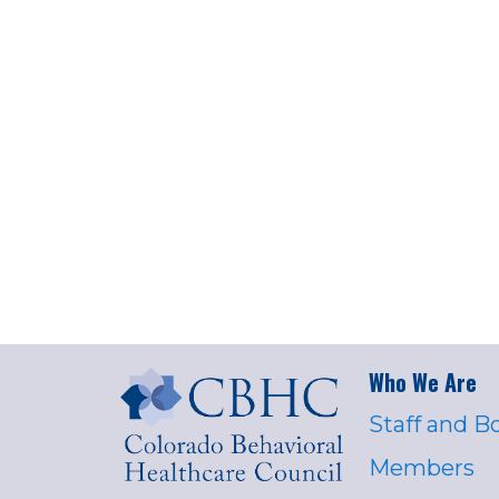
Who We Are
Staff and B
Members