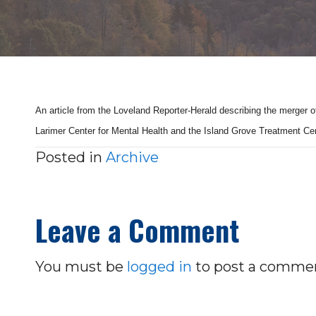
An article from the Loveland Reporter-Herald describing the merger 
Larimer Center for Mental Health and the Island Grove Treatment Ce
Posted in
Archive
Leave a Comment
You must be
logged in
to post a comme