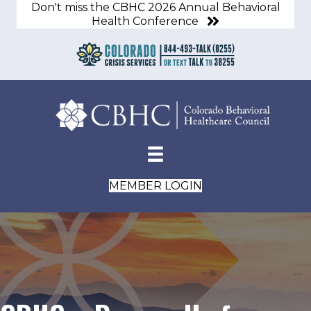
Don't miss the CBHC 2026 Annual Behavioral
Health Conference
MEMBER LOGIN