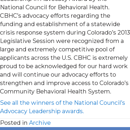
National Council for Behavioral Health.
CBHC’s advocacy efforts regarding the
funding and establishment of a statewide
crisis response system during Colorado’s 2013
Legislative Session were recognized from a
large and extremely competitive pool of
applicants across the U.S. CBHC is extremely
proud to be acknowledged for our hard work
and will continue our advocacy efforts to
strengthen and improve access to Colorado’s
Community Behavioral Health System.
See all the winners of the National Council’s
Advocacy Leadership awards.
Posted in
Archive