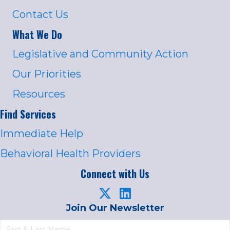
Contact Us
What We Do
Legislative and Community Action
Our Priorities
Resources
Find Services
Immediate Help
Behavioral Health Providers
Connect with Us
Join Our Newsletter