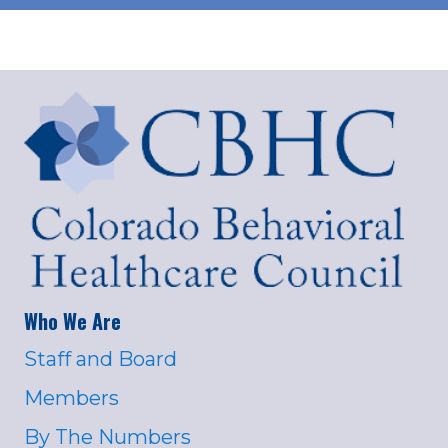
Who We Are
Staff and Board
Members
By The Numbers