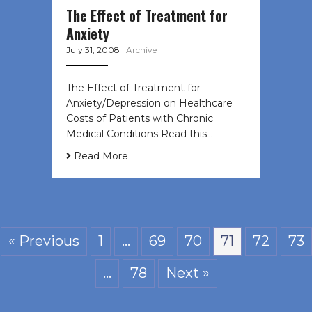
The Effect of Treatment for
Anxiety
July 31, 2008
|
Archive
The Effect of Treatment for
Anxiety/Depression on Healthcare
Costs of Patients with Chronic
Medical Conditions Read this…
Read More
« Previous
1
…
69
70
71
72
73
…
78
Next »