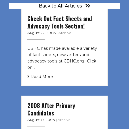
Back to All Articles
Check Out Fact Sheets and
Advocacy Tools Section!
August 22, 2008
|
Archive
CBHC has made available a variety
of fact sheets, newsletters and
advocacy tools at CBHC.org. Click
on…
Read More
2008 After Primary
Candidates
August 19, 2008
|
Archive