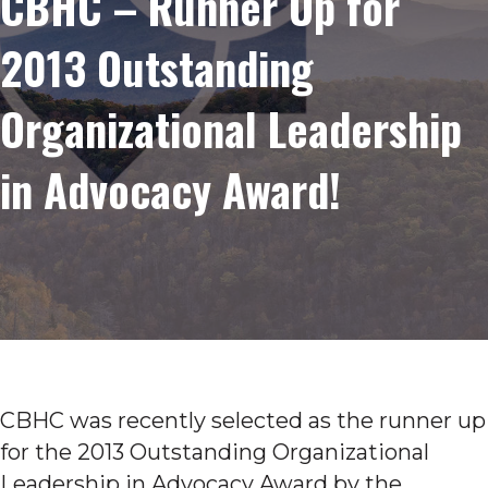
CBHC – Runner Up for
2013 Outstanding
Organizational Leadership
in Advocacy Award!
CBHC was recently selected as the runner up
for the 2013 Outstanding Organizational
Leadership in Advocacy Award by the