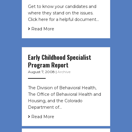
Get to know your candidates and
where they stand on the issues.
Click here for a helpful document…
Read More
Early Childhood Specialist
Program Report
August 7, 2008
|
Archive
The Division of Behavioral Health,
The Office of Behavioral Health and
Housing, and the Colorado
Department of…
Read More