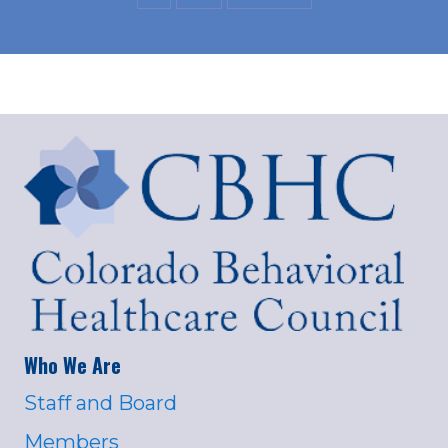
Who We Are
Staff and Board
Members