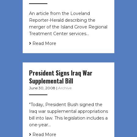
An article from the Loveland
Reporter-Herald describing the
merger of the Island Grove Regional
Treatment Center services…
Read More
President Signs Iraq War
Supplemental Bill
June 30, 2008
|
Archive
"Today, President Bush signed the
Iraq war supplemental appropriations
bill into law. This legislation includes a
one-year…
Read More