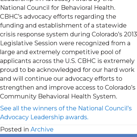
National Council for Behavioral Health.
CBHC’s advocacy efforts regarding the
funding and establishment of a statewide
crisis response system during Colorado’s 2013
Legislative Session were recognized from a
large and extremely competitive pool of
applicants across the U.S. CBHC is extremely
proud to be acknowledged for our hard work
and will continue our advocacy efforts to
strengthen and improve access to Colorado’s
Community Behavioral Health System.
See all the winners of the National Council’s
Advocacy Leadership awards.
Posted in
Archive