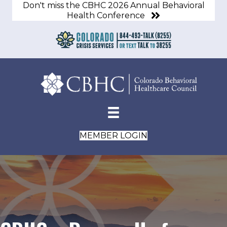
Don't miss the CBHC 2026 Annual Behavioral
Health Conference
MEMBER LOGIN