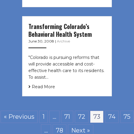
Transforming Colorado’s
Behavioral Health System
June 30, 2008
|
Archive
"Colorado is pursuing reforms that
will provide accessible and cost-
effective health care to its residents.
To assist…
Read More
« Previous
1
…
71
72
73
74
75
…
78
Next »