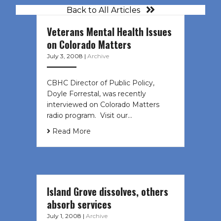
Back to All Articles
Veterans Mental Health Issues
on Colorado Matters
July 3, 2008
|
Archive
CBHC Director of Public Policy,
Doyle Forrestal, was recently
interviewed on Colorado Matters
radio program. Visit our…
Read More
Island Grove dissolves, others
absorb services
July 1, 2008
|
Archive