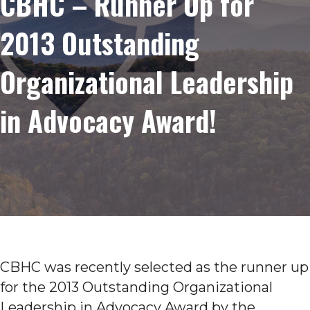
CBHC – Runner Up for
2013 Outstanding
Organizational Leadership
in Advocacy Award!
CBHC was recently selected as the runner up
for the 2013 Outstanding Organizational
Leadership in Advocacy Award by the