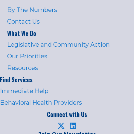
By The Numbers
Contact Us
What We Do
Legislative and Community Action
Our Priorities
Resources
Find Services
Immediate Help
Behavioral Health Providers
Connect with Us