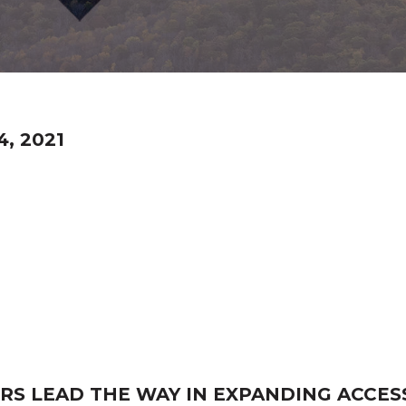
, 2021
S LEAD THE WAY IN EXPANDING ACCES