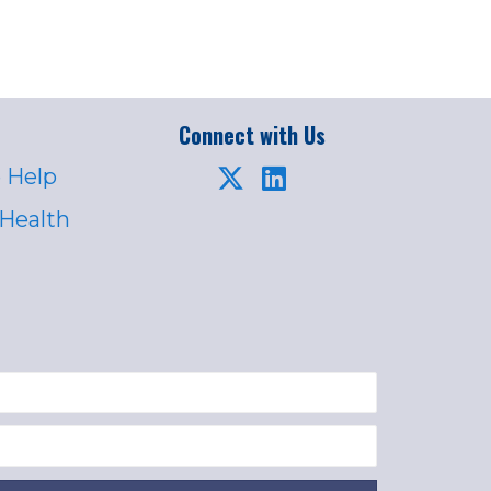
Connect with Us
 Help
 Health