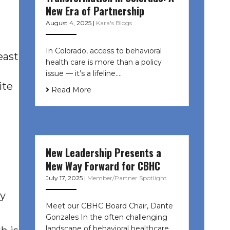
New Era of Partnership
August 4, 2025
|
Kara's Blogs
In Colorado, access to behavioral
east
health care is more than a policy
issue — it’s a lifeline....
ite
Read More
New Leadership Presents a
New Way Forward for CBHC
July 17, 2025
|
Member/Partner Spotlight
ly
Meet our CBHC Board Chair, Dante
Gonzales In the often challenging
landscape of behavioral healthcare,