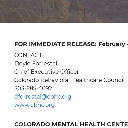
FOR IMMEDIATE RELEASE: February 4
CONTACT:
Doyle Forrestal
Chief Executive Officer
Colorado Behavioral Healthcare Council
303-885-4097
dforrestal@cbhc.org
www.cbhc.org
COLORADO MENTAL HEALTH CENTER