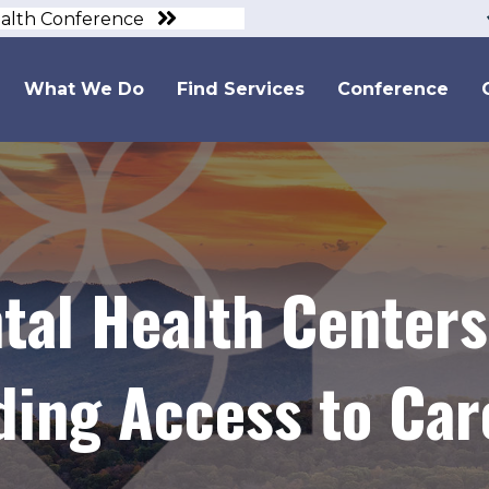
ealth Conference
What We Do
Find Services
Conference
tal Health Centers
ding Access to Car