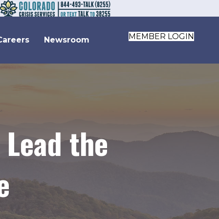
MEMBER LOGIN
Careers
Newsroom
 Lead the
e