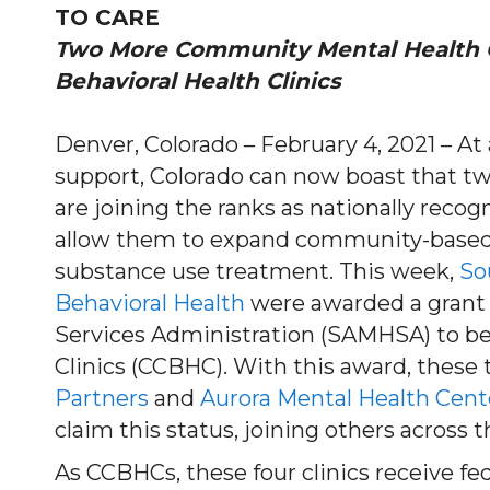
TO CARE
Two More Community Mental Health 
Behavioral Health Clinics
Denver, Colorado – February 4, 2021 – At
support, Colorado can now boast that t
are joining the ranks as nationally recog
allow them to expand community-based 
substance use treatment. This week,
So
Behavioral Health
were awarded a grant
Services Administration (SAMHSA) to b
Clinics (CCBHC). With this award, these
Partners
and
Aurora Mental Health Cent
claim this status, joining others across t
As CCBHCs, these four clinics receive fed