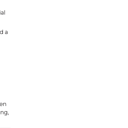
al
d a
hen
ing,