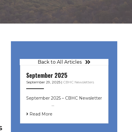
Back to All Articles
September 2025
September 29, 2025
|
CBHC Newsletters
September 2025 – CBHC Newsletter
͏ ‌ ͏ ‌ ͏ ‌ …
Read More
S