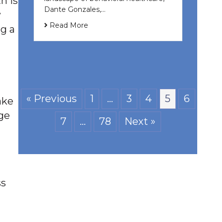
h is
Dante Gonzales,…
w
Read More
ng a
« Previous
1
…
3
4
5
6
ake
nge
7
…
78
Next »
ss