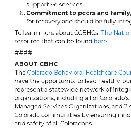
supportive services.
Commitment to peers and family
for recovery and should be fully inte
To learn more about CCBHCs,
The Nation
resource that can be found
here
.
####
ABOUT CBHC
The
Colorado Behavioral Healthcare Cou
have the opportunity to lead healthy, p
represent a statewide network of integ
organizations, including all of Colorado
Managed Services Organizations, and 2 s
Colorado communities by ensuring innova
and safety of all Coloradans.