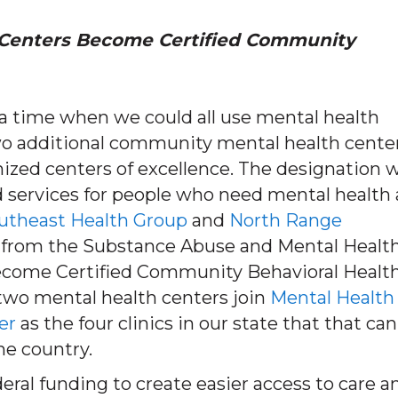
Centers Become Certified Community
 a time when we could all use mental health
wo additional community mental health cente
nized centers of excellence. The designation w
services for people who need mental health
utheast Health Group
and
North Range
 from the Substance Abuse and Mental Healt
ecome Certified Community Behavioral Healt
 two mental health centers join
Mental Health
er
as the four clinics in our state that that can
he country.
eral funding to create easier access to care a