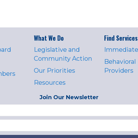
What We Do
Find Services
oard
Legislative and
Immediate
Community Action
Behavioral
Our Priorities
Providers
mbers
Resources
Join Our Newsletter