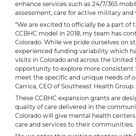
enhance services such as 24/7/365 mobil
assessment, care for active military and
“We are excited to officially be a part o
CCBHC model in 2018, my team has conte
Colorado. While we pride ourselves on st
experienced funding variability which has 
visits in Colorado and across the Unite
opportunity to explore more consistent 
meet the specific and unique needs of o
Carrica, CEO of Southeast Health Group.
These CCBHC expansion grants are desig
quality of care delivered in the communi
Colorado will give mental health centers
care and services to their communities.