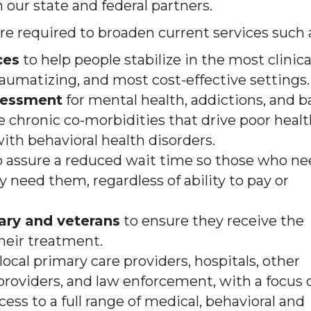
our state and federal partners.
re required to broaden current services such 
ces
to help people stabilize in the most clinica
 traumatizing, and most cost-effective settings.
sessment
for mental health, addictions, and b
e chronic co-morbidities that drive poor heal
ith behavioral health disorders.
to assure a reduced wait time so those who n
need them, regardless of ability to pay or
tary and veterans
to ensure they receive the
heir treatment.
local primary care providers, hospitals, other
e providers, and law enforcement, with a focus 
ss to a full range of medical, behavioral and