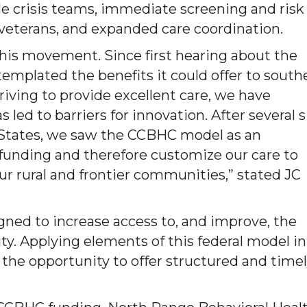
e crisis teams, immediate screening and risk
 veterans, and expanded care coordination.
f this movement. Since first hearing about the
mplated the benefits it could offer to south
riving to provide excellent care, we have
led to barriers for innovation. After several s
d States, we saw the CCBHC model as an
funding and therefore customize our care to
ur rural and frontier communities,” stated JC
ned to increase access to, and improve, the
ty. Applying elements of this federal model in
 the opportunity to offer structured and time