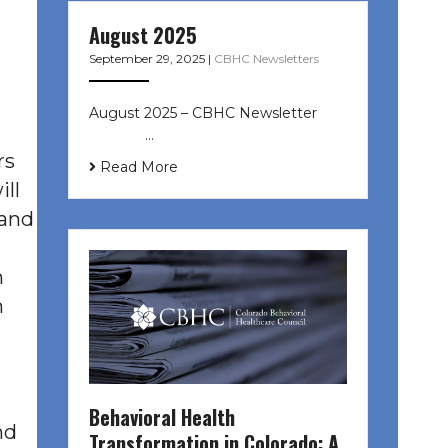
August 2025
September 29, 2025
|
CBHC Newsletters
August 2025 – CBHC Newsletter ͏ ‌
͏ ‌ ͏ ‌ …
rs
Read More
ill
 and
h
h
Behavioral Health
nd
Transformation in Colorado: A