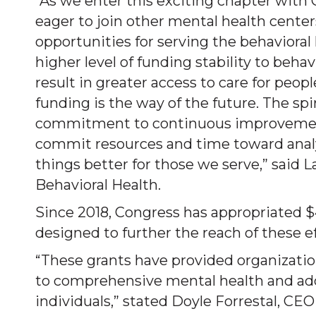
“As we enter this exciting chapter with
eager to join other mental health cente
opportunities for serving the behaviora
higher level of funding stability to beha
result in greater access to care for peop
funding is the way of the future. The sp
commitment to continuous improvement. 
commit resources and time toward analy
things better for those we serve,” said 
Behavioral Health.
Since 2018, Congress has appropriated 
designed to further the reach of these ef
“These grants have provided organizatio
to comprehensive mental health and add
individuals,” stated Doyle Forrestal, CE