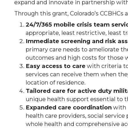
expand and innovate in partnership with 
Through this grant, Colorado’s CCBHCs a
24/7/365 mobile crisis team servi
appropriate, least restrictive, least
Immediate screening and risk as
primary care needs to ameliorate th
outcomes and high costs for those w
Easy access to care
with criteria 
services can receive them when they 
location of residence.
Tailored care for active duty mili
unique health support essential to t
Expanded care coordination
with 
health care providers, social servic
whole health and comprehensive acce