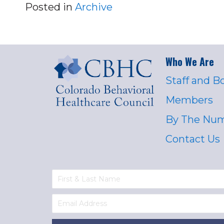
Posted in
Archive
Who We Are
Staff and B
Members
By The Nu
Contact Us