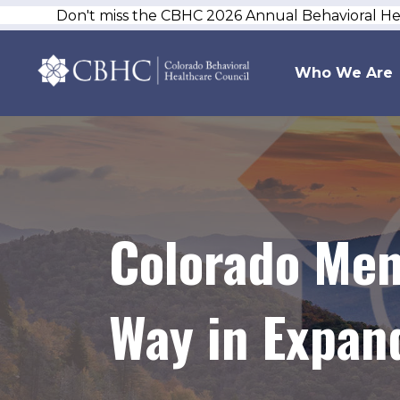
Don't miss the CBHC 2026 Annual Behavioral H
Who We Are
Colorado Men
Way in Expan