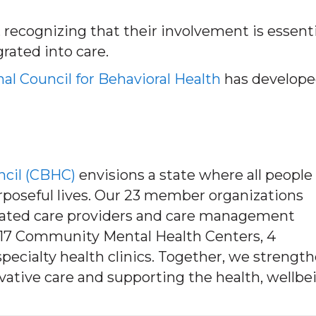
, recognizing that their involvement is essenti
grated into care.
al Council for Behavioral Health
has develope
ncil (CBHC)
envisions a state where all people
urposeful lives. Our 23 member organizations
rated care providers and care management
’s 17 Community Mental Health Centers, 4
pecialty health clinics. Together, we strengt
tive care and supporting the health, wellbe