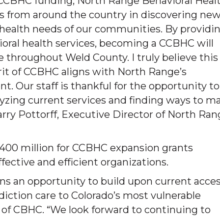
 CCBHC funding, North Range Behavioral Healt
rs from around the country in discovering ne
l health needs of our communities. By providi
vioral health services, becoming a CCBHC will
le throughout Weld County. I truly believe this
irit of CCBHC aligns with North Range’s
Our staff is thankful for the opportunity to
zing current services and finding ways to m
Larry Pottorff, Executive Director of North Ra
$400 million for CCBHC expansion grants
fective and efficient organizations.
ns an opportunity to build upon current acce
iction care to Colorado’s most vulnerable
O of CBHC. “We look forward to continuing to