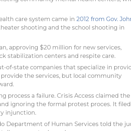
health care system came in
2012 from Gov. Joh
theater shooting and the school shooting in
, approving $20 million for new services,
k stabilization centers and respite care.
ut-of-state companies that specialize in provi
o provide the services, but local community
ward.
g process a failure. Crisis Access claimed the
and ignoring the formal protest proces. It filed
y injunction.
rado Department of Human Services told the j