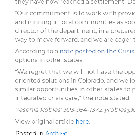
they have now reached a settlement. Det
“Our commitment is to work with provide
and running in local communities as soon
director of the department, in a prepar
way to move forward, and we are eager t
According to a
note posted on the Crisi
options in other states.
“We regret that we will not have the op
oriented solutions in Colorado, and we l
similar opportunities in other states to 
integrated crisis care,” the note stated.
Yesenia Robles: 303-954-1372, yrobles@
View original article
here
.
Posted in
Archive