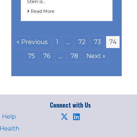
Stein is…
Read More
« Previous
1
…
72
73
74
75
76
…
78
Next »
Connect with Us
 Help
 Health