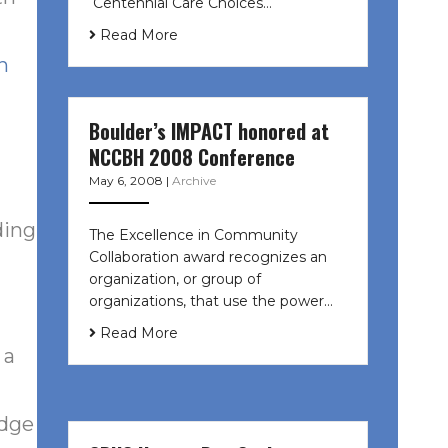
Centennial Care Choices…
Read More
n
Boulder’s IMPACT honored at
NCCBH 2008 Conference
May 6, 2008
|
Archive
ding
The Excellence in Community
Collaboration award recognizes an
organization, or group of
organizations, that use the power…
Read More
 a
udge