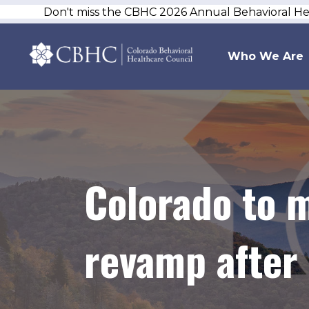
Don't miss the CBHC 2026 Annual Behavioral H
Who We Are
Colorado to 
revamp after 