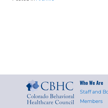
Who We Are
Staff and B
Members