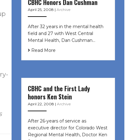
CBHC Honors Dan Cushman
April 25, 2008
|
Archive
up
After 32 years in the mental health
field and 27 with West Central
Mental Health, Dan Cushman…
Read More
ry-
CBHC and the First Lady
honors Ken Stein
April 22, 2008
|
Archive
s
After 26-years of service as
executive director for Colorado West
Regional Mental Health, Doctor Ken