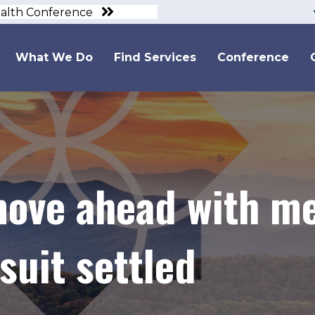
ealth Conference
What We Do
Find Services
Conference
move ahead with me
suit settled