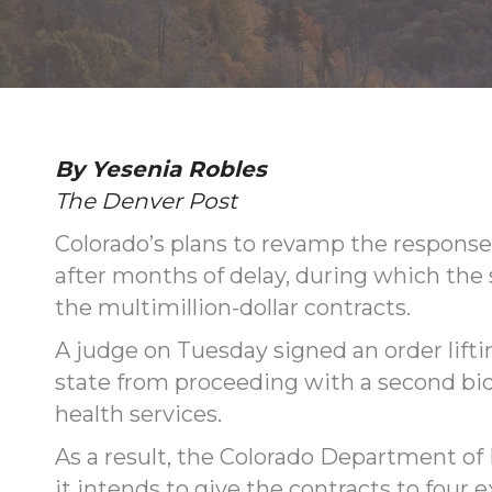
By Yesenia Robles
The Denver Post
Colorado’s plans to revamp the response
after months of delay, during which the
the multimillion-dollar contracts.
A judge on Tuesday signed an order lift
state from proceeding with a second bi
health services.
As a result, the Colorado Department 
it intends to give the contracts to four