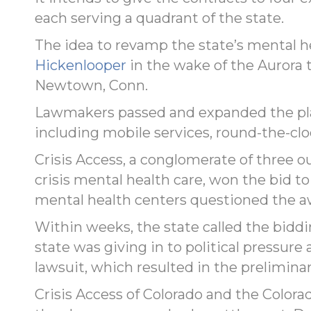
each serving a quadrant of the state.
The idea to revamp the state’s mental 
Hickenlooper
in the wake of the Aurora 
Newtown, Conn.
Lawmakers passed and expanded the plan
including mobile services, round-the-cloc
Crisis Access, a conglomerate of three o
crisis mental health care, won the bid t
mental health centers questioned the a
Within weeks, the state called the biddin
state was giving in to political pressure 
lawsuit, which resulted in the preliminar
Crisis Access of Colorado and the Colo