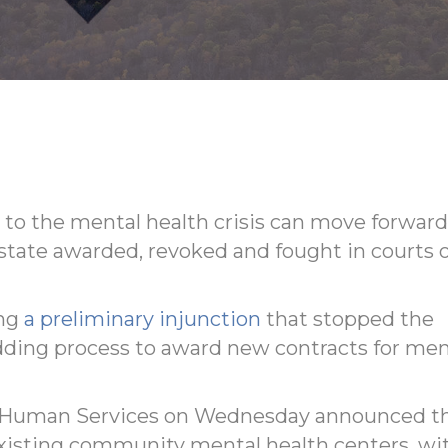
 to the mental health crisis can move forward
 state awarded, revoked and fought in courts 
ing
a preliminary injunction
that stopped the
dding process to award new contracts for men
of Human Services on Wednesday announced t
 existing community mental health centers, wi