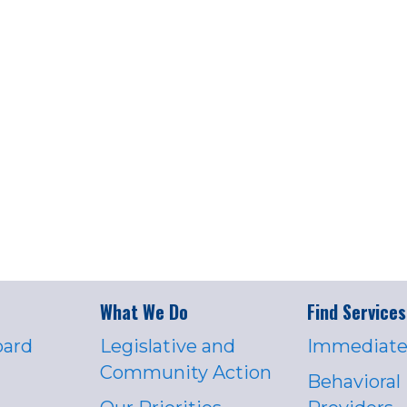
What We Do
Find Services
oard
Legislative and
Immediate
Community Action
Behavioral