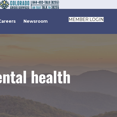
MEMBER LOGIN
Careers
Newsroom
ntal health