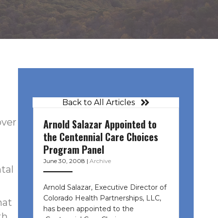
Back to All Articles
over
Arnold Salazar Appointed to
the Centennial Care Choices
Program Panel
June 30, 2008
|
Archive
tal
Arnold Salazar, Executive Director of
Colorado Health Partnerships, LLC,
hat
has been appointed to the
th