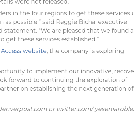
ails were not released.
rs in the four regions to get these services 
 as possible,” said Reggie Bicha, executive
ed statement. “We are pleased that we found a
o get these services established.”
s Access website
, the company is exploring
portunity to implement our innovative, recove
ook forward to continuing the exploration of
partner on establishing the next generation of
denverpost.com or twitter.com/ yeseniaroble