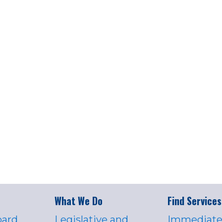
What We Do
Find Services
oard
Legislative and
Immediate