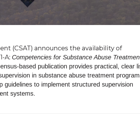
nt (CSAT) announces the availability of
1-A:
Competencies for Substance Abuse Treatmen
nsus-based publication provides practical, clear li
 supervision in substance abuse treatment programs
ep guidelines to implement structured supervision
ment systems.