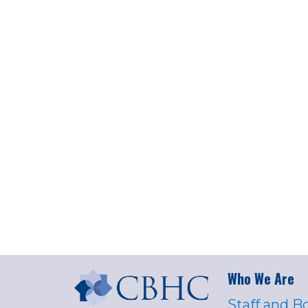
Who We Are
Staff and B