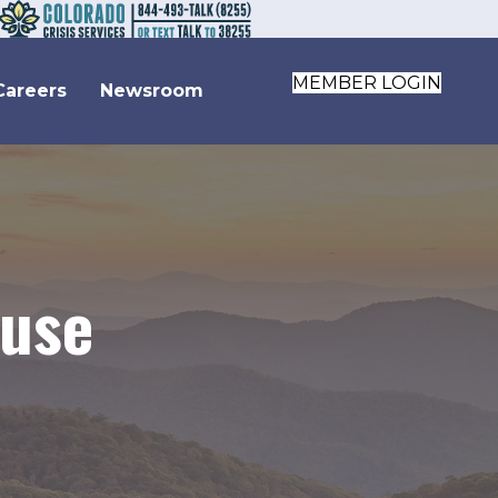
MEMBER LOGIN
Careers
Newsroom
buse