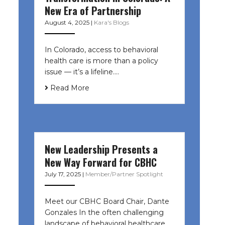
New Era of Partnership
August 4, 2025
|
Kara's Blogs
In Colorado, access to behavioral
health care is more than a policy
issue — it’s a lifeline....
Read More
New Leadership Presents a
New Way Forward for CBHC
July 17, 2025
|
Member/Partner Spotlight
Meet our CBHC Board Chair, Dante
Gonzales In the often challenging
landscape of behavioral healthcare,