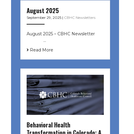
August 2025
September 29, 2025
|
CBHC Newsletters
August 2025 – CBHC Newsletter ͏ ‌
͏ ‌ ͏ ‌ …
Read More
Behavioral Health
Transformation in Colorado: A