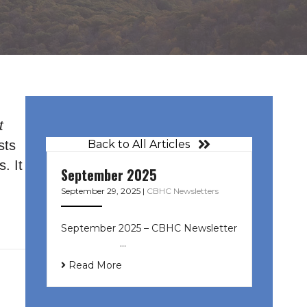
t
sts
Back to All Articles
. It
September 2025
September 29, 2025
|
CBHC Newsletters
September 2025 – CBHC Newsletter
͏ ‌ ͏ ‌ ͏ ‌ …
Read More