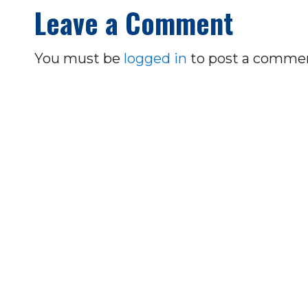
Leave a Comment
You must be
logged in
to post a comme