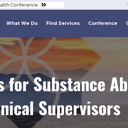
ealth Conference
What We Do
Find Services
Conference
 for Substance A
nical Supervisors