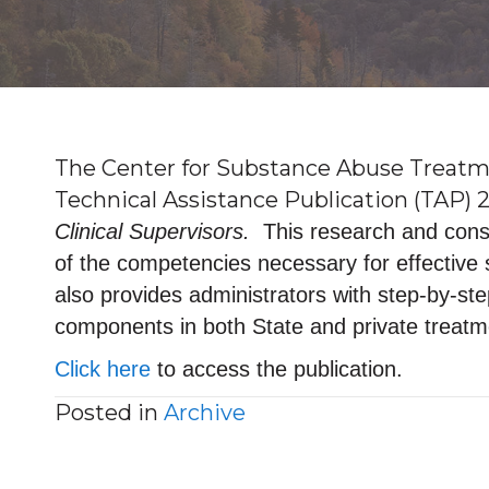
The Center for Substance Abuse Treatme
Technical Assistance Publication (TAP) 2
Clinical Supervisors.
This research and conse
of the competencies necessary for effective
also provides administrators with step-by-st
components in both State and private treat
Click here
to access the publication.
Posted in
Archive