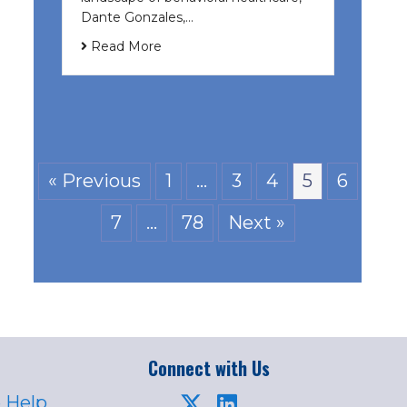
Dante Gonzales,…
Read More
« Previous
1
…
3
4
5
6
7
…
78
Next »
Connect with Us
 Help