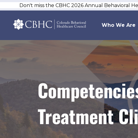
Don't miss the CBHC 2026 Annual Behavioral H
Who We Are
Competencies
Treatment Cli