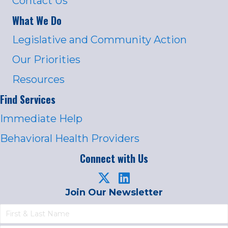
Contact Us
What We Do
Legislative and Community Action
Our Priorities
Resources
Find Services
Immediate Help
Behavioral Health Providers
Connect with Us
Join Our Newsletter