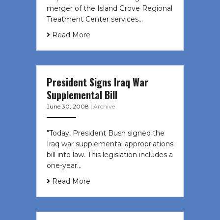
merger of the Island Grove Regional
Treatment Center services…
Read More
President Signs Iraq War
Supplemental Bill
June 30, 2008
|
Archive
"Today, President Bush signed the
Iraq war supplemental appropriations
bill into law. This legislation includes a
one-year…
Read More