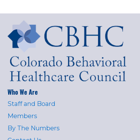
Who We Are
Staff and Board
Members
By The Numbers