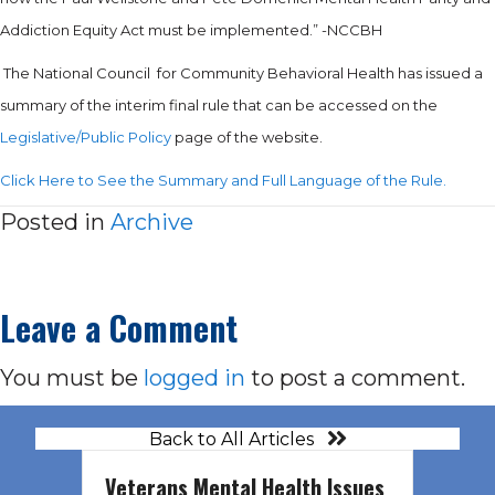
Addiction Equity Act must be implemented.” -NCCBH
The National Council for Community Behavioral Health has issued a
summary of the interim final rule that can be accessed on the
Legislative/Public Policy
page of the website.
Click Here to See the Summary and Full Language of the Rule.
Posted in
Archive
Leave a Comment
You must be
logged in
to post a comment.
Back to All Articles
Veterans Mental Health Issues