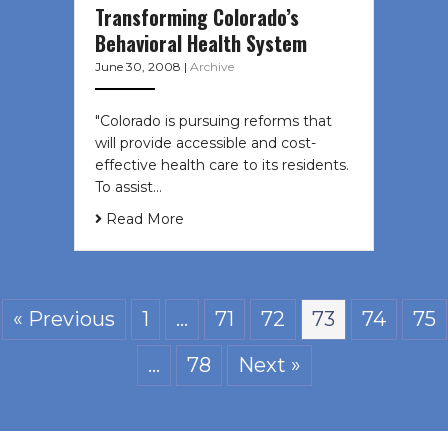
Transforming Colorado’s
Behavioral Health System
June 30, 2008
|
Archive
"Colorado is pursuing reforms that
will provide accessible and cost-
effective health care to its residents.
To assist…
Read More
« Previous
1
…
71
72
73
74
75
…
78
Next »