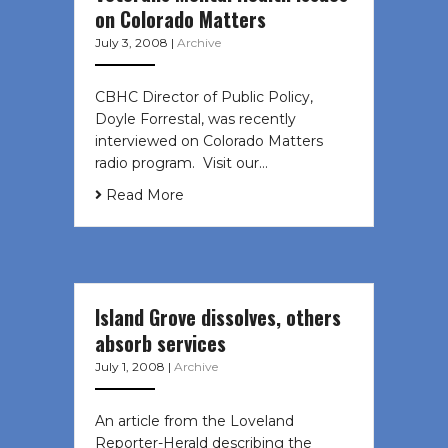
on Colorado Matters
July 3, 2008
|
Archive
CBHC Director of Public Policy,
Doyle Forrestal, was recently
interviewed on Colorado Matters
radio program. Visit our…
Read More
Island Grove dissolves, others
absorb services
July 1, 2008
|
Archive
An article from the Loveland
Reporter-Herald describing the