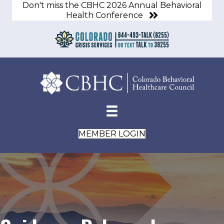
Don't miss the CBHC 2026 Annual Behavioral
Health Conference
MEMBER LOGIN