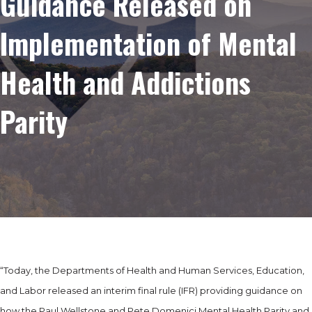
Guidance Released on
Implementation of Mental
Health and Addictions
Parity
“Today, the Departments of Health and Human Services, Education,
and Labor released an interim final rule (IFR) providing guidance on
how the Paul Wellstone and Pete Domenici Mental Health Parity and