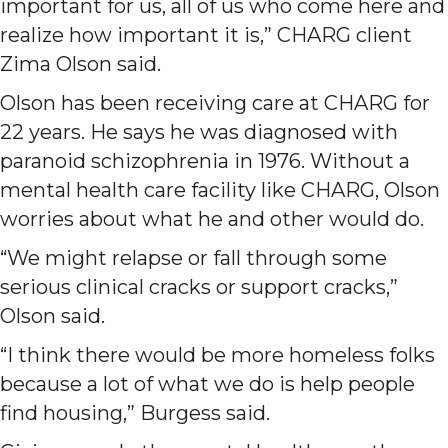
important for us, all of us who come here and
realize how important it is,” CHARG client
Zima Olson said.
Olson has been receiving care at CHARG for
22 years. He says he was diagnosed with
paranoid schizophrenia in 1976. Without a
mental health care facility like CHARG, Olson
worries about what he and other would do.
“We might relapse or fall through some
serious clinical cracks or support cracks,”
Olson said.
“I think there would be more homeless folks
because a lot of what we do is help people
find housing,” Burgess said.