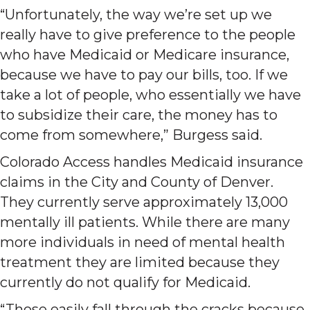
“Unfortunately, the way we’re set up we
really have to give preference to the people
who have Medicaid or Medicare insurance,
because we have to pay our bills, too. If we
take a lot of people, who essentially we have
to subsidize their care, the money has to
come from somewhere,” Burgess said.
Colorado Access handles Medicaid insurance
claims in the City and County of Denver.
They currently serve approximately 13,000
mentally ill patients. While there are many
more individuals in need of mental health
treatment they are limited because they
currently do not qualify for Medicaid.
“Those easily fall through the cracks because