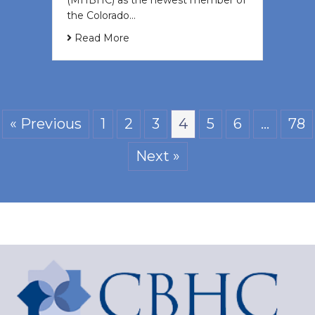
(MHBHC) as the newest member of
the Colorado…
Read More
« Previous
1
2
3
4
5
6
…
78
Next »