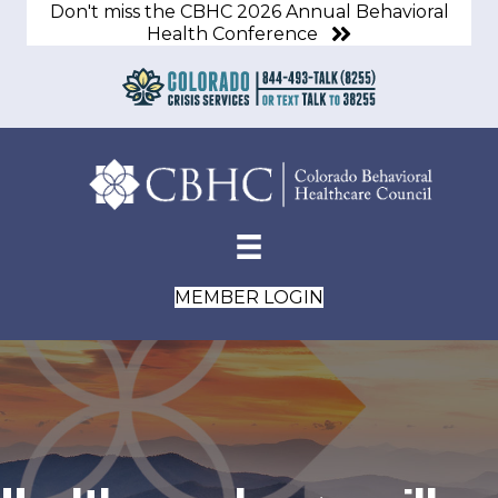
Don't miss the CBHC 2026 Annual Behavioral
Health Conference
MEMBER LOGIN