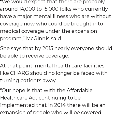
“We would expect that there are probably
around 14,000 to 15,000 folks who currently
have a major mental illness who are without
coverage now who could be brought into
medical coverage under the expansion
program,” McGinnis said.
She says that by 2015 nearly everyone should
be able to receive coverage.
At that point, mental health care facilities,
like CHARG should no longer be faced with
turning patients away.
“Our hope is that with the Affordable
Healthcare Act continuing to be
implemented that in 2014 there will be an
expansion of people who will be covered