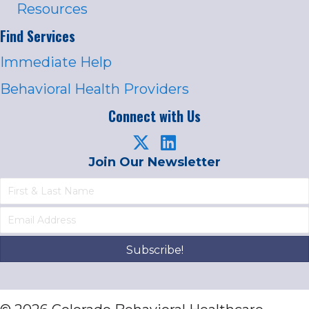
Resources
Find Services
Immediate Help
Behavioral Health Providers
Connect with Us
Join Our Newsletter
Subscribe!