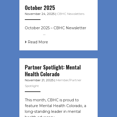
October 2025
November 24, 2025
|
CBHC Newsletters
October 2025 – CBHC Newsletter ͏ ‌
͏ ‌ ͏ ‌ …
Read More
Partner Spotlight: Mental
Health Colorado
November 21, 2025
|
Member/Partner
Spotlight
This month, CBHC is proud to
feature Mental Health Colorado, a
long-standing leader in mental