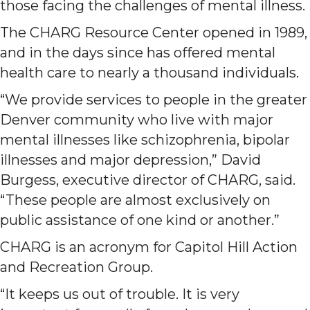
those facing the challenges of mental illness.
The CHARG Resource Center opened in 1989,
and in the days since has offered mental
health care to nearly a thousand individuals.
“We provide services to people in the greater
Denver community who live with major
mental illnesses like schizophrenia, bipolar
illnesses and major depression,” David
Burgess, executive director of CHARG, said.
“These people are almost exclusively on
public assistance of one kind or another.”
CHARG is an acronym for Capitol Hill Action
and Recreation Group.
“It keeps us out of trouble. It is very