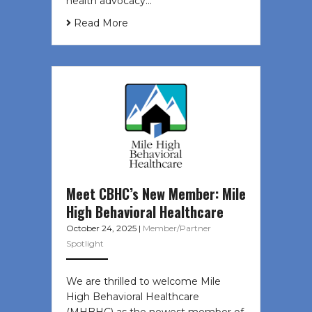
health advocacy…
Read More
Meet CBHC’s New Member: Mile
High Behavioral Healthcare
October 24, 2025
|
Member/Partner
Spotlight
We are thrilled to welcome Mile
High Behavioral Healthcare