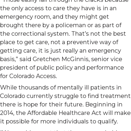
the only access to care they have is in an
emergency room, and they might get
brought there by a policeman or as part of
the correctional system. That’s not the best
place to get care, not a preventive way of
getting care, it is just really an emergency
basis,” said Gretchen McGinnis, senior vice
president of public policy and performance
for Colorado Access.
While thousands of mentally ill patients in
Colorado currently struggle to find treatment
there is hope for their future. Beginning in
2014, the Affordable Healthcare Act will make
it possible for more individuals to qualify.