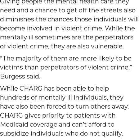
Giving people the mental health care they
need and a chance to get off the streets also
diminishes the chances those individuals will
become involved in violent crime. While the
mentally ill sometimes are the perpetrators
of violent crime, they are also vulnerable.
“The majority of them are more likely to be
victims than perpetrators of violent crime,”
Burgess said.
While CHARG has been able to help
hundreds of mentally ill individuals, they
have also been forced to turn others away.
CHARG gives priority to patients with
Medicaid coverage and can’t afford to
subsidize individuals who do not qualify.