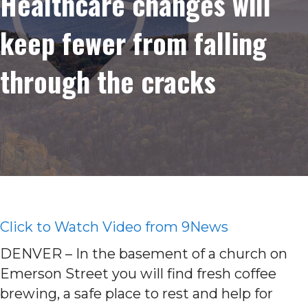
Healthcare changes will
keep fewer from falling
through the cracks
Click to Watch Video from 9News
DENVER – In the basement of a church on
Emerson Street you will find fresh coffee
brewing, a safe place to rest and help for