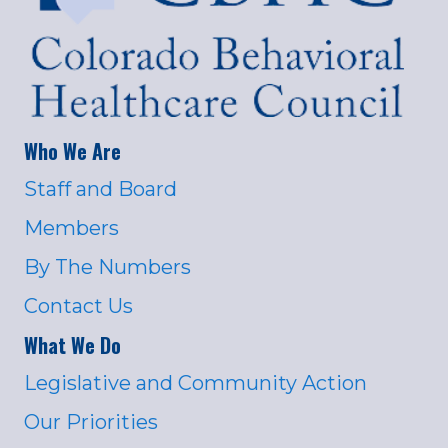
Who We Are
Staff and Board
Members
By The Numbers
Contact Us
What We Do
Legislative and Community Action
Our Priorities