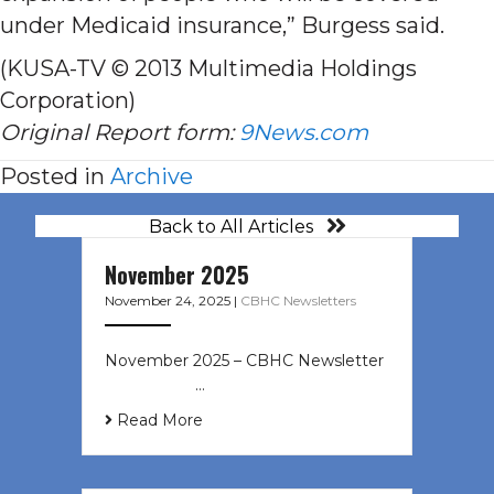
under Medicaid insurance,” Burgess said.
(KUSA-TV © 2013 Multimedia Holdings
Corporation)
Original Report form:
9News.com
Posted in
Archive
Back to All Articles
November 2025
November 24, 2025
|
CBHC Newsletters
November 2025 – CBHC Newsletter ͏
‌ ͏ ‌ ͏ ‌ …
Read More