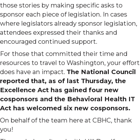
those stories by making specific asks to
sponsor each piece of legislation. In cases
where legislators already sponsor legislation,
attendees expressed their thanks and
encouraged continued support.
For those that committed their time and
resources to travel to Washington, your effort
does have an impact.
The National Council
reported that, as of last Thursday, the
Excellence Act has gained four new
cosponsors and the Behavioral Health IT
Act has welcomed six new cosponsors.
On behalf of the team here at CBHC, thank
you!