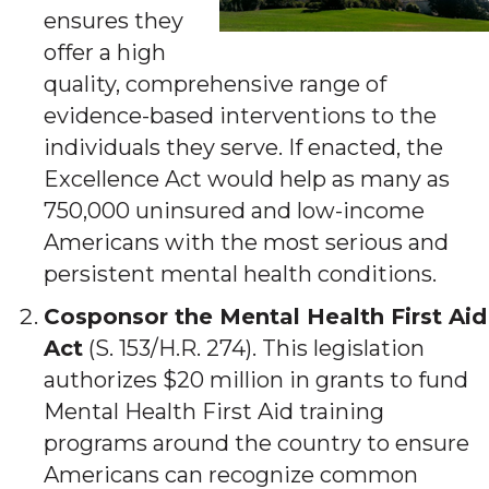
ensures they
offer a high
quality, comprehensive range of
evidence-based interventions to the
individuals they serve. If enacted, the
Excellence Act would help as many as
750,000 uninsured and low-income
Americans with the most serious and
persistent mental health conditions.
Cosponsor the Mental Health First Aid
Act
(S. 153/H.R. 274). This legislation
authorizes $20 million in grants to fund
Mental Health First Aid training
programs around the country to ensure
Americans can recognize common