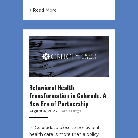
͏ ‌ ͏ ‌ …
Read More
Behavioral Health
Transformation in Colorado: A
New Era of Partnership
August 4, 2025
|
Kara's Blogs
In Colorado, access to behavioral
health care is more than a policy