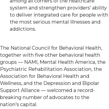
among all corners of the healthcare
system and strengthen providers’ ability
to deliver integrated care for people with
the most serious mental illnesses and
addictions.
The National Council for Behavioral Health,
together with five other behavioral health
groups — NAMI, Mental Health America, the
Psychiatric Rehabilitation Association, the
Association for Behavioral Health and
Wellness, and the Depression and Bipolar
Support Alliance — welcomed a record-
breaking number of advocates to the
nation’s capital.