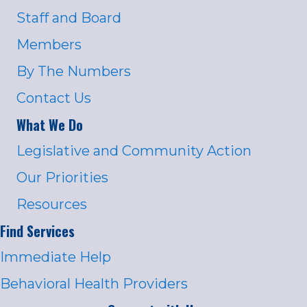
Staff and Board
Members
By The Numbers
Contact Us
What We Do
Legislative and Community Action
Our Priorities
Resources
Find Services
Immediate Help
Behavioral Health Providers