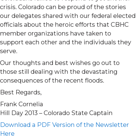
crisis. Colorado can be proud of the stories
our delegates shared with our federal elected
officials about the heroic efforts that CBHC
member organizations have taken to
support each other and the individuals they
serve.
Our thoughts and best wishes go out to
those still dealing with the devastating
consequences of the recent floods.
Best Regards,
Frank Cornelia
Hill Day 2013 – Colorado State Captain
Download a PDF Version of the Newsletter
Here