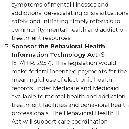
symptoms of mental illnesses and
addictions, de-escalating crisis situations
safely, and initiating timely referrals to
community mental health and addiction
treatment resources.
Sponsor the Behavioral Health
Information Technology Act
(S.
1517/H.R. 2957). This legislation would
make federal incentive payments for the
meaningful use of electronic health
records under Medicare and Medicaid
available to mental health and addiction
treatment facilities and behavioral health
professionals. The Behavioral Health IT
Act will support care coordination