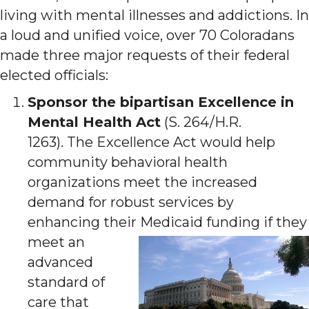
living with mental illnesses and addictions. In
a loud and unified voice, over 70 Coloradans
made three major requests of their federal
elected officials:
Sponsor the bipartisan Excellence in
Mental Health Act
(S. 264/H.R.
1263). The Excellence Act would help
community behavioral health
organizations meet the increased
demand for robust services by
enhancing their Medicaid funding if t
hey
meet an
advanced
standard of
care that