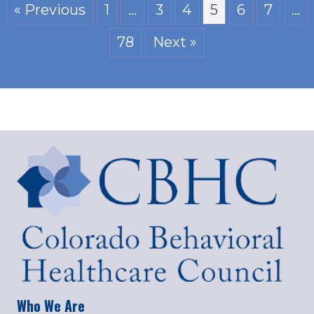
« Previous
1
…
3
4
5
6
7
…
78
Next »
Who We Are