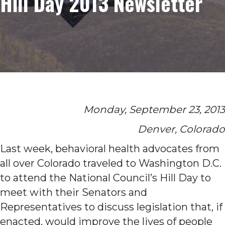
Hill Day 2013 Newsletter
Monday, September 23, 2013
Denver, Colorado
Last week, behavioral health advocates from
all over Colorado traveled to Washington D.C.
to attend the National Council’s Hill Day to
meet with their Senators and
Representatives to discuss legislation that, if
enacted, would improve the lives of people