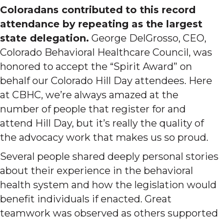
Coloradans contributed to this record
attendance by repeating as the largest
state delegation.
George DelGrosso, CEO,
Colorado Behavioral Healthcare Council, was
honored to accept the “Spirit Award” on
behalf our Colorado Hill Day attendees. Here
at CBHC, we’re always amazed at the
number of people that register for and
attend Hill Day, but it’s really the quality of
the advocacy work that makes us so proud.
Several people shared deeply personal stories
about their experience in the behavioral
health system and how the legislation would
benefit individuals if enacted. Great
teamwork was observed as others supported