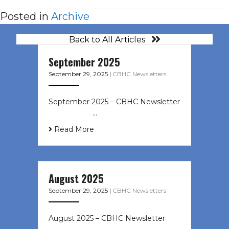
Posted in
Archive
Back to All Articles
September 2025
September 29, 2025
|
CBHC Newsletters
September 2025 – CBHC Newsletter
͏ ‌ ͏ ‌ ͏ ‌ …
Read More
August 2025
September 29, 2025
|
CBHC Newsletters
August 2025 – CBHC Newsletter ͏ ‌