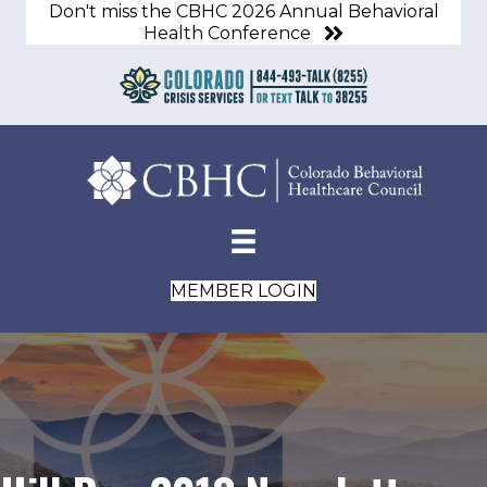
Don't miss the CBHC 2026 Annual Behavioral
Health Conference
MEMBER LOGIN