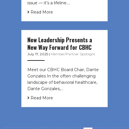
issue — it’s a lifeline....
Read More
New Leadership Presents a
New Way Forward for CBHC
July 17, 2025
|
Member/Partner Spotlight
Meet our CBHC Board Chair, Dante
Gonzales In the often challenging
landscape of behavioral healthcare,
Dante Gonzales,…
Read More