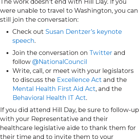
The work doesn’t end with Hill Day. If you
were unable to travel to Washington, you can
still join the conversation:
Check out
Susan Dentzer’s keynote
speech
.
Join the conversation on
Twitter
and
follow
@NationalCouncil
Write, call, or meet with your legislators
to discuss the
Excellence Act
and the
Mental Health First Aid Act
, and the
Behavioral Health IT Act
.
If you did attend Hill Day, be sure to follow-up
with your Representative and their
healthcare legislative aide to thank them for
their time and to invite them to your