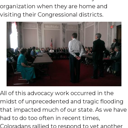
organization when they are home and
visiting their Congressional districts.
All of this advocacy work occurred in the
midst of unprecedented and tragic flooding
that impacted much of our state. As we have
had to do too often in recent times,
Coloradans rallied to respond to yet another