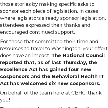
those stories by making specific asks to
sponsor each piece of legislation. In cases
where legislators already sponsor legislation,
attendees expressed their thanks and
encouraged continued support.
For those that committed their time and
resources to travel to Washington, your effort
does have an impact.
The National Council
reported that, as of last Thursday, the
Excellence Act has gained four new
cosponsors and the Behavioral Health IT
Act has welcomed six new cosponsors.
On behalf of the team here at CBHC, thank
you!