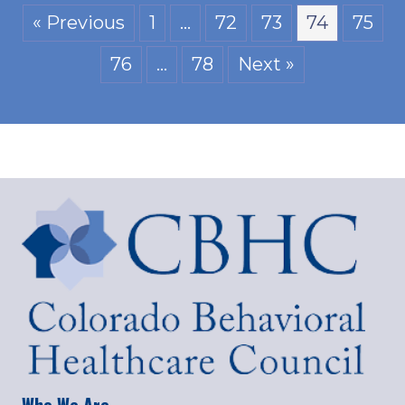
« Previous
1
…
72
73
74
75
76
…
78
Next »
Who We Are