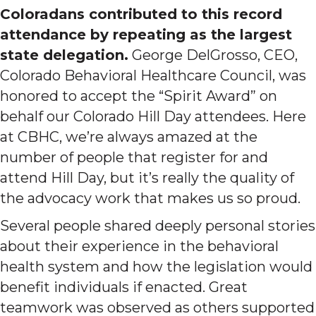
Coloradans contributed to this record
attendance by repeating as the largest
state delegation.
George DelGrosso, CEO,
Colorado Behavioral Healthcare Council, was
honored to accept the “Spirit Award” on
behalf our Colorado Hill Day attendees. Here
at CBHC, we’re always amazed at the
number of people that register for and
attend Hill Day, but it’s really the quality of
the advocacy work that makes us so proud.
Several people shared deeply personal stories
about their experience in the behavioral
health system and how the legislation would
benefit individuals if enacted. Great
teamwork was observed as others supported