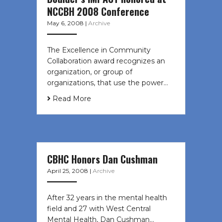
NCCBH 2008 Conference
May 6, 2008
|
Archive
The Excellence in Community
Collaboration award recognizes an
organization, or group of
organizations, that use the power…
Read More
CBHC Honors Dan Cushman
April 25, 2008
|
Archive
After 32 years in the mental health
field and 27 with West Central
Mental Health, Dan Cushman…