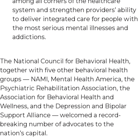
among all corners of the healthcare
system and strengthen providers’ ability
to deliver integrated care for people with
the most serious mental illnesses and
addictions.
The National Council for Behavioral Health,
together with five other behavioral health
groups — NAMI, Mental Health America, the
Psychiatric Rehabilitation Association, the
Association for Behavioral Health and
Wellness, and the Depression and Bipolar
Support Alliance — welcomed a record-
breaking number of advocates to the
nation’s capital.