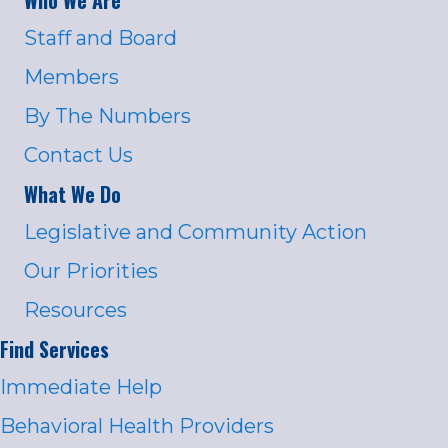
Staff and Board
Members
By The Numbers
Contact Us
What We Do
Legislative and Community Action
Our Priorities
Resources
Find Services
Immediate Help
Behavioral Health Providers