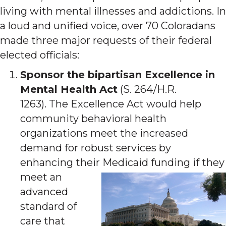
living with mental illnesses and addictions. In
a loud and unified voice, over 70 Coloradans
made three major requests of their federal
elected officials:
Sponsor the bipartisan Excellence in
Mental Health Act
(S. 264/H.R.
1263). The Excellence Act would help
community behavioral health
organizations meet the increased
demand for robust services by
enhancing their Medicaid funding if t
hey
meet an
advanced
standard of
care that