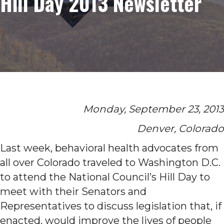
Hill Day 2013 Newsletter
Monday, September 23, 2013
Denver, Colorado
Last week, behavioral health advocates from
all over Colorado traveled to Washington D.C.
to attend the National Council’s Hill Day to
meet with their Senators and
Representatives to discuss legislation that, if
enacted, would improve the lives of people