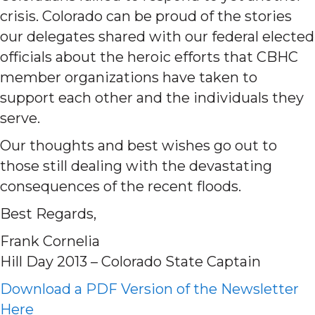
crisis. Colorado can be proud of the stories
our delegates shared with our federal elected
officials about the heroic efforts that CBHC
member organizations have taken to
support each other and the individuals they
serve.
Our thoughts and best wishes go out to
those still dealing with the devastating
consequences of the recent floods.
Best Regards,
Frank Cornelia
Hill Day 2013 – Colorado State Captain
Download a PDF Version of the Newsletter
Here