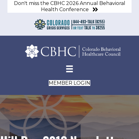
Don't miss the CBHC 2026 Annual Behavioral
Health Conference
MEMBER LOGIN