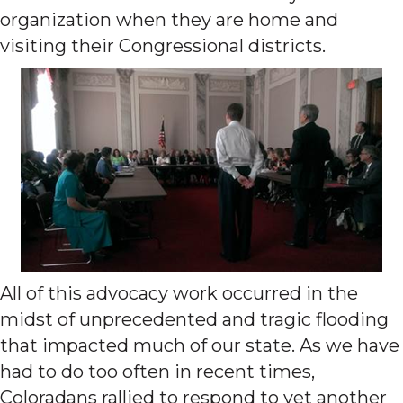
organization when they are home and
visiting their Congressional districts.
All of this advocacy work occurred in the
midst of unprecedented and tragic flooding
that impacted much of our state. As we have
had to do too often in recent times,
Coloradans rallied to respond to yet another