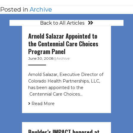
Posted in
Archive
Back to All Articles
Arnold Salazar Appointed to
the Centennial Care Choices
Program Panel
June 30, 2008
|
Archive
Arnold Salazar, Executive Director of
Colorado Health Partnerships, LLC,
has been appointed to the
Centennial Care Choices…
Read More
Boulder’s IMPACT honored at