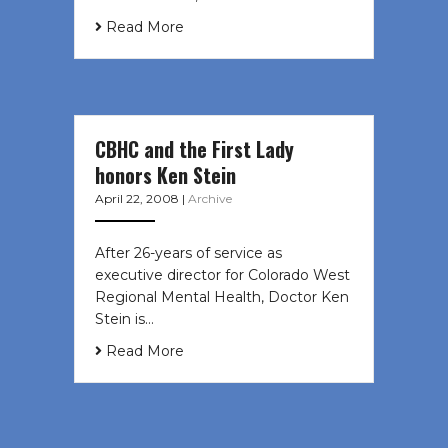
Read More
CBHC and the First Lady
honors Ken Stein
April 22, 2008
|
Archive
After 26-years of service as
executive director for Colorado West
Regional Mental Health, Doctor Ken
Stein is…
Read More