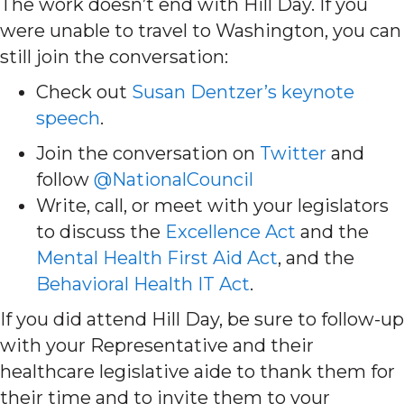
The work doesn’t end with Hill Day. If you
were unable to travel to Washington, you can
still join the conversation:
Check out
Susan Dentzer’s keynote
speech
.
Join the conversation on
Twitter
and
follow
@NationalCouncil
Write, call, or meet with your legislators
to discuss the
Excellence Act
and the
Mental Health First Aid Act
, and the
Behavioral Health IT Act
.
If you did attend Hill Day, be sure to follow-up
with your Representative and their
healthcare legislative aide to thank them for
their time and to invite them to your