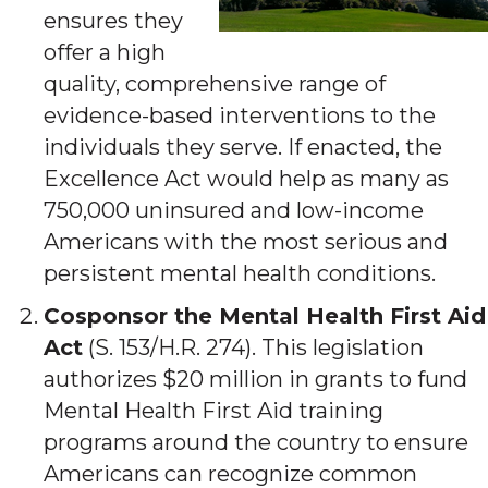
ensures they
offer a high
quality, comprehensive range of
evidence-based interventions to the
individuals they serve. If enacted, the
Excellence Act would help as many as
750,000 uninsured and low-income
Americans with the most serious and
persistent mental health conditions.
Cosponsor the Mental Health First Aid
Act
(S. 153/H.R. 274). This legislation
authorizes $20 million in grants to fund
Mental Health First Aid training
programs around the country to ensure
Americans can recognize common