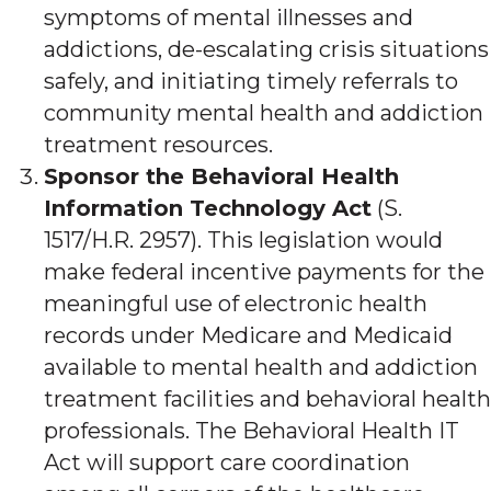
symptoms of mental illnesses and
addictions, de-escalating crisis situations
safely, and initiating timely referrals to
community mental health and addiction
treatment resources.
Sponsor the Behavioral Health
Information Technology Act
(S.
1517/H.R. 2957). This legislation would
make federal incentive payments for the
meaningful use of electronic health
records under Medicare and Medicaid
available to mental health and addiction
treatment facilities and behavioral health
professionals. The Behavioral Health IT
Act will support care coordination