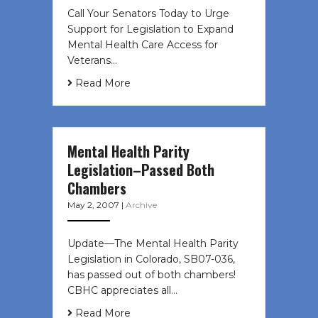
Call Your Senators Today to Urge
Support for Legislation to Expand
Mental Health Care Access for
Veterans…
Read More
Mental Health Parity
Legislation–Passed Both
Chambers
May 2, 2007
|
Archive
Update—The Mental Health Parity
Legislation in Colorado, SB07-036,
has passed out of both chambers!
CBHC appreciates all…
Read More