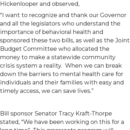
Hickenlooper and observed,
“I want to recognize and thank our Governor
and all the legislators who understand the
importance of behavioral health and
sponsored these two bills, as well as the Joint
Budget Committee who allocated the
money to make a statewide community
crisis system a reality. When we can break
down the barriers to mental health care for
individuals and their families with easy and
timely access, we can save lives.”
Bill sponsor Senator Tracy Kraft-Thorpe
stated, “We have been working on this for a