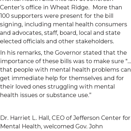
Center’s office in Wheat Ridge. More than
100 supporters were present for the bill
signing, including mental health consumers
and advocates, staff, board, local and state
elected officials and other stakeholders.
In his remarks, the Governor stated that the
importance of these bills was to make sure “…
that people with mental health problems can
get immediate help for themselves and for
their loved ones struggling with mental
health issues or substance use.”
Dr. Harriet L. Hall, CEO of Jefferson Center for
Mental Health, welcomed Gov. John