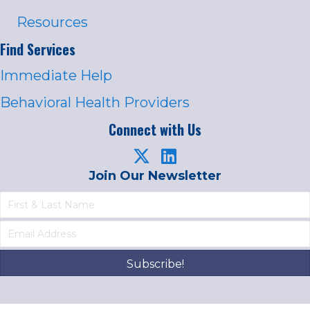
Resources
Find Services
Immediate Help
Behavioral Health Providers
Connect with Us
Join Our Newsletter
Subscribe!