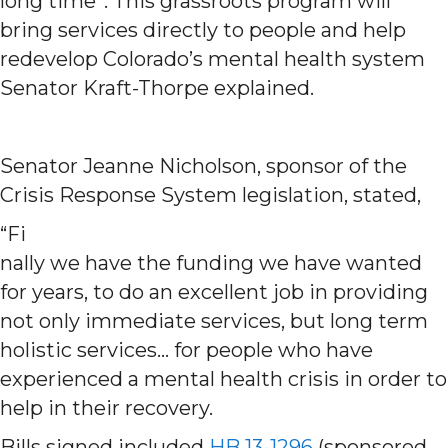
long time”. This grassroots program will
bring services directly to people and help
redevelop Colorado’s mental health system
Senator Kraft-Thorpe explained.
Senator Jeanne Nicholson, sponsor of the
Crisis Response System legislation, stated,
“Fi
nally we have the funding we have wanted
for years, to do an excellent job in providing
not only immediate services, but long term
holistic services… for people who have
experienced a mental health crisis in order to
help in their recovery.
Bills signed included
HB 13-1296
(sponsored