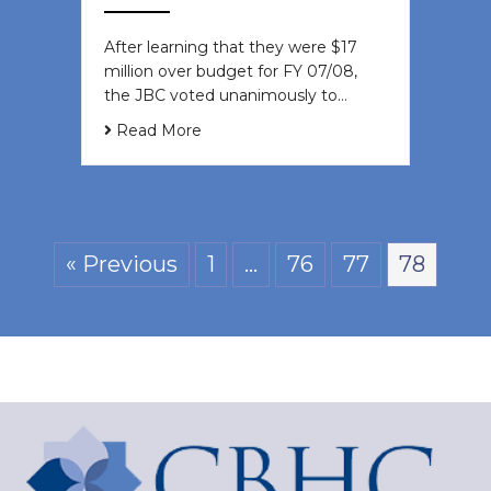
After learning that they were $17
million over budget for FY 07/08,
the JBC voted unanimously to…
Read More
« Previous
1
…
76
77
78