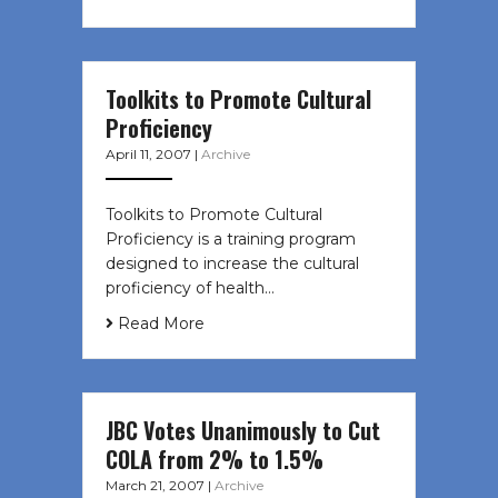
Toolkits to Promote Cultural
Proficiency
April 11, 2007
|
Archive
Toolkits to Promote Cultural
Proficiency is a training program
designed to increase the cultural
proficiency of health…
Read More
JBC Votes Unanimously to Cut
COLA from 2% to 1.5%
March 21, 2007
|
Archive