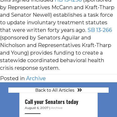
by Representatives McCann and Kraft-Tharp
and Senator Newell) establishes a task force
to update involuntary treatment statutes
that were written forty years ago.
SB 13-266
(sponsored by Senators Aguilar and
Nicholson and Representatives Kraft-Tharp
and Young) provides funding to create a
statewide coordinated behavioral health
crisis response system.
Posted in
Archive
Back to All Articles
Call your Senators today
August 6, 2007
|
Archive