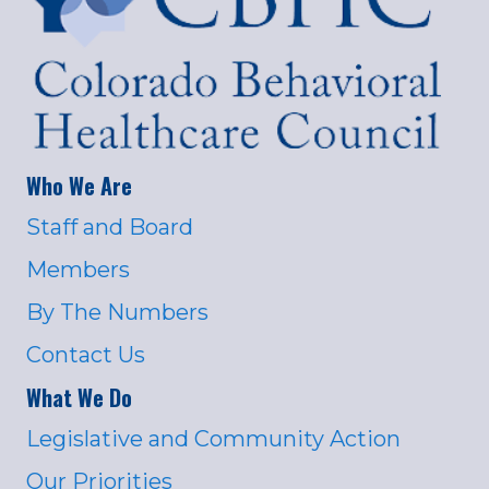
Who We Are
Staff and Board
Members
By The Numbers
Contact Us
What We Do
Legislative and Community Action
Our Priorities