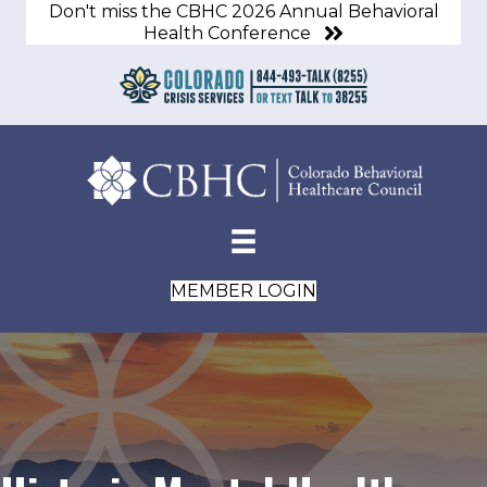
Don't miss the CBHC 2026 Annual Behavioral
Health Conference
MEMBER LOGIN