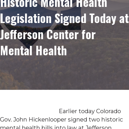
Historic Mental Health
Legislation Signed Today at
Jefferson Center for
Mental Health
Earlier today Colorado
Gov. John Hickenlooper signed two historic
mental health bills into law at Jefferson