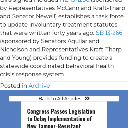
by Representatives McCann and Kraft-Tharp
and Senator Newell) establishes a task force
to update involuntary treatment statutes
that were written forty years ago.
SB 13-266
(sponsored by Senators Aguilar and
Nicholson and Representatives Kraft-Tharp
and Young) provides funding to create a
statewide coordinated behavioral health
crisis response system.
Posted in
Archive
Back to All Articles
Congress Passes Legislation
to Delay Implementation of
New Tamper-Resistant