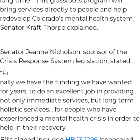
long time”. This grassroots program will
bring services directly to people and help
redevelop Colorado’s mental health system
Senator Kraft-Thorpe explained.
Senator Jeanne Nicholson, sponsor of the
Crisis Response System legislation, stated,
“Fi
nally we have the funding we have wanted
for years, to do an excellent job in providing
not only immediate services, but long term
holistic services… for people who have
experienced a mental health crisis in order to
help in their recovery.
Bills signed included
HB 13-1296
(sponsored