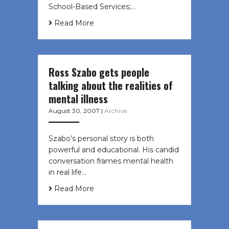
School-Based Services;…
Read More
Ross Szabo gets people
talking about the realities of
mental illness
August 30, 2007
|
Archive
Szabo’s personal story is both
powerful and educational. His candid
conversation frames mental health
in real life…
Read More