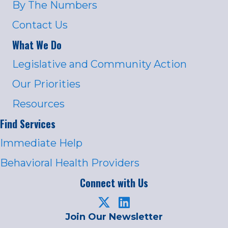
By The Numbers
Contact Us
What We Do
Legislative and Community Action
Our Priorities
Resources
Find Services
Immediate Help
Behavioral Health Providers
Connect with Us
Join Our Newsletter