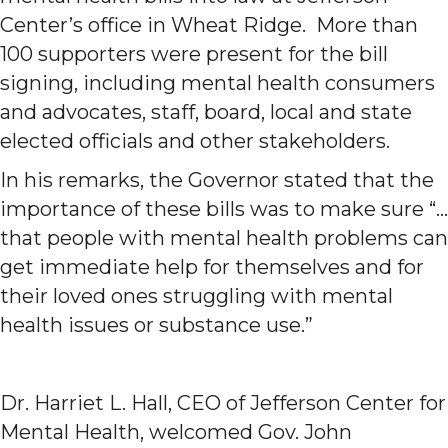
Center’s office in Wheat Ridge. More than
100 supporters were present for the bill
signing, including mental health consumers
and advocates, staff, board, local and state
elected officials and other stakeholders.
In his remarks, the Governor stated that the
importance of these bills was to make sure “…
that people with mental health problems can
get immediate help for themselves and for
their loved ones struggling with mental
health issues or substance use.”
Dr. Harriet L. Hall, CEO of Jefferson Center for
Mental Health, welcomed Gov. John