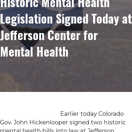
Historic Mental Health
Legislation Signed Today at
Jefferson Center for
Mental Health
Earlier today Colorado
Gov. John Hickenlooper signed two historic
mental health bills into law at Jefferson