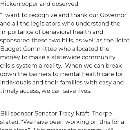
Hickenlooper and observed,
“I want to recognize and thank our Governor
and all the legislators who understand the
importance of behavioral health and
sponsored these two bills, as well as the Joint
Budget Committee who allocated the
money to make a statewide community
crisis system a reality. When we can break
down the barriers to mental health care for
individuals and their families with easy and
timely access, we can save lives.”
Bill sponsor Senator Tracy Kraft-Thorpe
stated, “We have been working on this for a