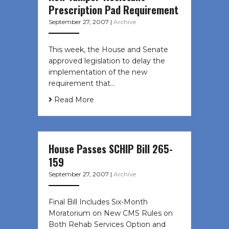
Prescription Pad Requirement
September 27, 2007
|
Archive
This week, the House and Senate
approved legislation to delay the
implementation of the new
requirement that…
Read More
House Passes SCHIP Bill 265-
159
September 27, 2007
|
Archive
Final Bill Includes Six-Month
Moratorium on New CMS Rules on
Both Rehab Services Option and