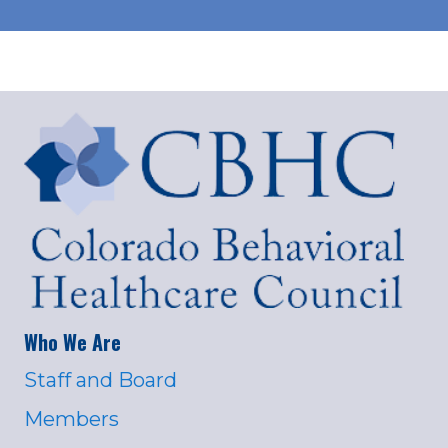
Who We Are
Staff and Board
Members