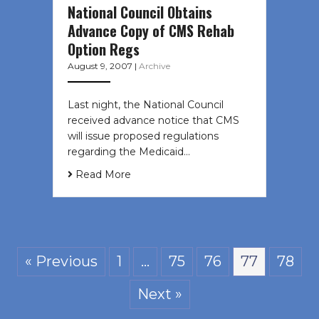
National Council Obtains
Advance Copy of CMS Rehab
Option Regs
August 9, 2007
|
Archive
Last night, the National Council
received advance notice that CMS
will issue proposed regulations
regarding the Medicaid…
Read More
« Previous
1
…
75
76
77
78
Next »