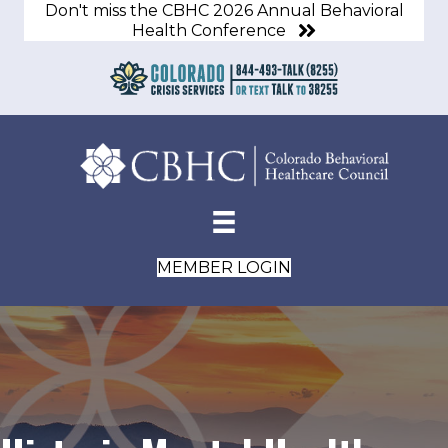
Don't miss the CBHC 2026 Annual Behavioral
Health Conference
MEMBER LOGIN