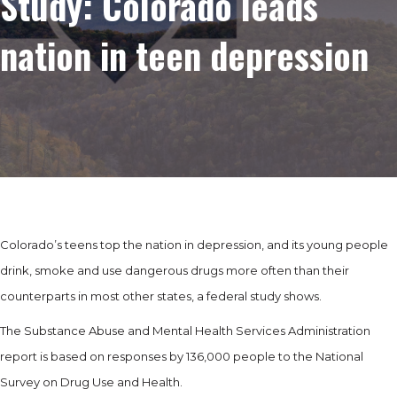
Study: Colorado leads
nation in teen depression
Colorado’s teens top the nation in depression, and its young people
drink, smoke and use dangerous drugs more often than their
counterparts in most other states, a federal study shows.
The Substance Abuse and Mental Health Services Administration
report is based on responses by 136,000 people to the National
Survey on Drug Use and Health.