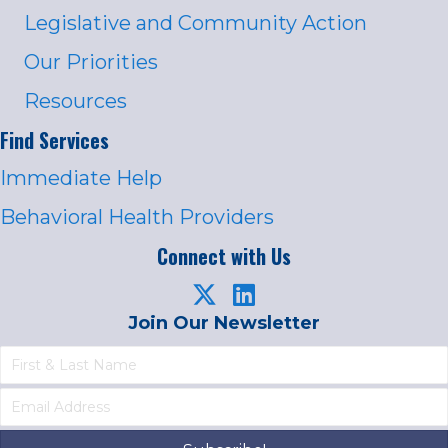
Legislative and Community Action
Our Priorities
Resources
Find Services
Immediate Help
Behavioral Health Providers
Connect with Us
Join Our Newsletter