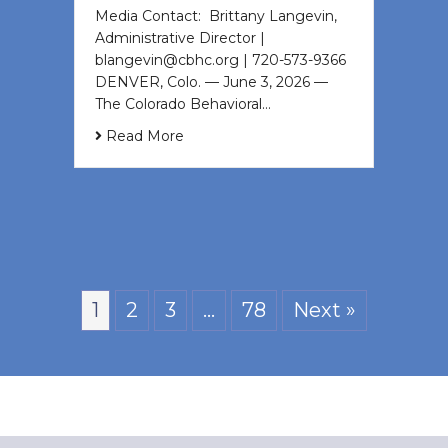
Media Contact: Brittany Langevin,
Administrative Director |
blangevin@cbhc.org | 720-573-9366
DENVER, Colo. — June 3, 2026 —
The Colorado Behavioral…
Read More
1
2
3
…
78
Next »