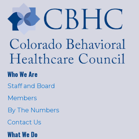
Who We Are
Staff and Board
Members
By The Numbers
Contact Us
What We Do