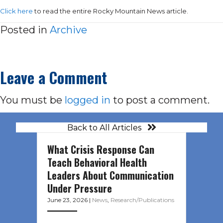
Click here
to read the entire Rocky Mountain News article.
Posted in
Archive
Leave a Comment
You must be
logged in
to post a comment.
Back to All Articles
What Crisis Response Can
Teach Behavioral Health
Leaders About Communication
Under Pressure
June 23, 2026
|
News
,
Research/Publications