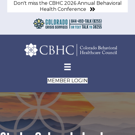
Don't miss the CBHC 2026 Annual Behavioral
Health Conference
MEMBER LOGIN