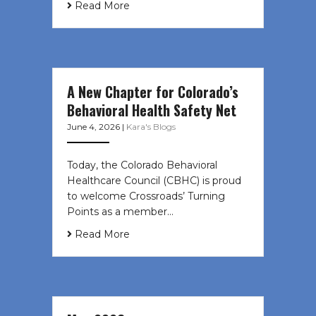
Read More
A New Chapter for Colorado’s
Behavioral Health Safety Net
June 4, 2026
|
Kara's Blogs
Today, the Colorado Behavioral
Healthcare Council (CBHC) is proud
to welcome Crossroads’ Turning
Points as a member…
Read More