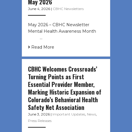
May 2026
June 4, 2026
|
CBHC Newsletters
May 2026 – CBHC Newsletter
Mental Health Awareness Month ͏ ‌
͏ ‌ …
Read More
CBHC Welcomes Crossroads’
Turning Points as First
Essential Provider Member,
Marking Historic Expansion of
Colorado’s Behavioral Health
Safety Net Association
June 3, 2026
|
Important Updates
,
News
,
Press Releases