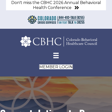
Don't miss the CBHC 2026 Annual Behavioral
Health Conference
MEMBER LOGIN