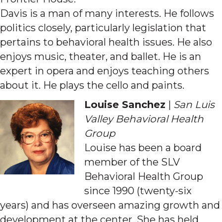
Davis is a man of many interests. He follows
politics closely, particularly legislation that
pertains to behavioral health issues. He also
enjoys music, theater, and ballet. He is an
expert in opera and enjoys teaching others
about it. He plays the cello and paints.
Louise Sanchez
|
San Luis
Valley Behavioral Health
Group
Louise has been a board
member of the SLV
Behavioral Health Group
since 1990 (twenty-six
years) and has overseen amazing growth and
development at the center. She has held