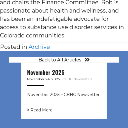
and chairs the Finance Committee. Rob is
passionate about health and wellness, and
has been an indefatigable advocate for
access to substance use disorder services in
Colorado communities.
Posted in
Archive
Back to All Articles
November 2025
November 24, 2025
|
CBHC Newsletters
November 2025 – CBHC Newsletter ͏
‌ ͏ ‌ ͏ ‌ …
Read More