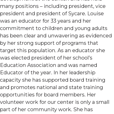
many positions – including president, vice
president and president of Sycare. Louise
was an educator for 33 years and her
commitment to children and young adults
has been clear and unwavering as evidenced
by her strong support of programs that
target this population. As an educator she
was elected president of her school’s
Education Association and was named
Educator of the year. In her leadership
capacity she has supported board training
and promotes national and state training
opportunities for board members. Her
volunteer work for our center is only a small
part of her community work. She has