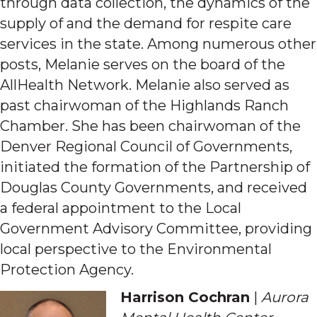
through data collection, the dynamics of the
supply of and the demand for respite care
services in the state. Among numerous other
posts, Melanie serves on the board of the
AllHealth Network. Melanie also served as
past chairwoman of the Highlands Ranch
Chamber. She has been chairwoman of the
Denver Regional Council of Governments,
initiated the formation of the Partnership of
Douglas County Governments, and received
a federal appointment to the Local
Government Advisory Committee, providing
local perspective to the Environmental
Protection Agency.
Harrison Cochran
|
Aurora