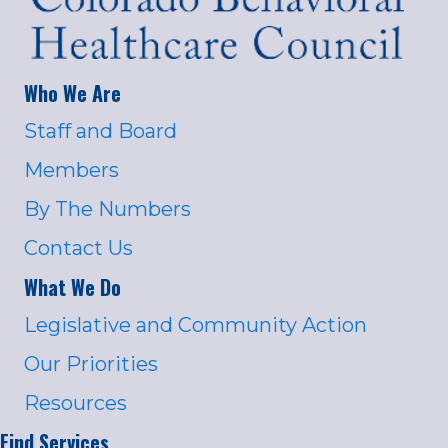
Who We Are
Staff and Board
Members
By The Numbers
Contact Us
What We Do
Legislative and Community Action
Our Priorities
Resources
Find Services