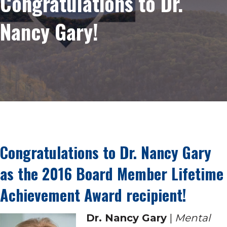
Congratulations to Dr.
Nancy Gary!
Congratulations to Dr. Nancy Gary
as the 2016 Board Member Lifetime
Achievement Award recipient!
Dr. Nancy Gary
|
Mental