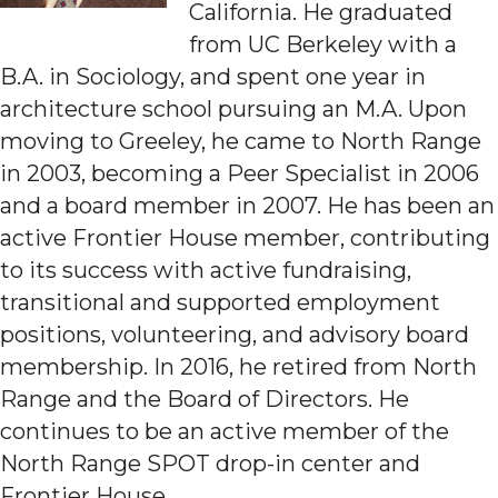
California. He graduated
from UC Berkeley with a
B.A. in Sociology, and spent one year in
architecture school pursuing an M.A. Upon
moving to Greeley, he came to North Range
in 2003, becoming a Peer Specialist in 2006
and a board member in 2007. He has been an
active Frontier House member, contributing
to its success with active fundraising,
transitional and supported employment
positions, volunteering, and advisory board
membership. In 2016, he retired from North
Range and the Board of Directors. He
continues to be an active member of the
North Range SPOT drop-in center and
Frontier House.