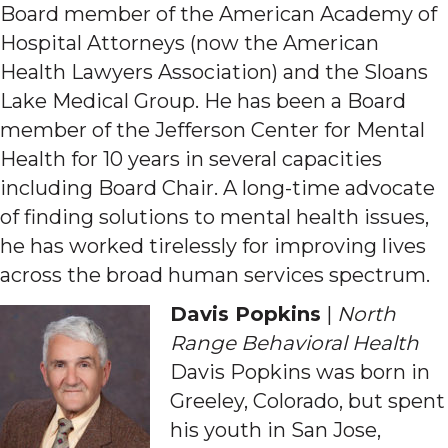
Board member of the American Academy of
Hospital Attorneys (now the American
Health Lawyers Association) and the Sloans
Lake Medical Group. He has been a Board
member of the Jefferson Center for Mental
Health for 10 years in several capacities
including Board Chair. A long-time advocate
of finding solutions to mental health issues,
he has worked tirelessly for improving lives
across the broad human services spectrum.
Davis Popkins
|
North
Range Behavioral Health
Davis Popkins was born in
Greeley, Colorado, but spent
his youth in San Jose,