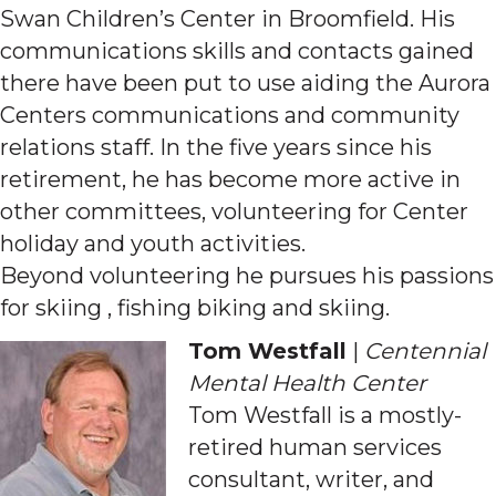
Swan Children’s Center in Broomfield. His
communications skills and contacts gained
there have been put to use aiding the Aurora
Centers communications and community
relations staff. In the five years since his
retirement, he has become more active in
other committees, volunteering for Center
holiday and youth activities.
Beyond volunteering he pursues his passions
for skiing , fishing biking and skiing.
Tom Westfall
|
Centennial
Mental Health Center
Tom Westfall is a mostly-
retired human services
consultant, writer, and