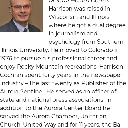
Mental Health Center
Harrison was raised in
Wisconsin and Illinois
where he got a dual degree
in journalism and
psychology from Southern
Illinois University. He moved to Colorado in
1976 to pursue his professional career and
enjoy Rocky Mountain recreations. Harrison
Cochran spent forty years in the newspaper
industry – the last twenty as Publisher of the
Aurora Sentinel. He served as an officer of
state and national press associations. In
addition to the Aurora Center Board he
served the Aurora Chamber, Unitarian
Church, United Way and for 11 years, the Bal