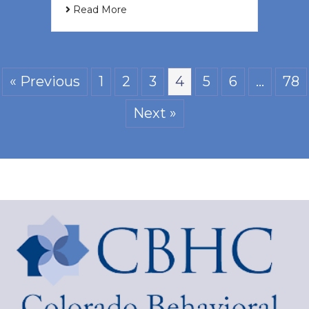
Read More
« Previous
1
2
3
4
5
6
…
78
Next »