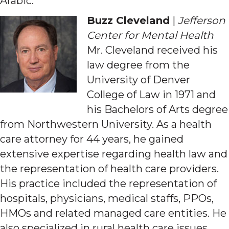
Arabic.
Buzz Cleveland
|
Jefferson
Center for Mental Health
Mr. Cleveland received his
law degree from the
University of Denver
College of Law in 1971 and
his Bachelors of Arts degree
from Northwestern University. As a health
care attorney for 44 years, he gained
extensive expertise regarding health law and
the representation of health care providers.
His practice included the representation of
hospitals, physicians, medical staffs, PPOs,
HMOs and related managed care entities. He
also specialized in rural health care issues