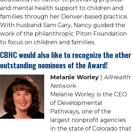
and mental health support to children and
families through her Denver-based practice.
With husband Sam Gary, Nancy guided the
work of the philanthropic Piton Foundation
to focus on children and families.
CBHC would also like to recognize the other
outstanding nominees of the Award!
Melanie Worley
|
AllHealth
Network
Melanie Worley is the CEO
of Developmental
Pathways, one of the
largest nonprofit agencies
in the state of Colorado that