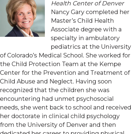
Health Center of Denver
Nancy Gary completed her
Master’s Child Health
Associate degree with a
specialty in ambulatory
pediatrics at the University
of Colorado’s Medical School. She worked for
the Child Protection Team at the Kempe
Center for the Prevention and Treatment of
Child Abuse and Neglect. Having soon
recognized that the children she was
encountering had unmet psychosocial
needs, she went back to school and received
her doctorate in clinical child psychology
from the University of Denver and then
dedicated her career to providing physical