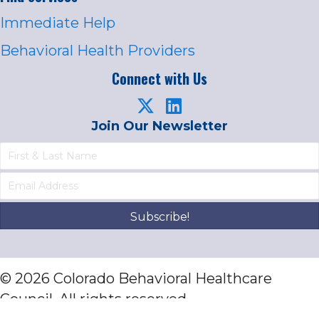
Immediate Help
Behavioral Health Providers
Connect with Us
Join Our Newsletter
Subscribe!
© 2026 Colorado Behavioral Healthcare
Council. All rights reserved.