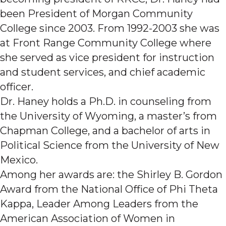
been President of Morgan Community
College since 2003. From 1992-2003 she was
at Front Range Community College where
she served as vice president for instruction
and student services, and chief academic
officer.
Dr. Haney holds a Ph.D. in counseling from
the University of Wyoming, a master’s from
Chapman College, and a bachelor of arts in
Political Science from the University of New
Mexico.
Among her awards are: the Shirley B. Gordon
Award from the National Office of Phi Theta
Kappa, Leader Among Leaders from the
American Association of Women in