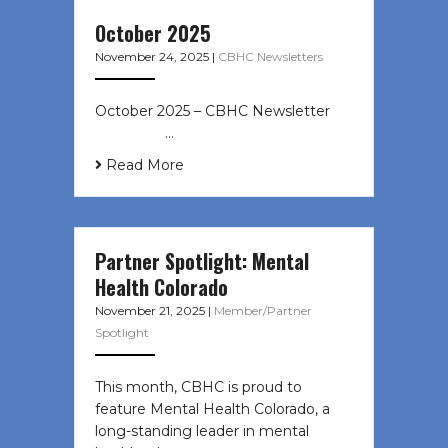
October 2025
November 24, 2025
|
CBHC Newsletters
October 2025 – CBHC Newsletter ͏ ‌
͏ ‌ ͏ ‌ …
Read More
Partner Spotlight: Mental
Health Colorado
November 21, 2025
|
Member/Partner
Spotlight
This month, CBHC is proud to
feature Mental Health Colorado, a
long-standing leader in mental