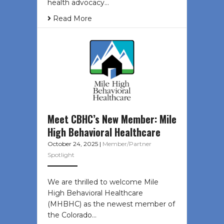
health advocacy…
Read More
Meet CBHC’s New Member: Mile
High Behavioral Healthcare
October 24, 2025
|
Member/Partner
Spotlight
We are thrilled to welcome Mile
High Behavioral Healthcare
(MHBHC) as the newest member of
the Colorado…