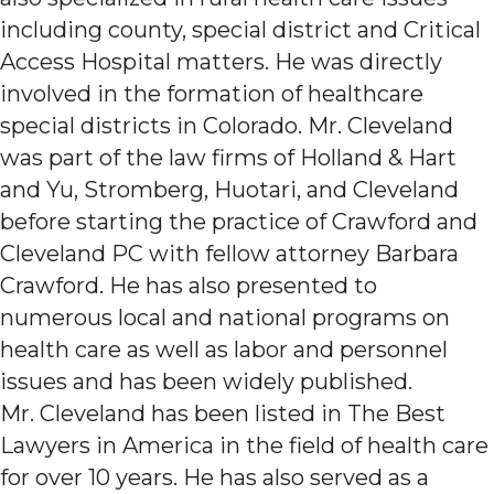
including county, special district and Critical
Access Hospital matters. He was directly
involved in the formation of healthcare
special districts in Colorado. Mr. Cleveland
was part of the law firms of Holland & Hart
and Yu, Stromberg, Huotari, and Cleveland
before starting the practice of Crawford and
Cleveland PC with fellow attorney Barbara
Crawford. He has also presented to
numerous local and national programs on
health care as well as labor and personnel
issues and has been widely published.
Mr. Cleveland has been listed in The Best
Lawyers in America in the field of health care
for over 10 years. He has also served as a