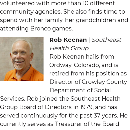
volunteered with more than 10 different
community agencies. She also finds time to
spend with her family, her grandchildren and
attending Bronco games.
Rob Keenan
|
Southeast
Health Group
Rob Keenan hails from
Ordway, Colorado, and is
retired from his position as
Director of Crowley County
Department of Social
Services. Rob joined the Southeast Health
Group Board of Directors in 1979, and has
served continuously for the past 37 years. He
currently serves as Treasurer of the Board