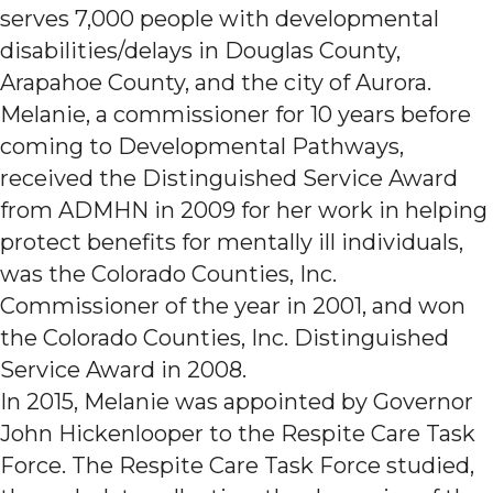
serves 7,000 people with developmental
disabilities/delays in Douglas County,
Arapahoe County, and the city of Aurora.
Melanie, a commissioner for 10 years before
coming to Developmental Pathways,
received the Distinguished Service Award
from ADMHN in 2009 for her work in helping
protect benefits for mentally ill individuals,
was the Colorado Counties, Inc.
Commissioner of the year in 2001, and won
the Colorado Counties, Inc. Distinguished
Service Award in 2008.
In 2015, Melanie was appointed by Governor
John Hickenlooper to the Respite Care Task
Force. The Respite Care Task Force studied,