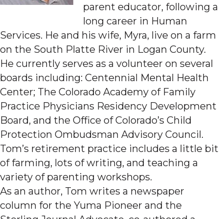
parent educator, following a
long career in Human
Services. He and his wife, Myra, live on a farm
on the South Platte River in Logan County.
He currently serves as a volunteer on several
boards including: Centennial Mental Health
Center; The Colorado Academy of Family
Practice Physicians Residency Development
Board, and the Office of Colorado’s Child
Protection Ombudsman Advisory Council.
Tom’s retirement practice includes a little bit
of farming, lots of writing, and teaching a
variety of parenting workshops.
As an author, Tom writes a newspaper
column for the Yuma Pioneer and the