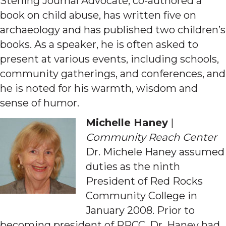
Sterling Journal Advocate, co-authored a
book on child abuse, has written five on
archaeology and has published two children’s
books. As a speaker, he is often asked to
present at various events, including schools,
community gatherings, and conferences, and
he is noted for his warmth, wisdom and
sense of humor.
Michelle Haney
|
Community Reach Center
Dr. Michele Haney assumed
duties as the ninth
President of Red Rocks
Community College in
January 2008. Prior to
becoming president of RRCC, Dr. Haney had