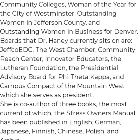
Community Colleges, Woman of the Year for
the City of Westminster, Outstanding
Women in Jefferson County, and
Outstanding Women in Business for Denver.
Boards that Dr. Haney currently sits on are:
JeffcoEDC, The West Chamber, Community
Reach Center, Innovator Educators, the
Lutheran Foundation, the Presidential
Advisory Board for Phi Theta Kappa, and
Campus Compact of the Mountain West
which she serves as president.
She is co-author of three books, the most
current of which, the Stress Owners Manual,
has been published in English, German,
Japanese, Finnish, Chinese, Polish, and