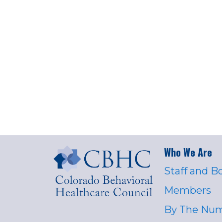
Who We Are
Staff and B
Members
By The Nu