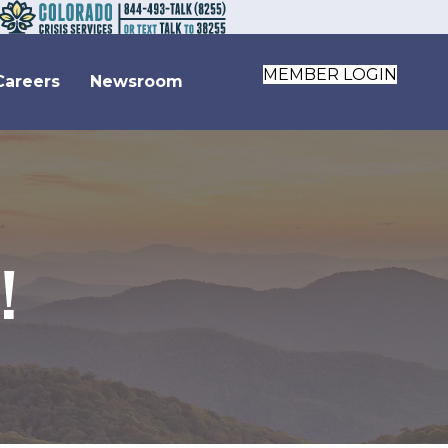
MEMBER LOGIN
Careers
Newsroom
!