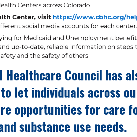
alth Centers across Colorado.
th Center, visit
https://www.cbhc.org/hel
fferent social media accounts for each center
plying for Medicaid and Unemployment benefit
and up-to-date, reliable information on steps 
afety and the safety of others.
l Healthcare Council has al
to let individuals across ou
re opportunities for care f
 and substance use needs.