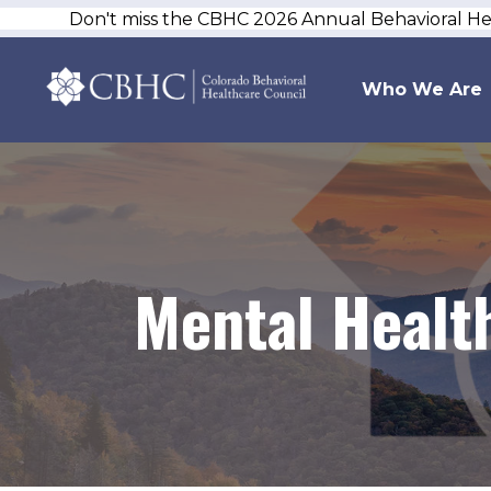
Don't miss the CBHC 2026 Annual Behavioral H
Who We Are
Mental Healt