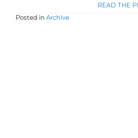
READ THE P
Posted in
Archive