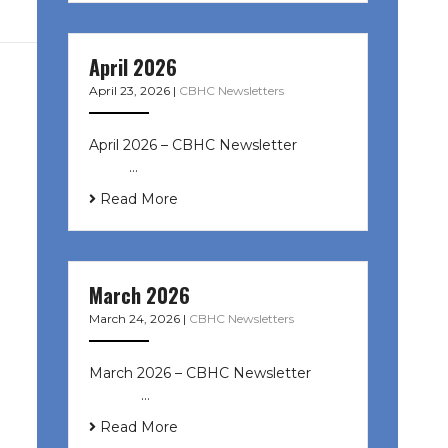
April 2026
April 23, 2026
|
CBHC Newsletters
April 2026 – CBHC Newsletter ͏ ‌ ͏ ‌
͏ ‌ …
Read More
March 2026
March 24, 2026
|
CBHC Newsletters
March 2026 – CBHC Newsletter ͏ ‌ ͏
‌ ͏ ‌ …
Read More