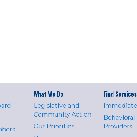
What We Do
Find Services
oard
Legislative and
Immediate
Community Action
Behavioral
Our Priorities
Providers
mbers