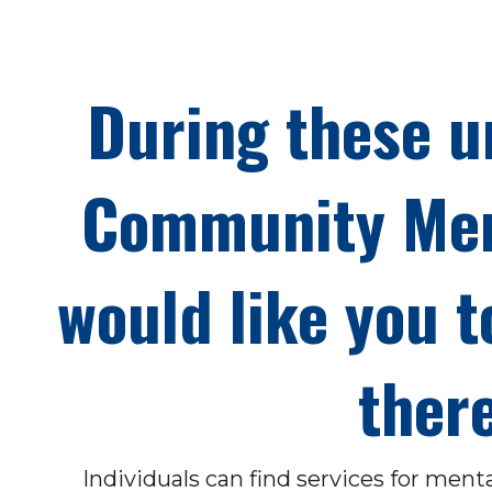
During these u
Community Men
would like you t
there
Individuals can find services for ment