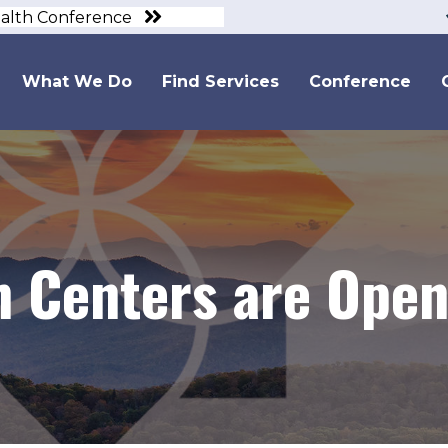
ealth Conference
What We Do
Find Services
Conference
h Centers are Open