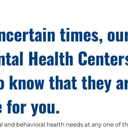
ncertain times, ou
tal Health Center
o know that they a
 for you.
al and behavioral health needs at any one of t