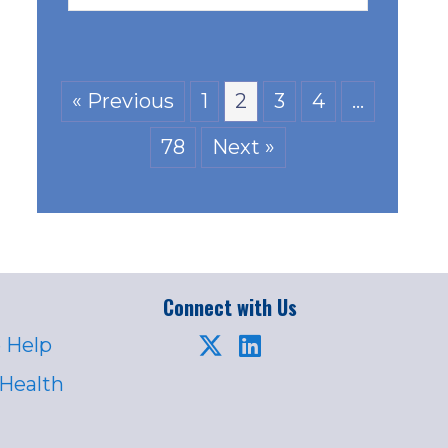
« Previous
1
2
3
4
…
78
Next »
Connect with Us
 Help
 Health