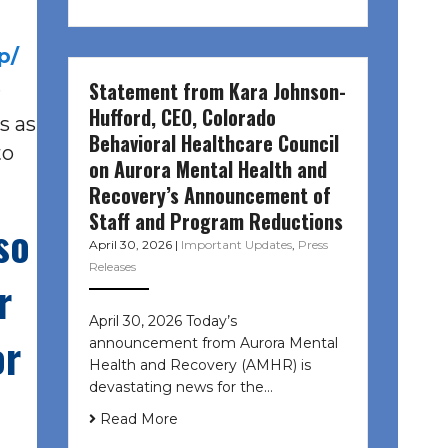
p/
.
Statement from Kara Johnson-
Hufford, CEO, Colorado
s as
Behavioral Healthcare Council
to
on Aurora Mental Health and
Recovery’s Announcement of
Staff and Program Reductions
so
April 30, 2026
|
Important Updates
,
Press
Releases
r
April 30, 2026 Today’s
or
announcement from Aurora Mental
Health and Recovery (AMHR) is
devastating news for the…
Read More