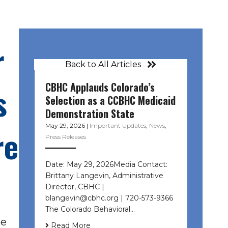
r
Back to All Articles
CBHC Applauds Colorado’s
s
Selection as a CCBHC Medicaid
Demonstration State
May 29, 2026
|
Important Updates
,
News
,
re
Press Releases
Date: May 29, 2026Media Contact:
Brittany Langevin, Administrative
Director, CBHC |
blangevin@cbhc.org | 720-573-9366
The Colorado Behavioral…
he
Read More