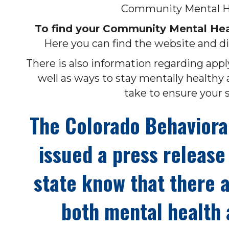
Community Mental He
To find your Community Mental Heal
Here you can find the website and di
There is also information regarding ap
well as ways to stay mentally healthy 
take to ensure your s
The Colorado Behaviora
issued a press release 
state know that there a
both mental health