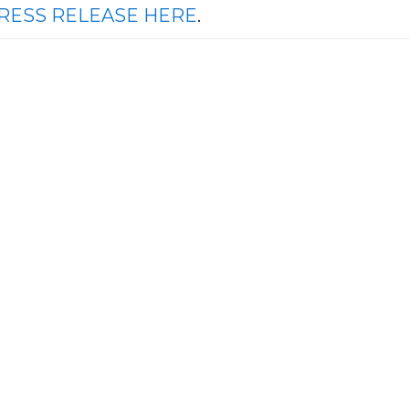
RESS RELEASE HERE
.