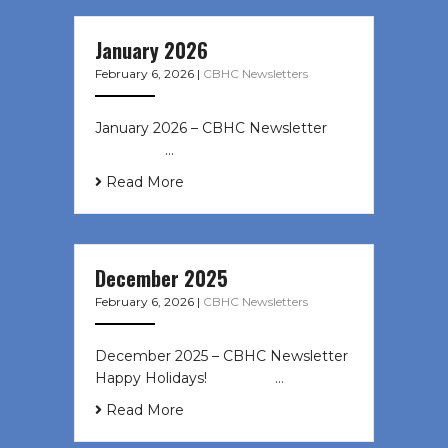
January 2026
February 6, 2026
|
CBHC Newsletters
January 2026 – CBHC Newsletter ͏ ‌
͏ ‌ ͏ ‌ …
Read More
December 2025
February 6, 2026
|
CBHC Newsletters
December 2025 – CBHC Newsletter
Happy Holidays! ͏ ‌ ͏ ‌ ͏ ‌…
Read More