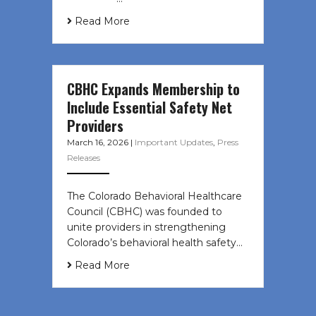
Read More
CBHC Expands Membership to
Include Essential Safety Net
Providers
March 16, 2026
|
Important Updates
,
Press
Releases
The Colorado Behavioral Healthcare
Council (CBHC) was founded to
unite providers in strengthening
Colorado’s behavioral health safety…
Read More