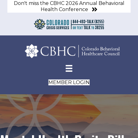
Don't miss the CBHC 2026 Annual Behavioral
Health Conference
MEMBER LOGIN