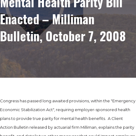
Mental Health Parity Bill
Enacted – Milliman
Bulletin, October 7, 2008
Congress has passed long awaited provisions, within the "Emergency
Economic Stabilization Act", requiring employer-sponsored health
plans to provide true parity for mental health benefits. A Client
Action Bulletin released by actuarial firm Milliman, explains the parity
benefit, and details two other measures that could impact employer