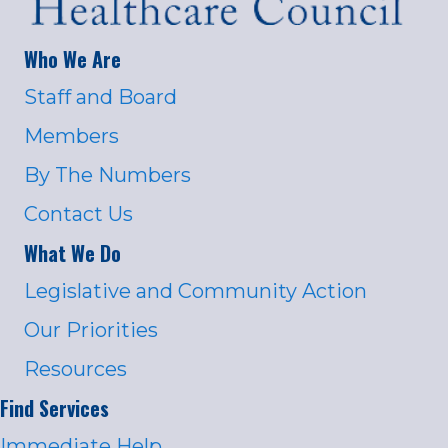
Who We Are
Staff and Board
Members
By The Numbers
Contact Us
What We Do
Legislative and Community Action
Our Priorities
Resources
Find Services
Immediate Help