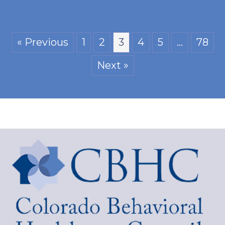
« Previous
1
2
3
4
5
…
78
Next »