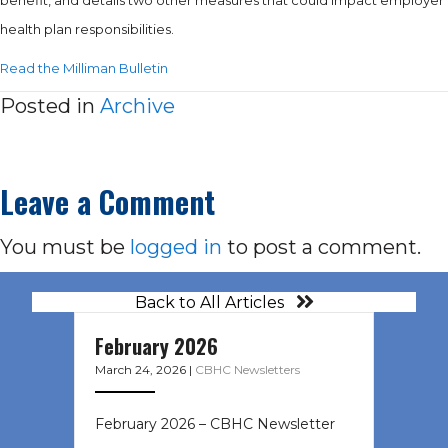
health plan responsibilities.
Read the Milliman Bulletin
Posted in
Archive
Leave a Comment
You must be
logged in
to post a comment.
Back to All Articles
February 2026
March 24, 2026
|
CBHC Newsletters
February 2026 – CBHC Newsletter ͏ ‌
͏ ‌ ͏ ‌ …