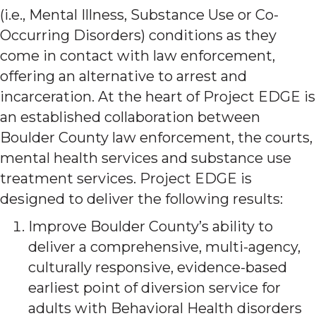
(i.e., Mental Illness, Substance Use or Co-
Occurring Disorders) conditions as they
come in contact with law enforcement,
offering an alternative to arrest and
incarceration. At the heart of Project EDGE is
an established collaboration between
Boulder County law enforcement, the courts,
mental health services and substance use
treatment services. Project EDGE is
designed to deliver the following results:
Improve Boulder County’s ability to
deliver a comprehensive, multi-agency,
culturally responsive, evidence-based
earliest point of diversion service for
adults with Behavioral Health disorders