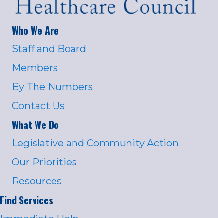
Who We Are
Staff and Board
Members
By The Numbers
Contact Us
What We Do
Legislative and Community Action
Our Priorities
Resources
Find Services