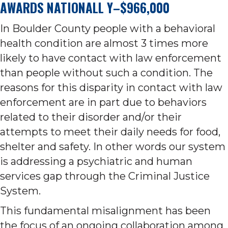
AWARDS NATIONALL Y–$966,000
In Boulder County people with a behavioral
health condition are almost 3 times more
likely to have contact with law enforcement
than people without such a condition. The
reasons for this disparity in contact with law
enforcement are in part due to behaviors
related to their disorder and/or their
attempts to meet their daily needs for food,
shelter and safety. In other words our system
is addressing a psychiatric and human
services gap through the Criminal Justice
System.
This fundamental misalignment has been
the focus of an ongoing collaboration among