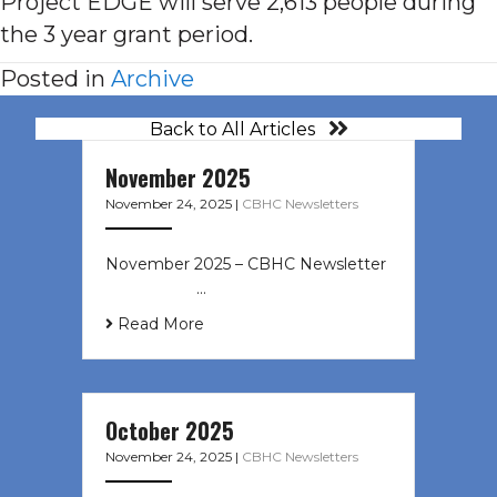
Project EDGE will serve 2,613 people during
the 3 year grant period.
Posted in
Archive
Back to All Articles
November 2025
November 24, 2025
|
CBHC Newsletters
November 2025 – CBHC Newsletter ͏
‌ ͏ ‌ ͏ ‌ …
Read More
October 2025
November 24, 2025
|
CBHC Newsletters