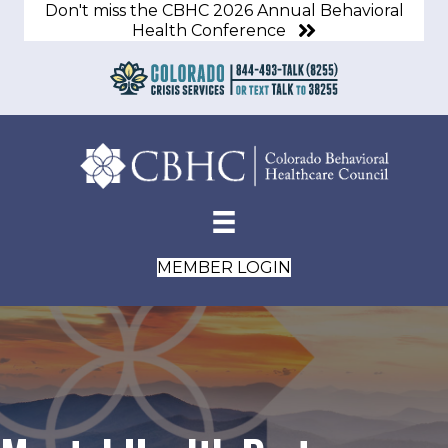
Don't miss the CBHC 2026 Annual Behavioral
Health Conference
MEMBER LOGIN