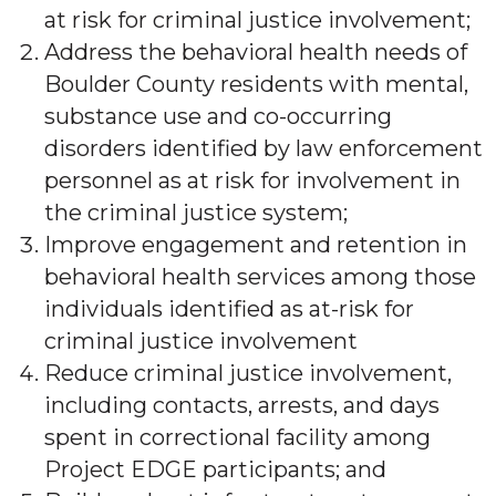
at risk for criminal justice involvement;
Address the behavioral health needs of
Boulder County residents with mental,
substance use and co-occurring
disorders identified by law enforcement
personnel as at risk for involvement in
the criminal justice system;
Improve engagement and retention in
behavioral health services among those
individuals identified as at-risk for
criminal justice involvement
Reduce criminal justice involvement,
including contacts, arrests, and days
spent in correctional facility among
Project EDGE participants; and