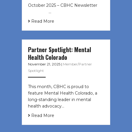
October 2025 – CBHC Newsletter ͏ ‌
͏ ‌ ͏ ‌ …
Read More
Partner Spotlight: Mental
Health Colorado
November 21, 2025
|
Member/Partner
Spotlight
This month, CBHC is proud to
feature Mental Health Colorado, a
long-standing leader in mental
health advocacy…
Read More