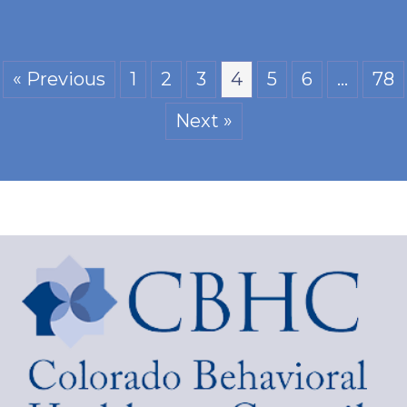
« Previous
1
2
3
4
5
6
…
78
Next »