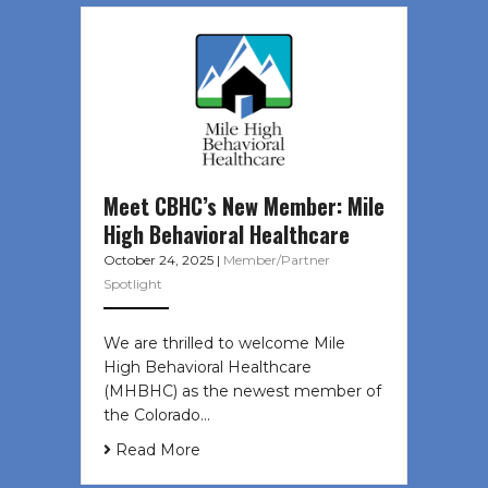
Meet CBHC’s New Member: Mile
High Behavioral Healthcare
October 24, 2025
|
Member/Partner
Spotlight
We are thrilled to welcome Mile
High Behavioral Healthcare
(MHBHC) as the newest member of
the Colorado…
Read More