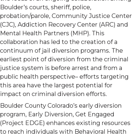
Boulder’s courts, sheriff, police,
probation/parole, Community Justice Center
(CJC), Addiction Recovery Center (ARC) and
Mental Health Partners (MHP). This
collaboration has led to the creation of a
continuum of jail diversion programs. The
earliest point of diversion from the criminal
justice system is before arrest and from a
public health perspective– efforts targeting
this area have the largest potential for
impact on criminal diversion efforts.
Boulder County Colorado’s early diversion
program, Early Diversion, Get Engaged
(Project EDGE) enhances existing resources
to reach individuals with Behavioral Health