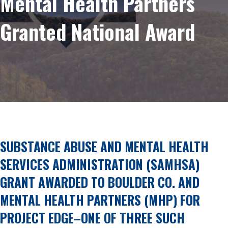
Mental Health Partners
Granted National Award
SUBSTANCE ABUSE AND MENTAL HEALTH
SERVICES ADMINISTRATION (SAMHSA)
GRANT AWARDED TO BOULDER CO. AND
MENTAL HEALTH PARTNERS (MHP) FOR
PROJECT EDGE–ONE OF THREE SUCH