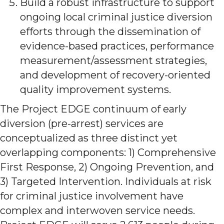
Build a robust infrastructure to support
ongoing local criminal justice diversion
efforts through the dissemination of
evidence-based practices, performance
measurement/assessment strategies,
and development of recovery-oriented
quality improvement systems.
The Project EDGE continuum of early
diversion (pre-arrest) services are
conceptualized as three distinct yet
overlapping components: 1) Comprehensive
First Response, 2) Ongoing Prevention, and
3) Targeted Intervention. Individuals at risk
for criminal justice involvement have
complex and interwoven service needs.