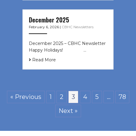
December 2025
February 6, 2026
|
CBHC Newsletters
December 2025 – CBHC Newsletter
Happy Holidays! ͏ ‌ ͏ ‌ ͏ ‌…
Read More
« Previous
1
2
3
4
5
…
78
Next »