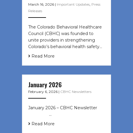
March 16, 2026
|
Important Updates
,
Press
Releases
The Colorado Behavioral Healthcare
Council (CBHC) was founded to
unite providers in strengthening
Colorado’s behavioral health safety…
Read More
January 2026
February 6, 2026
|
CBHC Newsletters
January 2026 – CBHC Newsletter ͏ ‌
͏ ‌ ͏ ‌ …
Read More