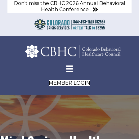
Don't miss the CBHC 2026 Annual Behavioral
Health Conference
MEMBER LOGIN