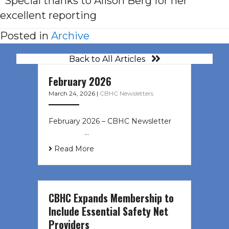
*Special thanks to Alison Berg for her
excellent reporting
Posted in
Archive
Back to All Articles
February 2026
March 24, 2026
|
CBHC Newsletters
February 2026 – CBHC Newsletter ͏ ‌
͏ ‌ ͏ ‌ …
Read More
CBHC Expands Membership to
Include Essential Safety Net
Providers