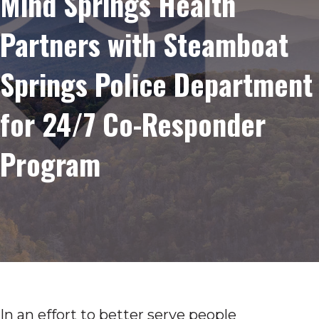
Mind Springs Health
Partners with Steamboat
Springs Police Department
for 24/7 Co-Responder
Program
In an effort to better serve people