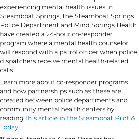
experiencing mental health issues in
Steamboat Springs, the Steamboat Springs
Police Department and Mind Springs Health
have created a 24-hour co-responder
program where a mental health counselor
will respond with a patrol officer when police
dispatchers receive mental health-related
calls.
Learn more about co-responder programs
and how partnerships such as these are
created between police departments and
community mental health centers by
reading
this article in the Steamboat Pilot &
Today.