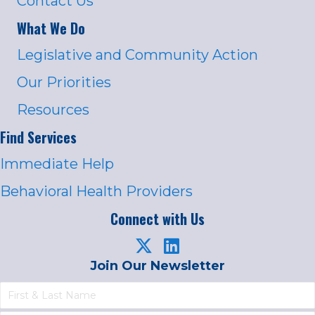
Contact Us
What We Do
Legislative and Community Action
Our Priorities
Resources
Find Services
Immediate Help
Behavioral Health Providers
Connect with Us
Join Our Newsletter