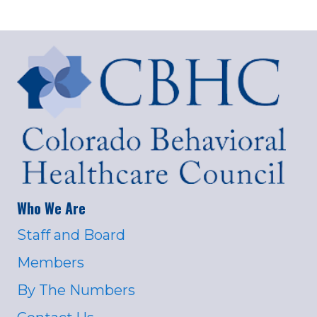
Who We Are
Staff and Board
Members
By The Numbers