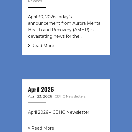
Releases
April 30, 2026 Today’s
announcement from Aurora Mental
Health and Recovery (AMHR) is
devastating news for the…
Read More
April 2026
April 23, 2026
|
CBHC Newsletters
April 2026 – CBHC Newsletter ͏ ‌ ͏ ‌
͏ ‌ …
Read More