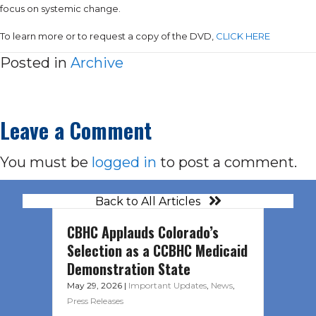
focus on systemic change.
To learn more or to request a copy of the DVD,
CLICK HERE
Posted in
Archive
Leave a Comment
You must be
logged in
to post a comment.
Back to All Articles
CBHC Applauds Colorado’s
Selection as a CCBHC Medicaid
Demonstration State
May 29, 2026
|
Important Updates
,
News
,
Press Releases