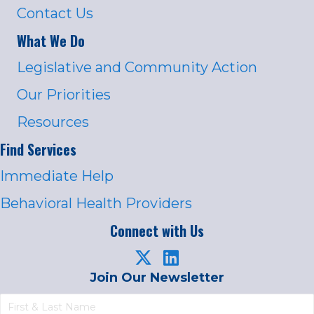
Contact Us
What We Do
Legislative and Community Action
Our Priorities
Resources
Find Services
Immediate Help
Behavioral Health Providers
Connect with Us
Join Our Newsletter