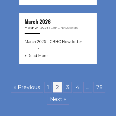
March 2026
March 24, 2026
|
CBHC Newsletters
March 2026 – CBHC Newsletter ͏ ‌ ͏
‌ ͏ ‌ …
Read More
« Previous
1
2
3
4
…
78
Next »