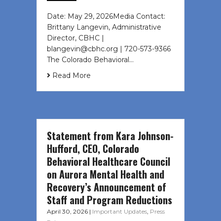
Date: May 29, 2026Media Contact:
Brittany Langevin, Administrative
Director, CBHC |
blangevin@cbhc.org | 720-573-9366
The Colorado Behavioral…
Read More
Statement from Kara Johnson-
Hufford, CEO, Colorado
Behavioral Healthcare Council
on Aurora Mental Health and
Recovery’s Announcement of
Staff and Program Reductions
April 30, 2026
|
Important Updates
,
Press