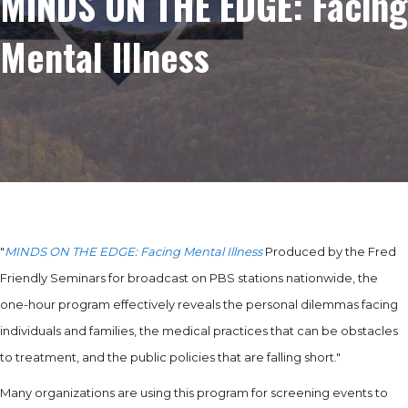
MINDS ON THE EDGE: Facing
Mental Illness
"
MINDS ON THE EDGE: Facing Mental Illness
Produced by the Fred
Friendly Seminars for broadcast on PBS stations nationwide, the
one-hour program effectively reveals the personal dilemmas facing
individuals and families, the medical practices that can be obstacles
to treatment, and the public policies that are falling short."
Many organizations are using this program for screening events to