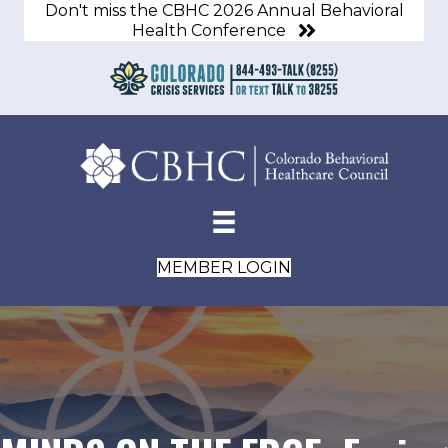
Don't miss the CBHC 2026 Annual Behavioral
Health Conference
MEMBER LOGIN