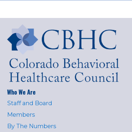
Who We Are
Staff and Board
Members
By The Numbers