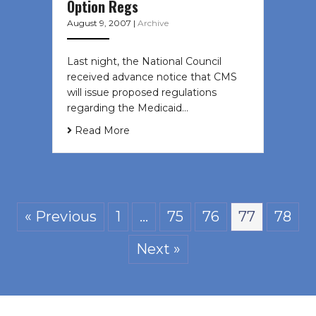
Option Regs
August 9, 2007
|
Archive
Last night, the National Council
received advance notice that CMS
will issue proposed regulations
regarding the Medicaid…
Read More
« Previous
1
…
75
76
77
78
Next »