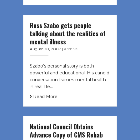
Ross Szabo gets people
talking about the realities of
mental illness
August 30, 2007
|
Archive
Szabo’s personal story is both
powerful and educational. His candid
conversation frames mental health
in real life…
Read More
National Council Obtains
Advance Copy of CMS Rehab