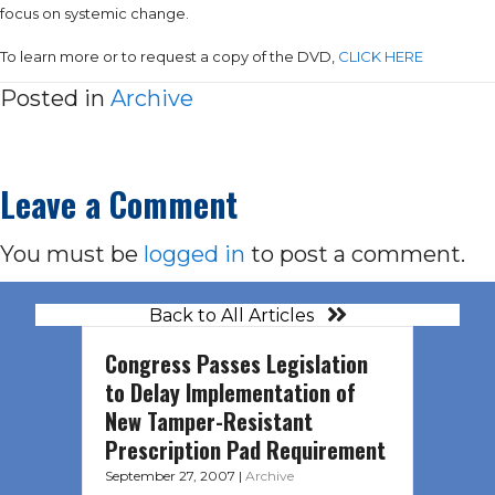
focus on systemic change.
To learn more or to request a copy of the DVD,
CLICK HERE
Posted in
Archive
Leave a Comment
You must be
logged in
to post a comment.
Back to All Articles
Congress Passes Legislation
to Delay Implementation of
New Tamper-Resistant
Prescription Pad Requirement
September 27, 2007
|
Archive