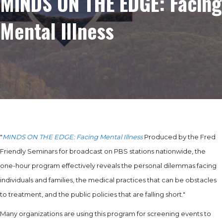
MINDS ON THE EDGE: Facing
Mental Illness
"
MINDS ON THE EDGE: Facing Mental Illness
Produced by the Fred
Friendly Seminars for broadcast on PBS stations nationwide, the
one-hour program effectively reveals the personal dilemmas facing
individuals and families, the medical practices that can be obstacles
to treatment, and the public policies that are falling short."
Many organizations are using this program for screening events to