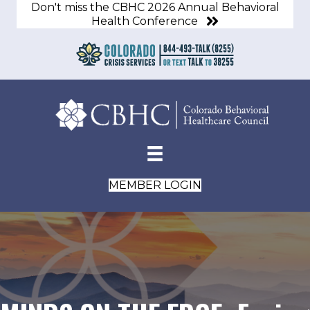
Don't miss the CBHC 2026 Annual Behavioral
Health Conference
MEMBER LOGIN