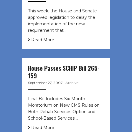
This week, the House and Senate
approved legislation to delay the
implementation of the new
requirement that…
Read More
House Passes SCHIP Bill 265-
159
September 27, 2007
|
Archive
Final Bill Includes Six-Month
Moratorium on New CMS Rules on
Both Rehab Services Option and
School-Based Services;…
Read More