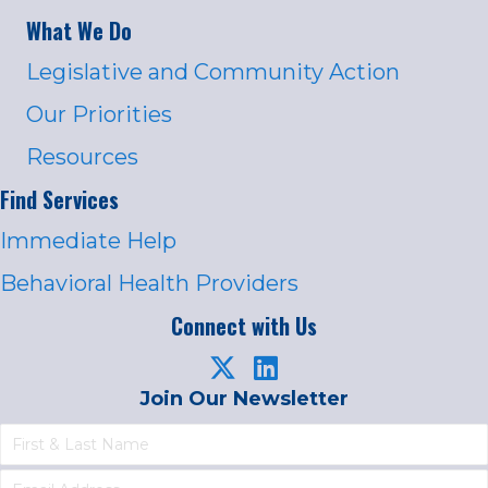
What We Do
Legislative and Community Action
Our Priorities
Resources
Find Services
Immediate Help
Behavioral Health Providers
Connect with Us
Join Our Newsletter