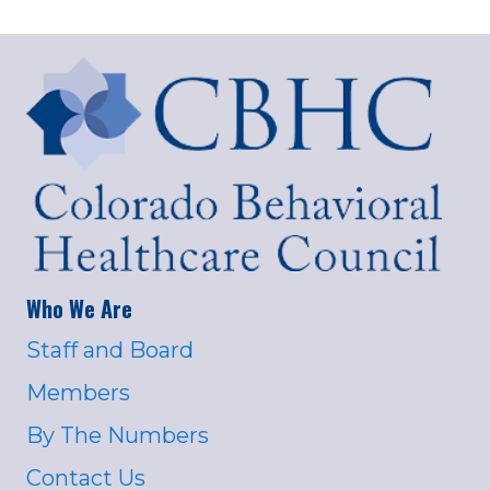
Who We Are
Staff and Board
Members
By The Numbers
Contact Us