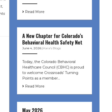
t,
Read More
nts
A New Chapter for Colorado’s
Behavioral Health Safety Net
June 4, 2026
|
Kara's Blogs
Today, the Colorado Behavioral
Healthcare Council (CBHC) is proud
to welcome Crossroads’ Turning
Points as a member…
Read More
May 2026