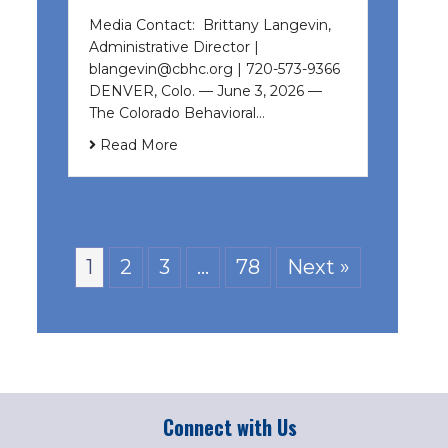
Media Contact: Brittany Langevin,
Administrative Director |
blangevin@cbhc.org | 720-573-9366
DENVER, Colo. — June 3, 2026 —
The Colorado Behavioral…
Read More
1
2
3
…
78
Next »
Connect with Us