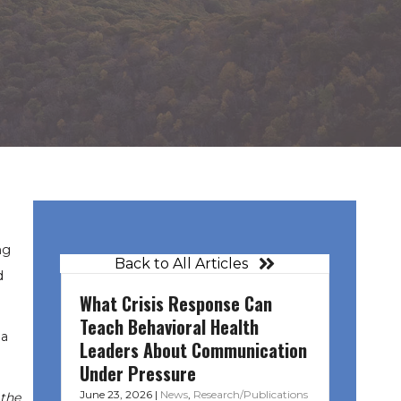
ng
Back to All Articles
d
What Crisis Response Can
Teach Behavioral Health
na
Leaders About Communication
Under Pressure
June 23, 2026
|
News
,
Research/Publications
 the