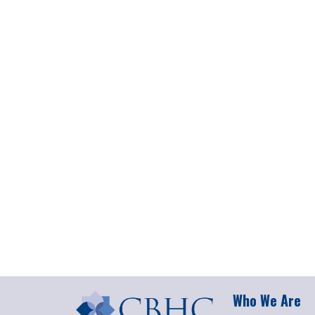
Who We Are