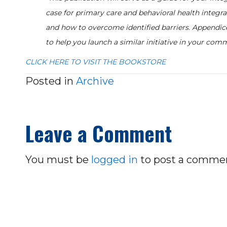
case for primary care and behavioral health integrat
and how to overcome identified barriers. Appendic
to help you launch a similar initiative in your comm
CLICK HERE TO VISIT THE BOOKSTORE
Posted in
Archive
Leave a Comment
You must be
logged in
to post a comme