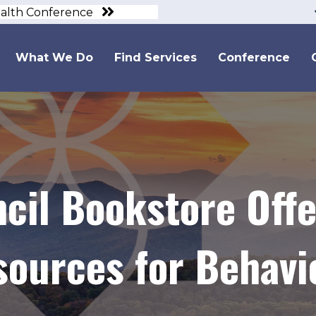
ealth Conference
What We Do
Find Services
Conference
cil Bookstore Off
sources for Behavi