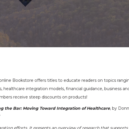
nline Bookstore offers titles to educate readers on topics rangi
, healthcare integration models, financial guidance, business an
bers receive steep discounts on products!
ng the Bar: Moving Toward Integration of Healthcare
, by Don
W
gration efforts. It presents an overview of research that supports