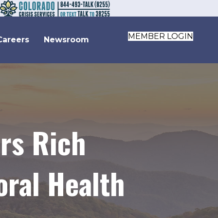
MEMBER LOGIN
Careers
Newsroom
ers Rich
oral Health