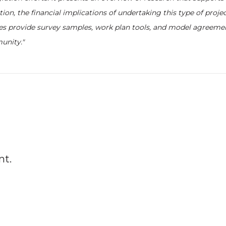
ion, the financial implications of undertaking this type of projec
es provide survey samples, work plan tools, and model agreeme
unity."
nt.