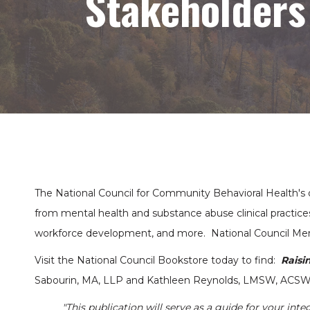
Stakeholders
The National Council for Community Behavioral Health's o
from mental health and substance abuse clinical practices
workforce development, and more. National Council Mem
Visit the National Council Bookstore today to find:
Raisi
Sabourin, MA, LLP and Kathleen Reynolds, LMSW, ACS
"This publication will serve as a guide for your inte