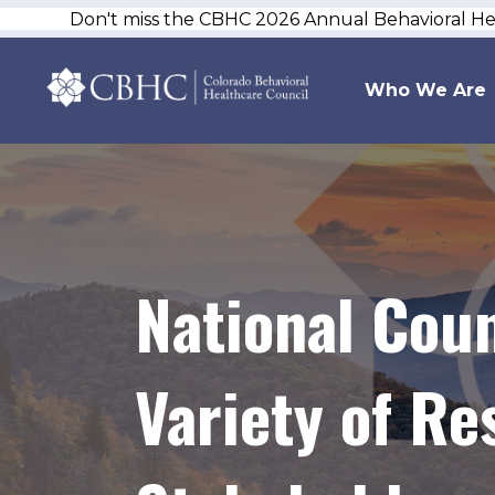
Don't miss the CBHC 2026 Annual Behavioral H
Who We Are
National Coun
Variety of Re