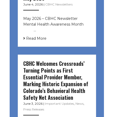
June 4, 2026
|
CBHC Newsletters
May 2026 – CBHC Newsletter
Mental Health Awareness Month ͏ ‌
͏ ‌ …
Read More
CBHC Welcomes Crossroads’
Turning Points as First
Essential Provider Member,
Marking Historic Expansion of
Colorado’s Behavioral Health
Safety Net Association
June 3, 2026
|
Important Updates
,
News
,
Press Releases