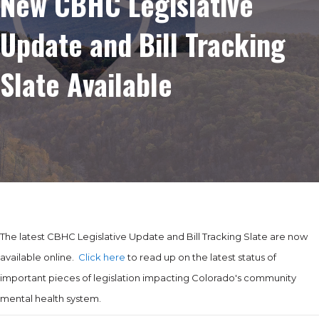
New CBHC Legislative
Update and Bill Tracking
Slate Available
The latest CBHC Legislative Update and Bill Tracking Slate are now
available online.
Click here
to read up on the latest status of
important pieces of legislation impacting Colorado's community
mental health system.