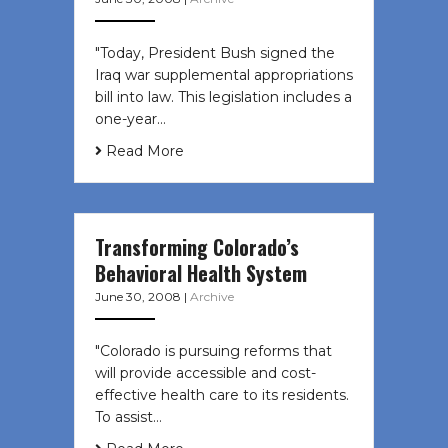
"Today, President Bush signed the
Iraq war supplemental appropriations
bill into law. This legislation includes a
one-year…
Read More
Transforming Colorado’s
Behavioral Health System
June 30, 2008
|
Archive
"Colorado is pursuing reforms that
will provide accessible and cost-
effective health care to its residents.
To assist…