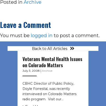
Posted in
Archive
Leave a Comment
You must be
logged in
to post a comment.
Back to All Articles
Veterans Mental Health Issues
on Colorado Matters
July 3, 2008
|
Archive
CBHC Director of Public Policy,
Doyle Forrestal, was recently
interviewed on Colorado Matters
radio program. Visit our…