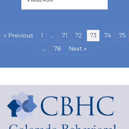
Read More
« Previous
1
…
71
72
73
74
75
…
78
Next »