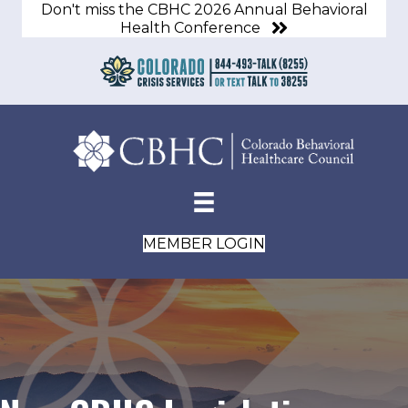
Don't miss the CBHC 2026 Annual Behavioral
Health Conference
MEMBER LOGIN