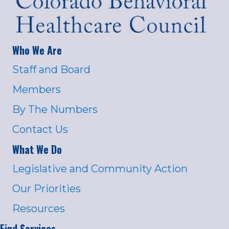
Who We Are
Staff and Board
Members
By The Numbers
Contact Us
What We Do
Legislative and Community Action
Our Priorities
Resources
Find Services