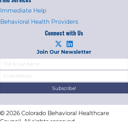
Immediate Help
Behavioral Health Providers
Connect with Us
Join Our Newsletter
Subscribe!
© 2026 Colorado Behavioral Healthcare
Council. All rights reserved.