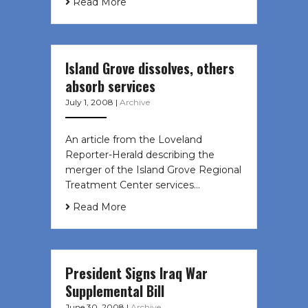
Read More
Island Grove dissolves, others
absorb services
July 1, 2008
|
Archive
An article from the Loveland
Reporter-Herald describing the
merger of the Island Grove Regional
Treatment Center services…
Read More
President Signs Iraq War
Supplemental Bill
June 30, 2008
|
Archive