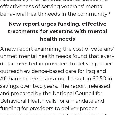
effectiveness of serving veterans’ mental
behavioral health needs in the community?
New report urges funding, effective
treatments for veterans with mental
health needs
A new report examining the cost of veterans’
unmet mental health needs found that every
dollar invested in providers to deliver proper
outreach evidence-based care for Iraq and
Afghanistan veterans could result in $2.50 in
savings over two years. The report, released
and prepared by the National Council for
Behavioral Health calls for a mandate and
funding for providers to deliver proper