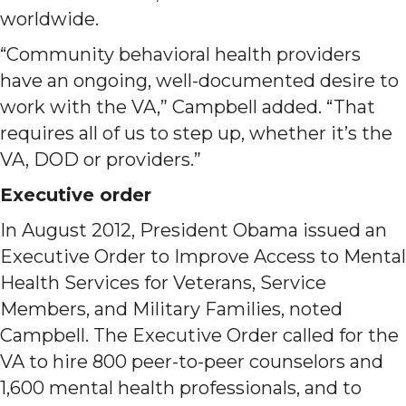
worldwide.
“Community behavioral health providers
have an ongoing, well-documented desire to
work with the VA,” Campbell added. “That
requires all of us to step up, whether it’s the
VA, DOD or providers.”
Executive order
In August 2012, President Obama issued an
Executive Order to Improve Access to Mental
Health Services for Veterans, Service
Members, and Military Families, noted
Campbell. The Executive Order called for the
VA to hire 800 peer-to-peer counselors and
1,600 mental health professionals, and to