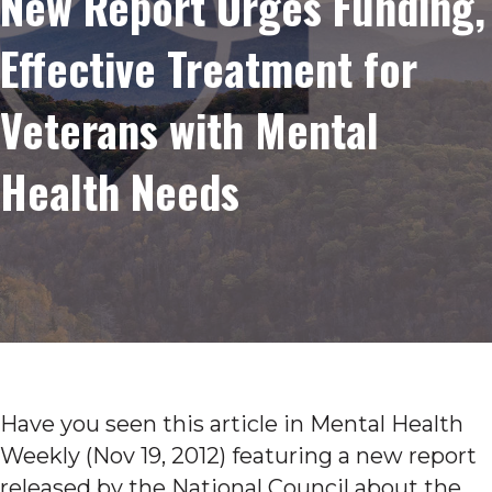
New Report Urges Funding,
Effective Treatment for
Veterans with Mental
Health Needs
Have you seen this article in Mental Health
Weekly (Nov 19, 2012) featuring a new report
released by the National Council about the