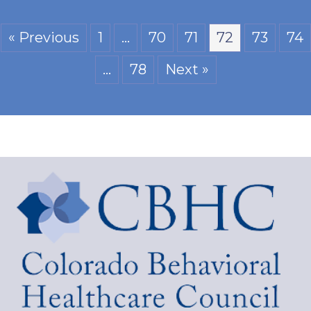
« Previous
1
…
70
71
72
73
74
…
78
Next »