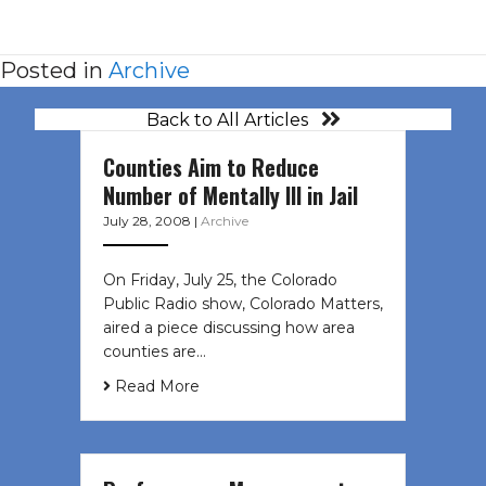
Posted in
Archive
Back to All Articles
Counties Aim to Reduce
Number of Mentally Ill in Jail
July 28, 2008
|
Archive
On Friday, July 25, the Colorado
Public Radio show, Colorado Matters,
aired a piece discussing how area
counties are…
Read More