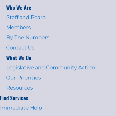
Who We Are
Staff and Board
Members
By The Numbers
Contact Us
What We Do
Legislative and Community Action
Our Priorities
Resources
Find Services
Immediate Help