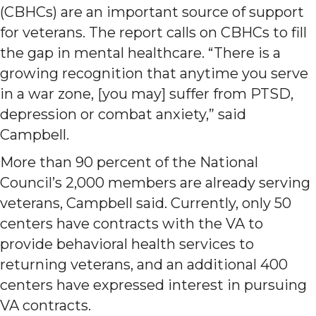
(CBHCs) are an important source of support
for veterans. The report calls on CBHCs to fill
the gap in mental healthcare. “There is a
growing recognition that anytime you serve
in a war zone, [you may] suffer from PTSD,
depression or combat anxiety,” said
Campbell.
More than 90 percent of the National
Council’s 2,000 members are already serving
veterans, Campbell said. Currently, only 50
centers have contracts with the VA to
provide behavioral health services to
returning veterans, and an additional 400
centers have expressed interest in pursuing
VA contracts.