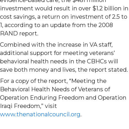
investment would result in over $1.2 billion in
cost savings, a return on investment of 2.5 to
1, according to an update from the 2008
RAND report.
Combined with the increase in VA staff,
additional support for meeting veterans’
behavioral health needs in the CBHCs will
save both money and lives, the report stated.
For a copy of the report, “Meeting the
Behavioral Health Needs of Veterans of
Operation Enduring Freedom and Operation
Iraqi Freedom,” visit
www.thenationalcouncil.org
.