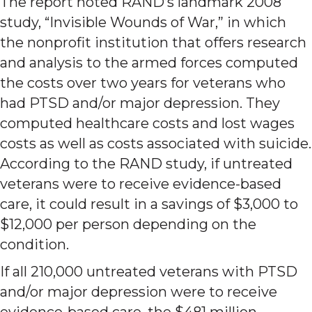
The report noted RAND’s landmark 2008
study, “Invisible Wounds of War,” in which
the nonprofit institution that offers research
and analysis to the armed forces computed
the costs over two years for veterans who
had PTSD and/or major depression. They
computed healthcare costs and lost wages
costs as well as costs associated with suicide.
According to the RAND study, if untreated
veterans were to receive evidence-based
care, it could result in a savings of $3,000 to
$12,000 per person depending on the
condition.
If all 210,000 untreated veterans with PTSD
and/or major depression were to receive
evidence-based care, the $481 million