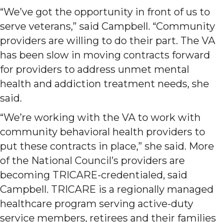
“We’ve got the opportunity in front of us to
serve veterans,” said Campbell. “Community
providers are willing to do their part. The VA
has been slow in moving contracts forward
for providers to address unmet mental
health and addiction treatment needs, she
said.
“We’re working with the VA to work with
community behavioral health providers to
put these contracts in place,” she said. More
of the National Council’s providers are
becoming TRICARE-credentialed, said
Campbell. TRICARE is a regionally managed
healthcare program serving active-duty
service members, retirees and their families