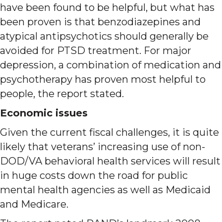
have been found to be helpful, but what has
been proven is that benzodiazepines and
atypical antipsychotics should generally be
avoided for PTSD treatment. For major
depression, a combination of medication and
psychotherapy has proven most helpful to
people, the report stated.
Economic issues
Given the current fiscal challenges, it is quite
likely that veterans’ increasing use of non-
DOD/VA behavioral health services will result
in huge costs down the road for public
mental health agencies as well as Medicaid
and Medicare.