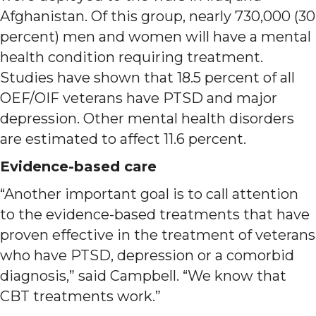
Afghanistan. Of this group, nearly 730,000 (30
percent) men and women will have a mental
health condition requiring treatment.
Studies have shown that 18.5 percent of all
OEF/OIF veterans have PTSD and major
depression. Other mental health disorders
are estimated to affect 11.6 percent.
Evidence-based care
“Another important goal is to call attention
to the evidence-based treatments that have
proven effective in the treatment of veterans
who have PTSD, depression or a comorbid
diagnosis,” said Campbell. “We know that
CBT treatments work.”