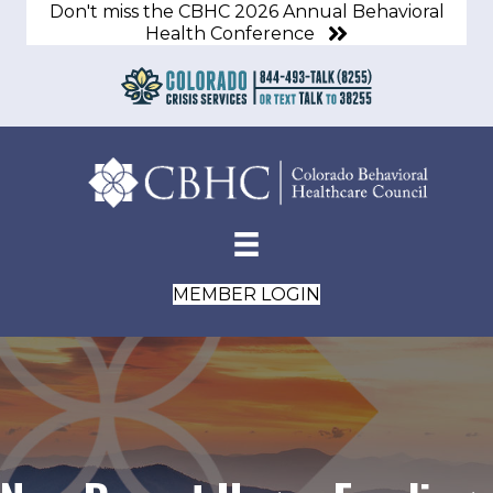
Don't miss the CBHC 2026 Annual Behavioral
Health Conference
MEMBER LOGIN