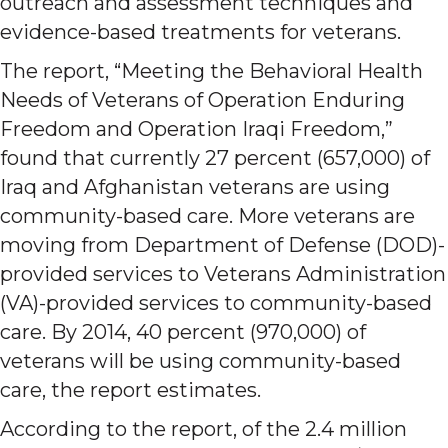
outreach and assessment techniques and
evidence-based treatments for veterans.
The report, “Meeting the Behavioral Health
Needs of Veterans of Operation Enduring
Freedom and Operation Iraqi Freedom,”
found that currently 27 percent (657,000) of
Iraq and Afghanistan veterans are using
community-based care. More veterans are
moving from Department of Defense (DOD)-
provided services to Veterans Administration
(VA)-provided services to community-based
care. By 2014, 40 percent (970,000) of
veterans will be using community-based
care, the report estimates.
According to the report, of the 2.4 million