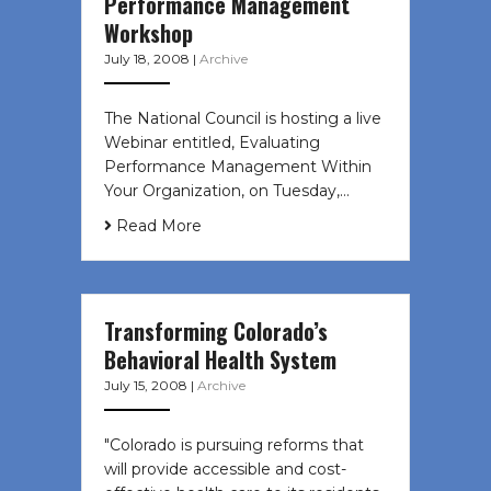
Performance Management
Workshop
July 18, 2008
|
Archive
The National Council is hosting a live
Webinar entitled, Evaluating
Performance Management Within
Your Organization, on Tuesday,…
Read More
Transforming Colorado’s
Behavioral Health System
July 15, 2008
|
Archive
"Colorado is pursuing reforms that
will provide accessible and cost-