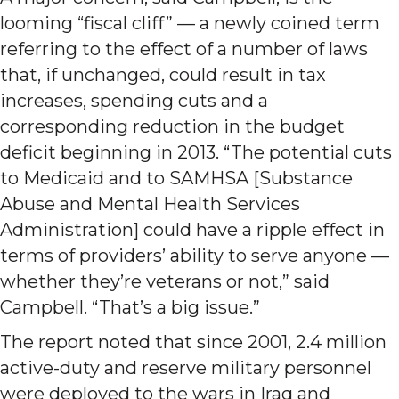
looming “fiscal cliff” — a newly coined term
referring to the effect of a number of laws
that, if unchanged, could result in tax
increases, spending cuts and a
corresponding reduction in the budget
deficit beginning in 2013. “The potential cuts
to Medicaid and to SAMHSA [Substance
Abuse and Mental Health Services
Administration] could have a ripple effect in
terms of providers’ ability to serve anyone —
whether they’re veterans or not,” said
Campbell. “That’s a big issue.”
The report noted that since 2001, 2.4 million
active-duty and reserve military personnel
were deployed to the wars in Iraq and