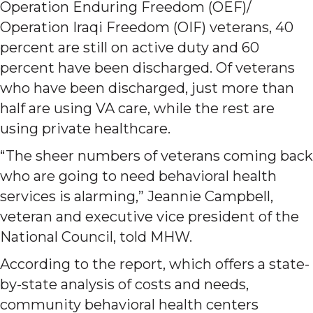
Operation Enduring Freedom (OEF)/
Operation Iraqi Freedom (OIF) veterans, 40
percent are still on active duty and 60
percent have been discharged. Of veterans
who have been discharged, just more than
half are using VA care, while the rest are
using private healthcare.
“The sheer numbers of veterans coming back
who are going to need behavioral health
services is alarming,” Jeannie Campbell,
veteran and executive vice president of the
National Council, told MHW.
According to the report, which offers a state-
by-state analysis of costs and needs,
community behavioral health centers