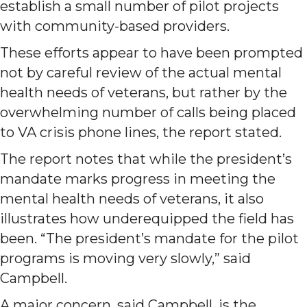
establish a small number of pilot projects
with community-based providers.
These efforts appear to have been prompted
not by careful review of the actual mental
health needs of veterans, but rather by the
overwhelming number of calls being placed
to VA crisis phone lines, the report stated.
The report notes that while the president’s
mandate marks progress in meeting the
mental health needs of veterans, it also
illustrates how underequipped the field has
been. “The president’s mandate for the pilot
programs is moving very slowly,” said
Campbell.
A major concern, said Campbell, is the