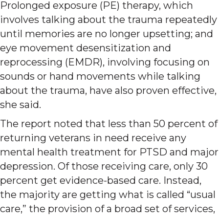
Prolonged exposure (PE) therapy, which
involves talking about the trauma repeatedly
until memories are no longer upsetting; and
eye movement desensitization and
reprocessing (EMDR), involving focusing on
sounds or hand movements while talking
about the trauma, have also proven effective,
she said.
The report noted that less than 50 percent of
returning veterans in need receive any
mental health treatment for PTSD and major
depression. Of those receiving care, only 30
percent get evidence-based care. Instead,
the majority are getting what is called “usual
care,” the provision of a broad set of services,