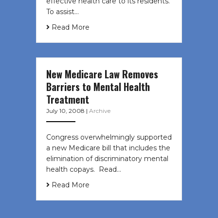
effective health care to its residents.
To assist…
Read More
New Medicare Law Removes
Barriers to Mental Health
Treatment
July 10, 2008
|
Archive
Congress overwhelmingly supported
a new Medicare bill that includes the
elimination of discriminatory mental
health copays. Read…
Read More