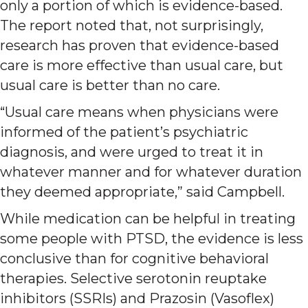
only a portion of which is evidence-based.
The report noted that, not surprisingly,
research has proven that evidence-based
care is more effective than usual care, but
usual care is better than no care.
“Usual care means when physicians were
informed of the patient’s psychiatric
diagnosis, and were urged to treat it in
whatever manner and for whatever duration
they deemed appropriate,” said Campbell.
While medication can be helpful in treating
some people with PTSD, the evidence is less
conclusive than for cognitive behavioral
therapies. Selective serotonin reuptake
inhibitors (SSRIs) and Prazosin (Vasoflex)