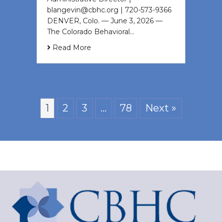
blangevin@cbhc.org | 720-573-9366
DENVER, Colo. — June 3, 2026 —
The Colorado Behavioral…
Read More
1
2
3
…
78
Next »