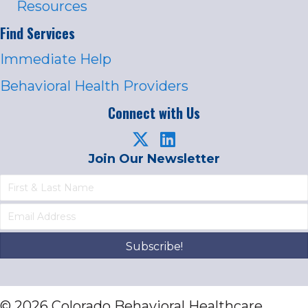
Resources
Find Services
Immediate Help
Behavioral Health Providers
Connect with Us
Join Our Newsletter
Subscribe!
© 2026 Colorado Behavioral Healthcare