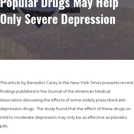
Popular Drugs May Help
Only Severe Depression
This article by Benedict Carey in the New York Times presents recent
findings published in the Journal of the American Medical
Association discussing the effects of some widely prescribed anti-
depression drugs. The study found that the effect of these drugs on
mild to moderate depression may only be as effective as placebo
pills.