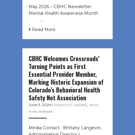
May 2026 – CBHC Newsletter
Mental Health Awareness Month ͏ ‌
͏ ‌ …
Read More
CBHC Welcomes Crossroads’
Turning Points as First
Essential Provider Member,
Marking Historic Expansion of
Colorado’s Behavioral Health
Safety Net Association
June 3, 2026
|
Important Updates
,
News
,
Press Releases
Media Contact: Brittany Langevin,
Administrative Director |