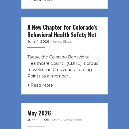
A New Chapter for Colorado’s
Behavioral Health Safety Net
June 4, 2026
|
Kara's Blogs
Today, the Colorado Behavioral
Healthcare Council (CBHC) is proud
to welcome Crossroads’ Turning
Points as a member…
Read More
May 2026
June 4, 2026
|
CBHC Newsletters