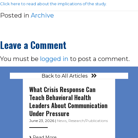
Click here to read about the implications of the study.
Posted in
Archive
Leave a Comment
You must be
logged in
to post a comment.
Back to All Articles
What Crisis Response Can
Teach Behavioral Health
Leaders About Communication
Under Pressure
June 23, 2026
|
News
,
Research/Publications
Read More