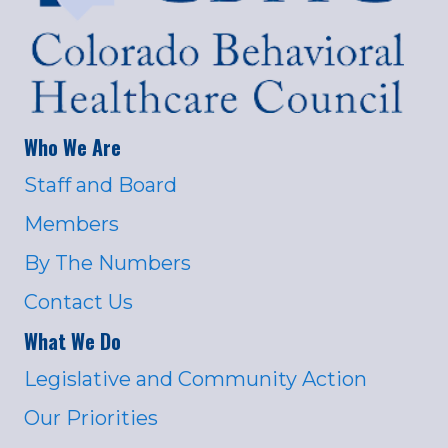
Who We Are
Staff and Board
Members
By The Numbers
Contact Us
What We Do
Legislative and Community Action
Our Priorities