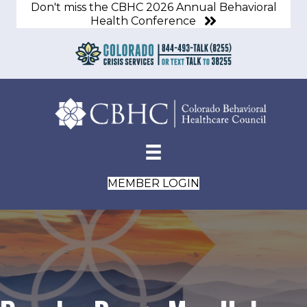
Don't miss the CBHC 2026 Annual Behavioral
Health Conference
MEMBER LOGIN