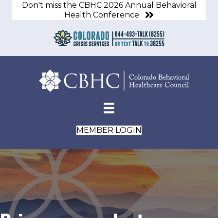
Don't miss the CBHC 2026 Annual Behavioral
Health Conference
MEMBER LOGIN