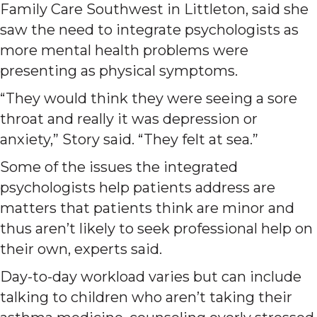
Family Care Southwest in Littleton, said she
saw the need to integrate psychologists as
more mental health problems were
presenting as physical symptoms.
“They would think they were seeing a sore
throat and really it was depression or
anxiety,” Story said. “They felt at sea.”
Some of the issues the integrated
psychologists help patients address are
matters that patients think are minor and
thus aren’t likely to seek professional help on
their own, experts said.
Day-to-day workload varies but can include
talking to children who aren’t taking their