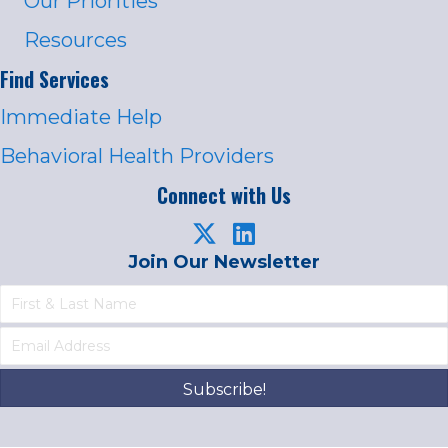
Our Priorities
Resources
Find Services
Immediate Help
Behavioral Health Providers
Connect with Us
Join Our Newsletter
Subscribe!