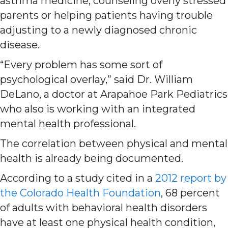
asthma medicine, counseling overly stressed
parents or helping patients having trouble
adjusting to a newly diagnosed chronic
disease.
“Every problem has some sort of
psychological overlay,” said Dr. William
DeLano, a doctor at Arapahoe Park Pediatrics
who also is working with an integrated
mental health professional.
The correlation between physical and mental
health is already being documented.
According to a study cited in a
2012 report by
the Colorado Health Foundation
, 68 percent
of adults with behavioral health disorders
have at least one physical health condition,