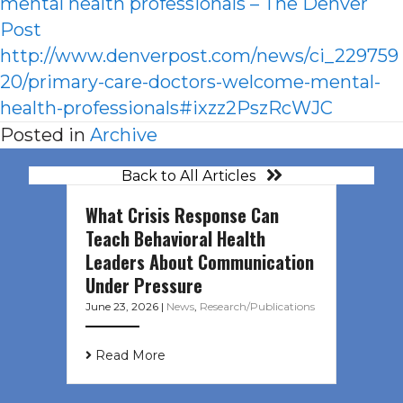
mental health professionals – The Denver
Post
http://www.denverpost.com/news/ci_229759
20/primary-care-doctors-welcome-mental-
health-professionals#ixzz2PszRcWJC
Posted in
Archive
Back to All Articles
What Crisis Response Can
Teach Behavioral Health
Leaders About Communication
Under Pressure
June 23, 2026
|
News
,
Research/Publications
Read More