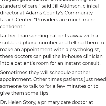
standard of care,” said Jill Atkinson, clinical
director at Adams County’s Community
Reach Center. “Providers are much more
confident.”
Rather than sending patients away with a
scribbled phone number and telling them to
make an appointment with a psychologist,
these doctors can pull the in-house clinician
into a patient’s room for an instant consult.
Sometimes they will schedule another
appointment. Other times patients just need
someone to talk to for a few minutes or to
give them some tips.
Dr. Helen Story, a primary care doctor at