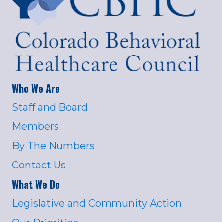
Who We Are
Staff and Board
Members
By The Numbers
Contact Us
What We Do
Legislative and Community Action