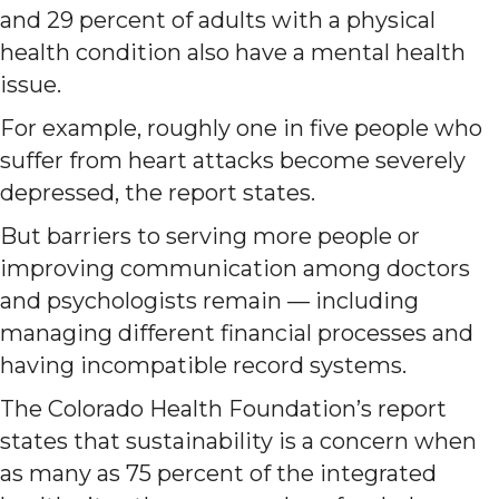
and 29 percent of adults with a physical
health condition also have a mental health
issue.
For example, roughly one in five people who
suffer from heart attacks become severely
depressed, the report states.
But barriers to serving more people or
improving communication among doctors
and psychologists remain — including
managing different financial processes and
having incompatible record systems.
The Colorado Health Foundation’s report
states that sustainability is a concern when
as many as 75 percent of the integrated