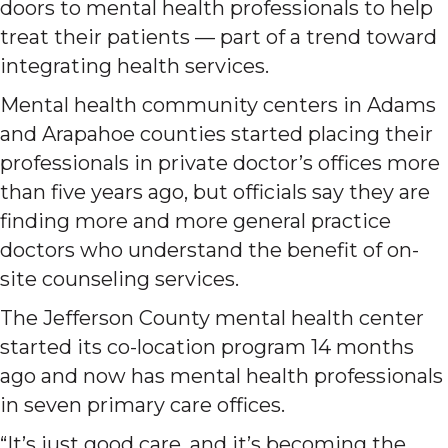
doors to mental health professionals to help
treat their patients — part of a trend toward
integrating health services.
Mental health community centers in Adams
and Arapahoe counties started placing their
professionals in private doctor’s offices more
than five years ago, but officials say they are
finding more and more general practice
doctors who understand the benefit of on-
site counseling services.
The Jefferson County mental health center
started its co-location program 14 months
ago and now has mental health professionals
in seven primary care offices.
“It’s just good care, and it’s becoming the