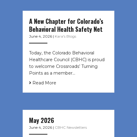
A New Chapter for Colorado’s
Behavioral Health Safety Net
June 4, 2026
|
Kara's Blogs
Today, the Colorado Behavioral
Healthcare Council (CBHC) is proud
to welcome Crossroads’ Turning
Points as a member…
Read More
May 2026
June 4, 2026
|
CBHC Newsletters