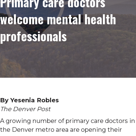
Primary care doctors
welcome mental health
professionals
By Yesenia Robles
The Denver Post
A growing number of primary care doctors in
the Denver metro area are opening their