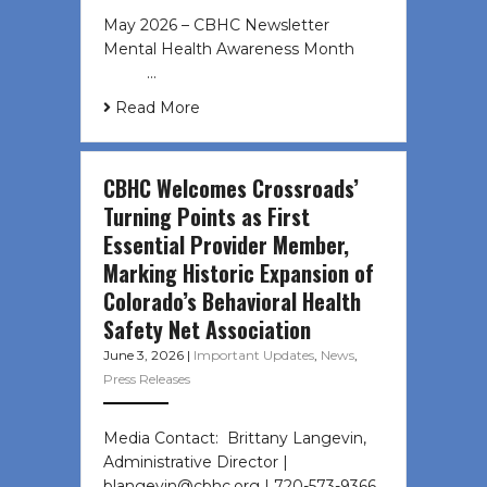
May 2026 – CBHC Newsletter
Mental Health Awareness Month ͏ ‌
͏ ‌ …
Read More
CBHC Welcomes Crossroads’
Turning Points as First
Essential Provider Member,
Marking Historic Expansion of
Colorado’s Behavioral Health
Safety Net Association
June 3, 2026
|
Important Updates
,
News
,
Press Releases
Media Contact: Brittany Langevin,
Administrative Director |
blangevin@cbhc.org | 720-573-9366