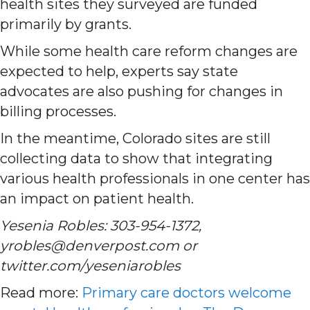
health sites they surveyed are funded
primarily by grants.
While some health care reform changes are
expected to help, experts say state
advocates are also pushing for changes in
billing processes.
In the meantime, Colorado sites are still
collecting data to show that integrating
various health professionals in one center has
an impact on patient health.
Yesenia Robles: 303-954-1372,
yrobles@denverpost.com or
twitter.com/yeseniarobles
Read more:
Primary care doctors welcome