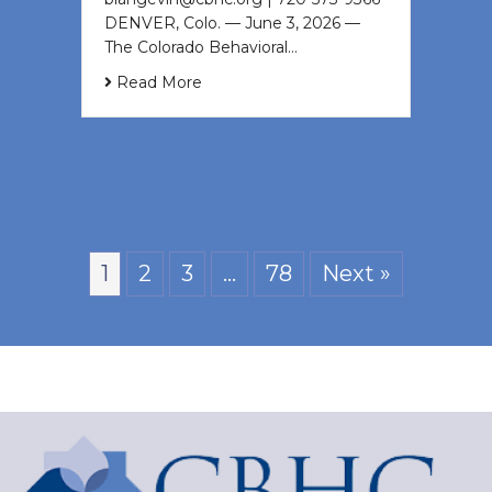
DENVER, Colo. — June 3, 2026 —
The Colorado Behavioral…
Read More
1
2
3
…
78
Next »