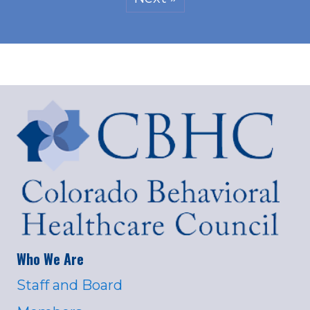
Who We Are
Staff and Board