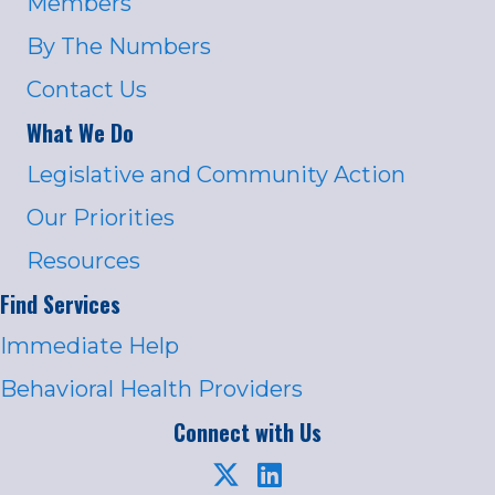
Members
By The Numbers
Contact Us
What We Do
Legislative and Community Action
Our Priorities
Resources
Find Services
Immediate Help
Behavioral Health Providers
Connect with Us