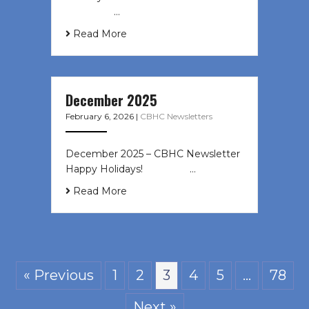
͏ ‌ ͏ ‌ …
Read More
December 2025
February 6, 2026
|
CBHC Newsletters
December 2025 – CBHC Newsletter
Happy Holidays! ͏ ‌ ͏ ‌ ͏ ‌…
Read More
« Previous
1
2
3
4
5
…
78
Next »