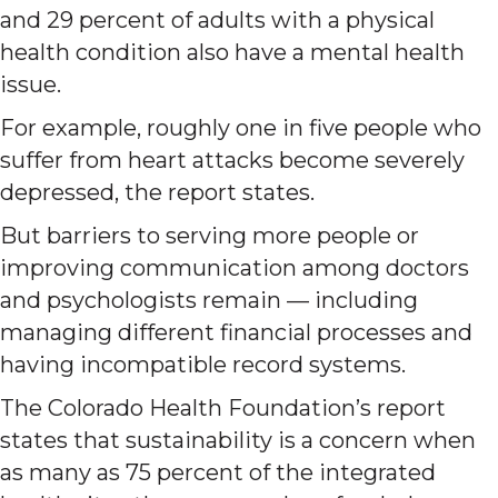
and 29 percent of adults with a physical
health condition also have a mental health
issue.
For example, roughly one in five people who
suffer from heart attacks become severely
depressed, the report states.
But barriers to serving more people or
improving communication among doctors
and psychologists remain — including
managing different financial processes and
having incompatible record systems.
The Colorado Health Foundation’s report
states that sustainability is a concern when
as many as 75 percent of the integrated