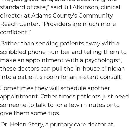
standard of care,” said Jill Atkinson, clinical
director at Adams County’s Community
Reach Center. “Providers are much more
confident.”
Rather than sending patients away with a
scribbled phone number and telling them to
make an appointment with a psychologist,
these doctors can pull the in-house clinician
into a patient’s room for an instant consult.
Sometimes they will schedule another
appointment. Other times patients just need
someone to talk to for a few minutes or to
give them some tips.
Dr. Helen Story, a primary care doctor at