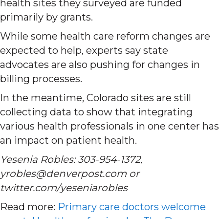
health sites they surveyed are funded
primarily by grants.
While some health care reform changes are
expected to help, experts say state
advocates are also pushing for changes in
billing processes.
In the meantime, Colorado sites are still
collecting data to show that integrating
various health professionals in one center has
an impact on patient health.
Yesenia Robles: 303-954-1372,
yrobles@denverpost.com or
twitter.com/yeseniarobles
Read more:
Primary care doctors welcome