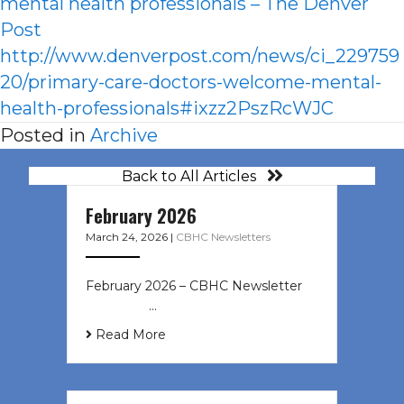
mental health professionals – The Denver
Post
http://www.denverpost.com/news/ci_229759
20/primary-care-doctors-welcome-mental-
health-professionals#ixzz2PszRcWJC
Posted in
Archive
Back to All Articles
February 2026
March 24, 2026
|
CBHC Newsletters
February 2026 – CBHC Newsletter ͏ ‌
͏ ‌ ͏ ‌ …
Read More