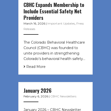
CBHC Expands Membership to
Include Essential Safety Net
Providers
March 16, 2026
|
Important Updates
,
Press
Releases
The Colorado Behavioral Healthcare
Council (CBHC) was founded to
unite providers in strengthening
Colorado’s behavioral health safety…
Read More
January 2026
February 6, 2026
|
CBHC Newsletters
January 2026 – CBHC Newsletter ͏ ‌