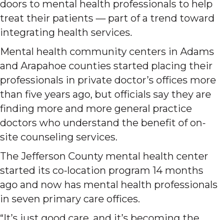
doors to mental health professionals to help
treat their patients — part of a trend toward
integrating health services.
Mental health community centers in Adams
and Arapahoe counties started placing their
professionals in private doctor’s offices more
than five years ago, but officials say they are
finding more and more general practice
doctors who understand the benefit of on-
site counseling services.
The Jefferson County mental health center
started its co-location program 14 months
ago and now has mental health professionals
in seven primary care offices.
“It’s just good care, and it’s becoming the