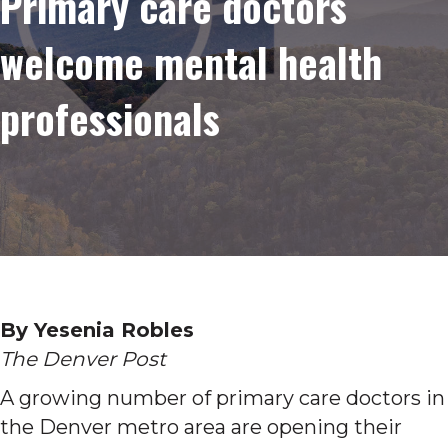
Primary care doctors
welcome mental health
professionals
By Yesenia Robles
The Denver Post
A growing number of primary care doctors in
the Denver metro area are opening their