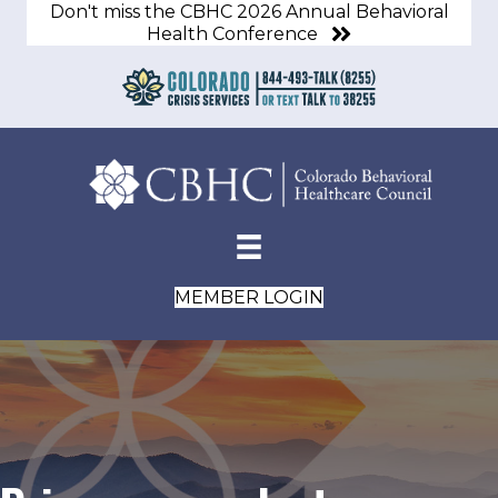
Don't miss the CBHC 2026 Annual Behavioral
Health Conference
MEMBER LOGIN