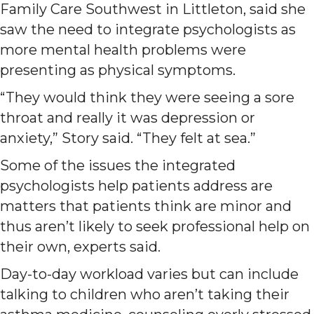
Family Care Southwest in Littleton, said she
saw the need to integrate psychologists as
more mental health problems were
presenting as physical symptoms.
“They would think they were seeing a sore
throat and really it was depression or
anxiety,” Story said. “They felt at sea.”
Some of the issues the integrated
psychologists help patients address are
matters that patients think are minor and
thus aren’t likely to seek professional help on
their own, experts said.
Day-to-day workload varies but can include
talking to children who aren’t taking their