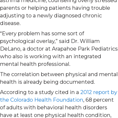
asthma medicine, counseling overly stressed
parents or helping patients having trouble
adjusting to a newly diagnosed chronic
disease.
“Every problem has some sort of
psychological overlay,” said Dr. William
DeLano, a doctor at Arapahoe Park Pediatrics
who also is working with an integrated
mental health professional.
The correlation between physical and mental
health is already being documented.
According to a study cited in a
2012 report by
the Colorado Health Foundation
, 68 percent
of adults with behavioral health disorders
have at least one physical health condition,