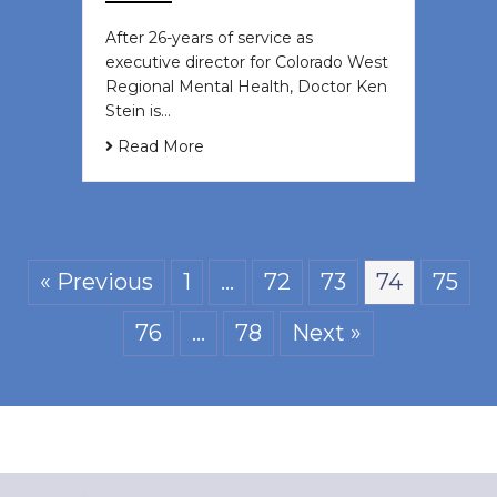
After 26-years of service as
executive director for Colorado West
Regional Mental Health, Doctor Ken
Stein is…
Read More
« Previous
1
…
72
73
74
75
76
…
78
Next »