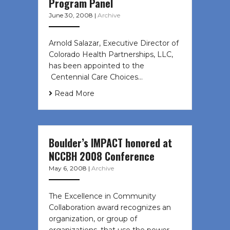
Program Panel
June 30, 2008
|
Archive
Arnold Salazar, Executive Director of
Colorado Health Partnerships, LLC,
has been appointed to the
Centennial Care Choices…
Read More
Boulder’s IMPACT honored at
NCCBH 2008 Conference
May 6, 2008
|
Archive
The Excellence in Community
Collaboration award recognizes an
organization, or group of