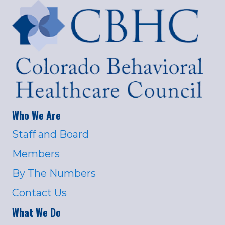
Who We Are
Staff and Board
Members
By The Numbers
Contact Us
What We Do