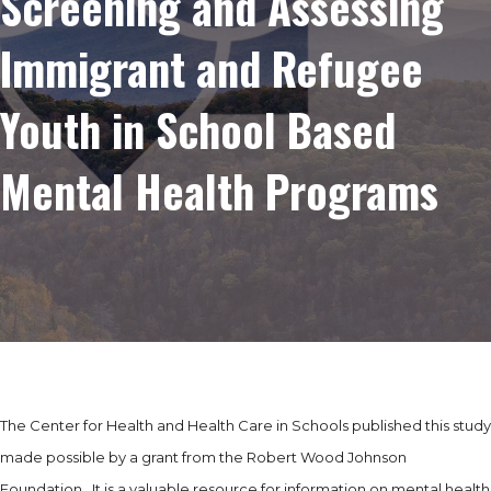
Screening and Assessing
Immigrant and Refugee
Youth in School Based
Mental Health Programs
The Center for Health and Health Care in Schools published this study
made possible by a grant from the Robert Wood Johnson
Foundation. It is a valuable resource for information on mental health