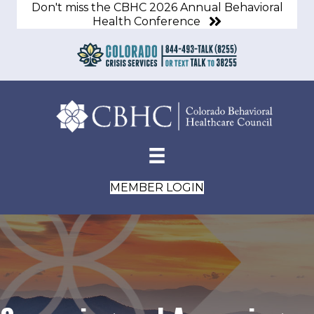
Don't miss the CBHC 2026 Annual Behavioral
Health Conference
MEMBER LOGIN