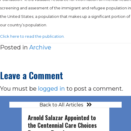
screening and assesment of the immigrant and refugee population in
the United States; a population that makes up a significant portion of
our country’s population.
Click here to read the publication.
Posted in
Archive
Leave a Comment
You must be
logged in
to post a comment.
Back to All Articles
Arnold Salazar Appointed to
the Centennial Care Choices