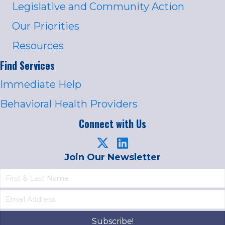
Legislative and Community Action
Our Priorities
Resources
Find Services
Immediate Help
Behavioral Health Providers
Connect with Us
Join Our Newsletter
Subscribe!