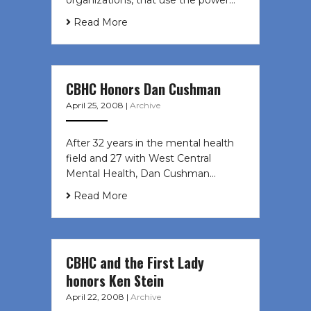
organizations, that use the power…
Read More
CBHC Honors Dan Cushman
April 25, 2008
|
Archive
After 32 years in the mental health
field and 27 with West Central
Mental Health, Dan Cushman…
Read More
CBHC and the First Lady
honors Ken Stein
April 22, 2008
|
Archive